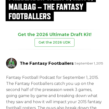
MAILBAG – THE FANTASY
FOOTBALLERS
Get the 2026 Ultimate Draft Kit!
Get the 2026 UDK
The Fantasy Footballers
September 1, 2015
Fantasy Football Podcast for September 1, 2015.
The Fantasy Footballers catch you up on the
second half of the preseason
week 3 games,
going game by game and breaking down what
they saw and how it will impact your 2015 fantasy
football rosters. The guys also break down the