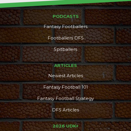
PODCASTS
Fantasy Footballers
Footballers DFS
Spitballers
ARTICLES
Newest Articles
Fantasy Football 101
Fantasy Football Strategy
DFS Articles
2026 UDK+