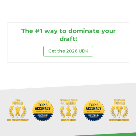
The #1 way to dominate your
draft!
Get the 2026 UDK