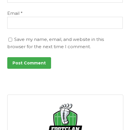
Email
*
Save my name, email, and website in this
browser for the next time I comment.