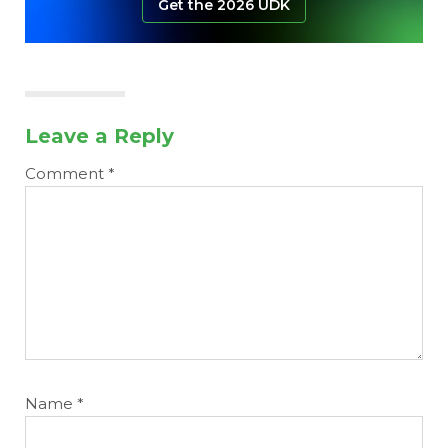
Get the 2026 UDK
Leave a Reply
Comment
*
Name
*