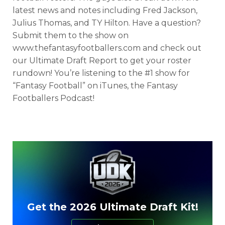
latest news and notes including Fred Jackson,
Julius Thomas, and TY Hilton. Have a question?
Submit them to the show on
www.thefantasyfootballers.com and check out
our Ultimate Draft Report to get your roster
rundown! You’re listening to the #1 show for
“Fantasy Football” on iTunes, the Fantasy
Footballers Podcast!
Get the 2026 Ultimate Draft Kit!