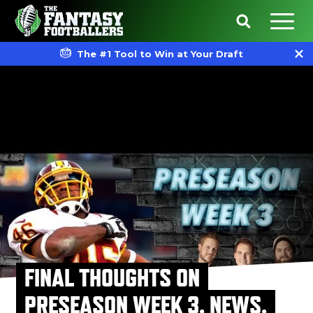
The #1 Tool to Win at Your Draft
FINAL THOUGHTS ON
PRESEASON WEEK 3, NEWS,