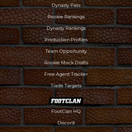
Dynasty Pass
Rookie Rankings
Dynasty Rankings
Production Profiles
Team Opportunity
Rookie Mock Drafts
Free Agent Tracker
Trade Targets
FootClan HQ
Discord