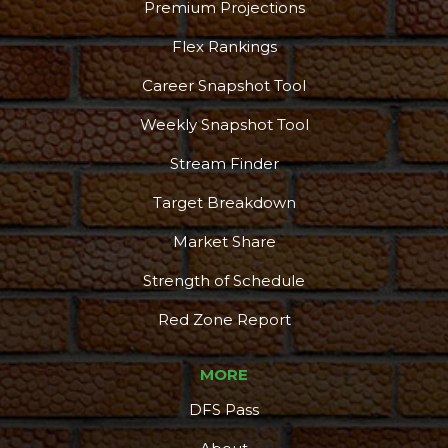
Premium Projections
Flex Rankings
Career Snapshot Tool
Weekly Snapshot Tool
Stream Finder
Target Breakdown
Market Share
Strength of Schedule
Red Zone Report
MORE
DFS Pass