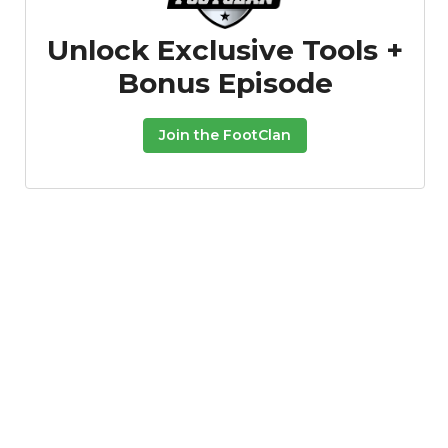
Unlock Exclusive Tools +
Bonus Episode
Join the FootClan