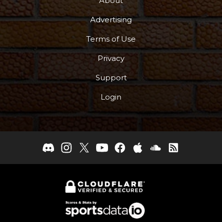
About
Advertising
Terms of Use
Privacy
Support
Login