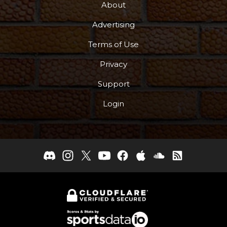
About
Advertising
Terms of Use
Privacy
Support
Login