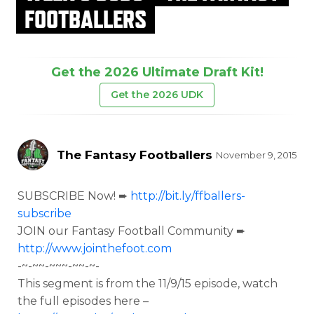
FOOTBALLERS
Get the 2026 Ultimate Draft Kit!
Get the 2026 UDK
The Fantasy Footballers
November 9, 2015
SUBSCRIBE Now! ➨
http://bit.ly/ffballers-
subscribe
JOIN our Fantasy Football Community ➨
http://www.jointhefoot.com
-~-~~-~~~-~~-~-
This segment is from the
11/9/15 episode, watch
the full episodes here –