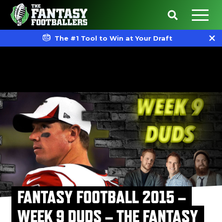
The #1 Tool to Win at Your Draft
FANTASY FOOTBALL 2015 –
WEEK 9 DUDS – THE FANTASY