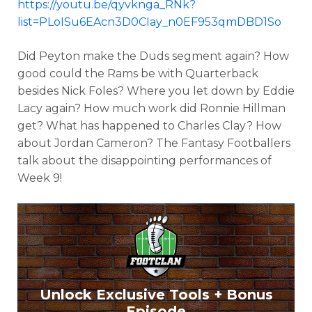
https://youtu.be/qyvknga_RNk?
list=PLoISu6EAcn3D0CIay_n0EF953qmDBD1So
Did Peyton make the Duds segment again? How
good could the Rams be with Quarterback
besides Nick Foles? Where you let down by Eddie
Lacy again? How much work did Ronnie Hillman
get? What has happened to Charles Clay? How
about Jordan Cameron? The Fantasy Footballers
talk about the disappointing performances of
Week 9!
Unlock Exclusive Tools + Bonus
Episode