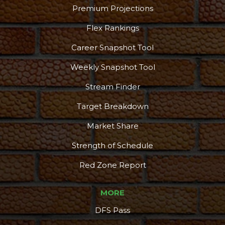
Premium Projections
Flex Rankings
Career Snapshot Tool
Weekly Snapshot Tool
Stream Finder
Target Breakdown
Market Share
Strength of Schedule
Red Zone Report
MORE
DFS Pass