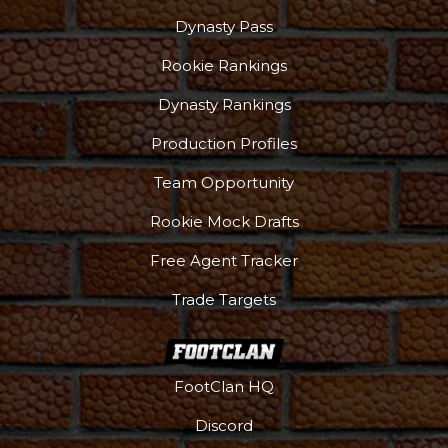
Dynasty Pass
Rookie Rankings
Dynasty Rankings
Production Profiles
Team Opportunity
Rookie Mock Drafts
Free Agent Tracker
Trade Targets
FootClan HQ
Discord