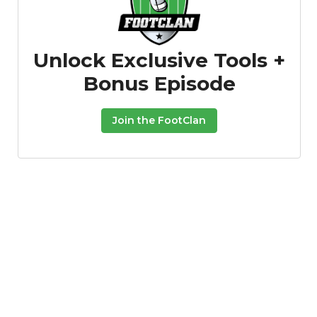
Unlock Exclusive Tools +
Bonus Episode
Join the FootClan