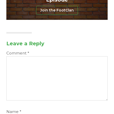
Join the FootClan
Leave a Reply
Comment
*
Name
*