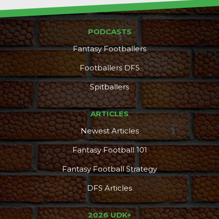
PODCASTS
Fantasy Footballers
Footballers DFS
Spitballers
ARTICLES
Newest Articles
Fantasy Football 101
Fantasy Football Strategy
DFS Articles
2026 UDK+