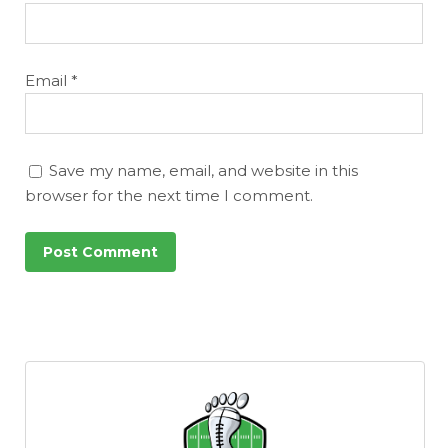
Email
*
Save my name, email, and website in this
browser for the next time I comment.