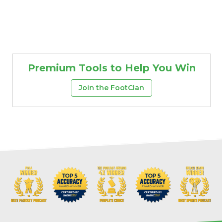
Premium Tools to Help You Win
Join the FootClan