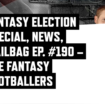
NTASY ELECTION
ECIAL, NEWS,
ILBAG EP. #190 –
E FANTASY
OTBALLERS