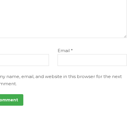
Email
*
my name, email, and website in this browser for the next
omment.