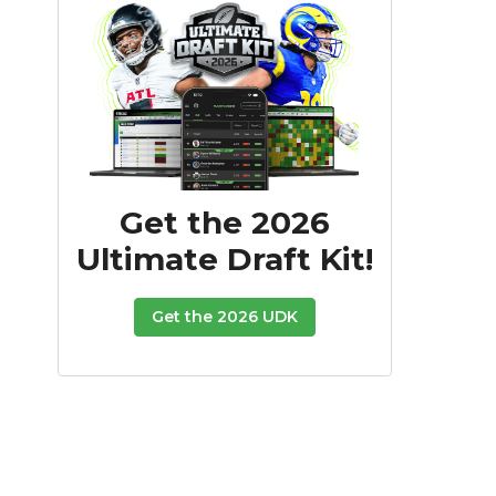
Get the 2026
Ultimate Draft Kit!
Get the 2026 UDK