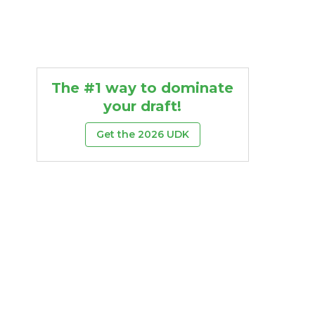
The #1 way to dominate
your draft!
Get the 2026 UDK