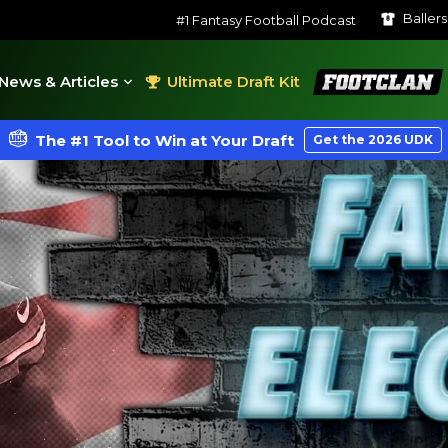
Baller
#1 Fantasy Football Podcast
FootClan
News & Articles
Ultimate Draft Kit
The #1 Tool to Win at Your Draft
Get the 2026 UDK