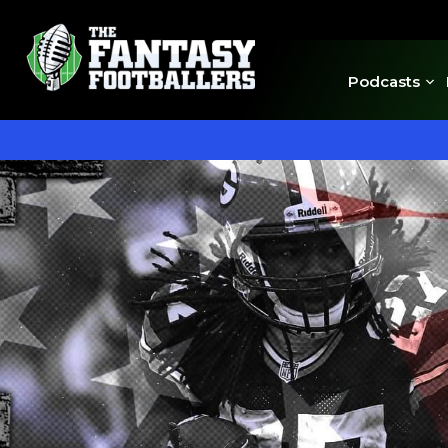
Podcasts