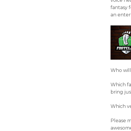
voice he
fantasy f
an enter
Who will
Which fa
bring ju
Which ve
Please m
awesome 