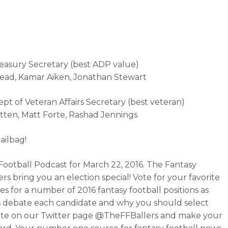
reasury Secretary (best ADP value)
nead, Kamar Aiken, Jonathan Stewart
ept of Veteran Affairs Secretary (best veteran)
tten, Matt Forte, Rashad Jennings
ailbag!
Football Podcast for March 22, 2016. The Fantasy
rs bring you an election special! Vote for your favorite
es for a number of 2016 fantasy football positions as
 debate each candidate and why you should select
ote on our Twitter page @TheFFBallers and make your