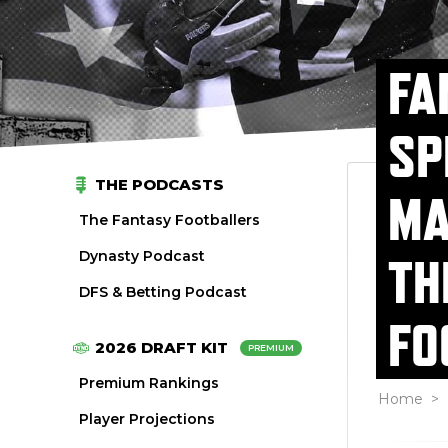
FA
SP
THE PODCASTS
MA
The Fantasy Footballers
Dynasty Podcast
TH
DFS & Betting Podcast
FO
2026 DRAFT KIT
PREMIUM
Premium Rankings
Home
>
Player Projections