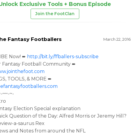
Unlock Exclusive Tools + Bonus Episode
Join the FootClan
he Fantasy Footballers
March 22, 2016
IBE Now! ➨
http://bit.ly/ffballers-subscribe
r Fantasy Football Community ➨
ww.jointhefoot.com
S, TOOLS, & MORE ➨
efantasyfootballers.com
~-~~-~-
tro
antasy Election Special explanation
uick Question of the Day: Alfred Morris or Jeremy Hill?
eview-a-saurus Rex
News and Notes from around the NFL