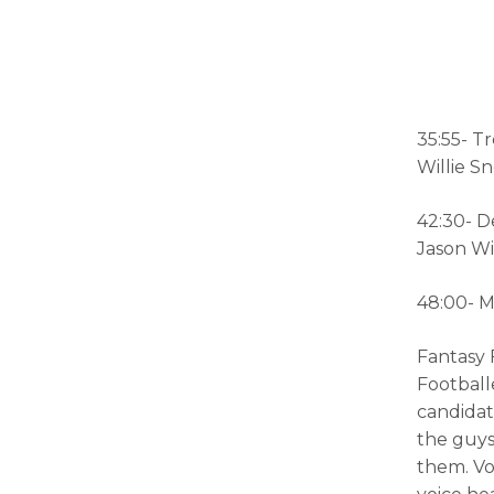
35:55- T
Willie S
42:30- D
Jason Wi
48:00- M
Fantasy 
Footballe
candidat
the guys
them. V