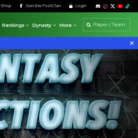
s
Shop
Join the
FootClan
Login
Rankings
Dynasty
More