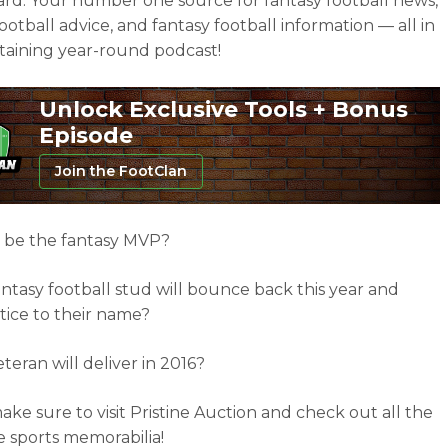
ard. Your number one source for fantasy football news,
ootball advice, and fantasy football information — all in
taining year-round podcast!
Unlock Exclusive Tools + Bonus
Episode
Join the FootClan
 be the fantasy MVP?
ntasy football stud will bounce back this year and
stice to their name?
teran will deliver in 2016?
ake sure to visit Pristine Auction and check out all the
sports memorabilia!