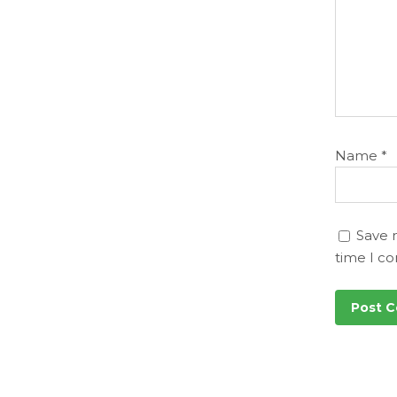
Name
*
Save 
time I c