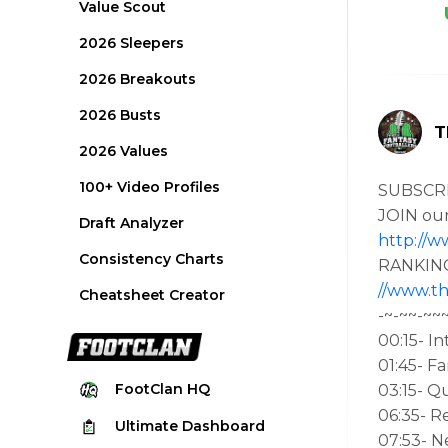
Value Scout
2026 Sleepers
2026 Breakouts
2026 Busts
T
2026 Values
100+ Video Profiles
SUBSCR
JOIN ou
Draft Analyzer
http://w
Consistency Charts
RANKING
//www.th
Cheatsheet Creator
-~-~~-~~
00:15- In
01:45- F
FootClan
HQ
03:15- Q
06:35- R
Ultimate
Dashboard
07:53- 