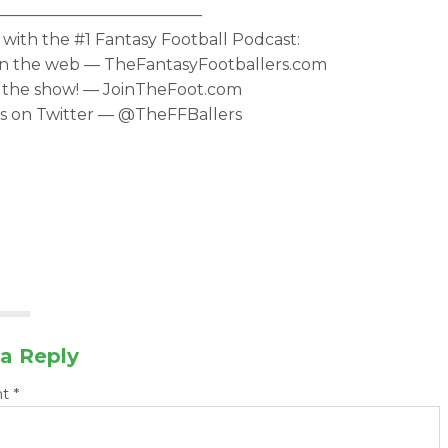
—————————————
with the #1 Fantasy Football Podcast:
 on the web — TheFantasyFootballers.com
 the show! — JoinTheFoot.com
s on Twitter — @TheFFBallers
a Reply
nt
*