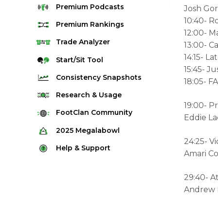
Premium
Podcasts
Josh Go
10:40- Ro
Premium
Rankings
12:00- M
Quarterback Rankings
Trade
Analyzer
13:00- C
14:15- L
Running Back Rankings
Start/Sit
Tool
15:45- Ju
Wide Receiver Rankings
Consistency
Snapshots
18:05- 
Tight End Rankings
2025 Weekly Snapshot Tool
Research
& Usage
Flex Rankings
19:00- P
Career Snapshot Tool
Stream Finder
FootClan
Community
Eddie La
Defense Rankings
Weekly Snapshot Archive
Strength of Schedule
FootClan Community
2025
Megalabowl
Kicker Rankings
24:25- V
Red Zone Report
Launch Discord
Rules & Info
Help &
Support
Rest of Season Rankings
Amari Co
Market Share
FootClan Leagues
Megalabowl Standings
Support & FAQ
Waiver Wire Rankings
Target Breakdown
29:40- A
Manage Account
Andrew L