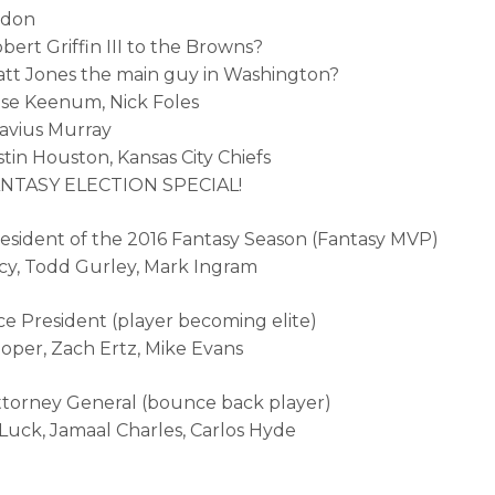
rdon
bert Griffin III to the Browns?
att Jones the main guy in Washington?
ase Keenum, Nick Foles
atavius Murray
stin Houston, Kansas City Chiefs
FANTASY ELECTION SPECIAL!
resident of the 2016 Fantasy Season (Fantasy MVP)
cy, Todd Gurley, Mark Ingram
ice President (player becoming elite)
oper, Zach Ertz, Mike Evans
ttorney General (bounce back player)
uck, Jamaal Charles, Carlos Hyde