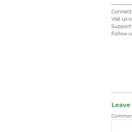
————
Connect 
Visit us
Support
Follow u
Leave 
Comme