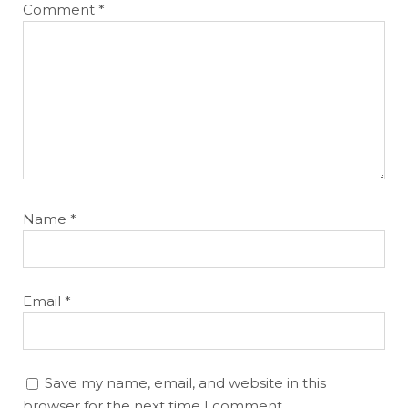
Comment
*
Name
*
Email
*
Save my name, email, and website in this
browser for the next time I comment.