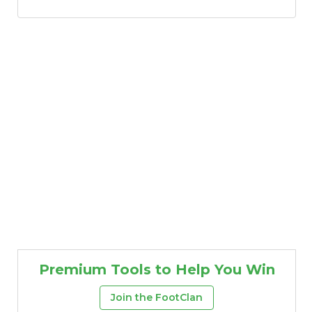
Premium Tools to Help You Win
Join the FootClan