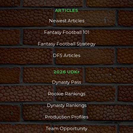
ARTICLES
Newest Articles
Fantasy Football 101
Fantasy Football Strategy
DFS Articles
2026 UDK+
Dynasty Pass
Rookie Rankings
Dynasty Rankings
Production Profiles
Team Opportunity