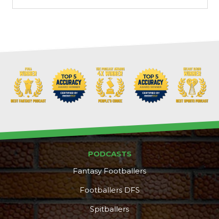
PODCASTS
Fantasy Footballers
Footballers DFS
Spitballers