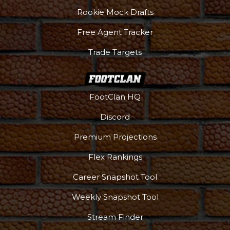
Rookie Mock Drafts
Free Agent Tracker
Trade Targets
FootClan HQ
Discord
Premium Projections
Flex Rankings
Career Snapshot Tool
Weekly Snapshot Tool
Stream Finder