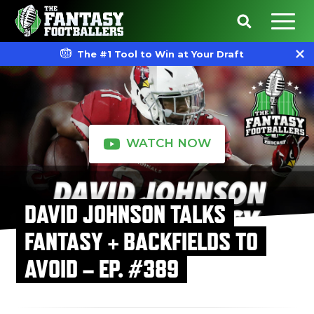
The #1 Tool to Win at Your Draft
WATCH NOW
DAVID JOHNSON TALKS
FANTASY + BACKFIELDS TO
AVOID – EP. #389