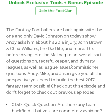
Unlock Exclusive Tools + Bonus Episode
Join the FootClan
The Fantasy Footballers are back again with the
one and only David Johnson on today’s show!
Andy asks him about his 2016 injury, John Brown
& Chad Williams, the Dad life, and more. This
before diving into the Mailbag to answer all sorts
of questions on, redraft, keeper, and dynasty
leagues, as well as league issues/commissioner
questions. Andy, Mike, and Jason give you all the
perspective you need to build the best 2017
fantasy team possible! Check out this episode and
don’t forget to check out previous episodes.
01:50- Quick Question: Are there any team
backfields that you are completely avoiding?