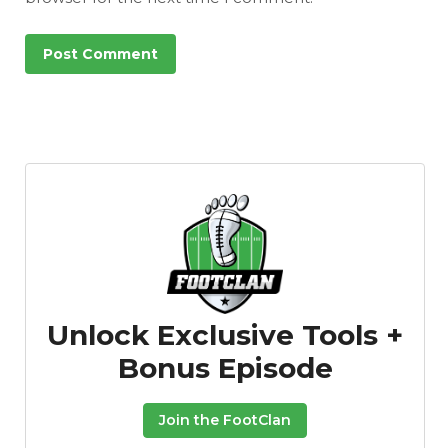
Unlock Exclusive Tools +
Bonus Episode
Join the FootClan