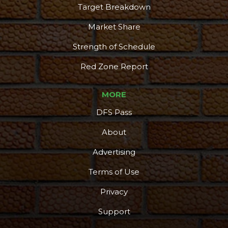
Target Breakdown
Market Share
Strength of Schedule
Red Zone Report
MORE
DFS Pass
About
Advertising
Terms of Use
Privacy
Support