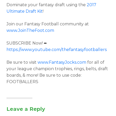
Dominate your fantasy draft using the
2017
Ultimate Draft Kit
!
Join our Fantasy Football community at
www.JoinTheFoot.com
SUBSCRIBE Now! ➨
https://www.youtube.com/thefantasyfootballers
Be sure to visit
www.FantasyJocks.com
for all of
your league champion trophies, rings, belts, draft
boards, & more! Be sure to use code:
FOOTBALLERS
Leave a Reply