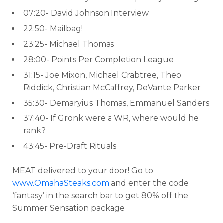
07:20- David Johnson Interview
22:50- Mailbag!
23:25- Michael Thomas
28:00- Points Per Completion League
31:15- Joe Mixon, Michael Crabtree, Theo
Riddick, Christian McCaffrey, DeVante Parker
35:30- Demaryius Thomas, Emmanuel Sanders
37:40- If Gronk were a WR, where would he
rank?
43:45- Pre-Draft Rituals
MEAT delivered to your door! Go to
www.OmahaSteaks.com
and enter the code
‘fantasy’ in the search bar to get 80% off the
Summer Sensation package