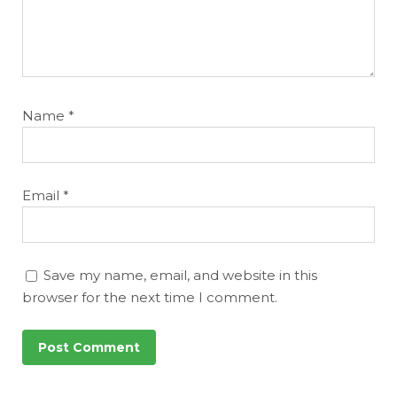
Name
*
Email
*
Save my name, email, and website in this
browser for the next time I comment.