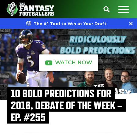
The #1 Tool to Win at Your Draft
WATCH NOW
10 BOLD PREDICTIONS FOR
2016, DEBATE OF THE WEEK –
EP. #255