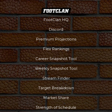
FootClan HQ
Discord
Premium Projections
Flex Rankings
Career Snapshot Tool
Weekly Snapshot Tool
Stream Finder
Target Breakdown
Market Share
Strength of Schedule