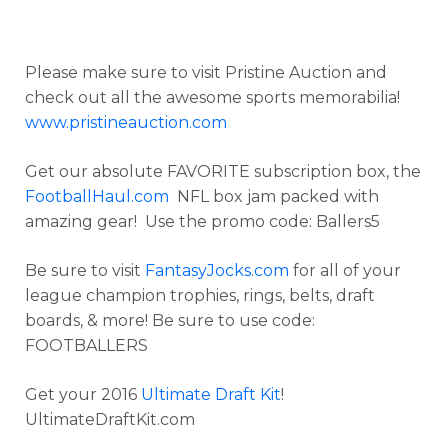
Please make sure to visit Pristine Auction and
check out all the awesome sports memorabilia!
www.pristineauction.com
Get our absolute FAVORITE subscription box, the
FootballHaul.com
NFL box jam packed with
amazing gear! Use the promo code: Ballers5
Be sure to visit
FantasyJocks.com
for all of your
league champion trophies, rings, belts, draft
boards, & more! Be sure to use code:
FOOTBALLERS
Get your 2016
Ultimate Draft Kit
!
UltimateDraftKit.com