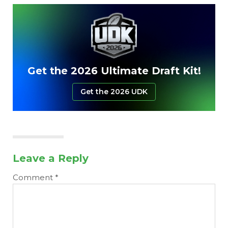
Get the 2026 Ultimate Draft Kit!
Get the 2026 UDK
Leave a Reply
Comment
*