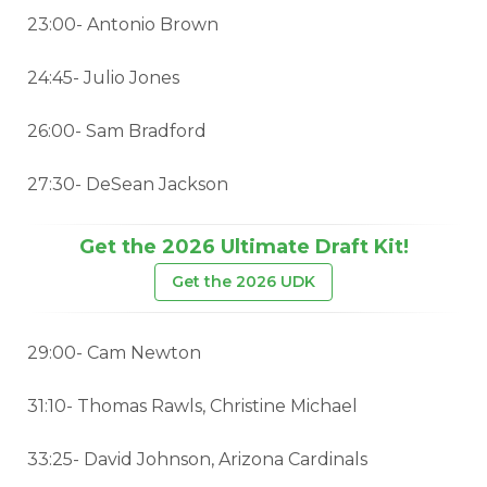
23:00- Antonio Brown
24:45- Julio Jones
26:00- Sam Bradford
27:30- DeSean Jackson
Get the 2026 Ultimate Draft Kit!
Get the 2026 UDK
29:00- Cam Newton
31:10- Thomas Rawls, Christine Michael
33:25- David Johnson, Arizona Cardinals