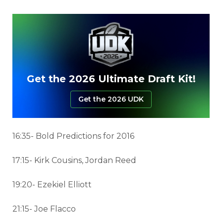
Get the 2026 Ultimate Draft Kit!
Get the 2026 UDK
16:35- Bold Predictions for 2016
17:15- Kirk Cousins, Jordan Reed
19:20- Ezekiel Elliott
21:15- Joe Flacco