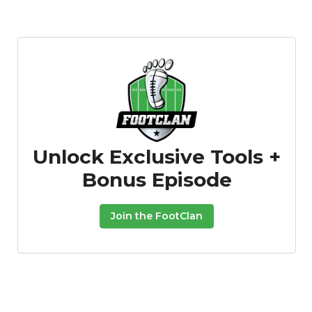
Unlock Exclusive Tools +
Bonus Episode
Join the FootClan