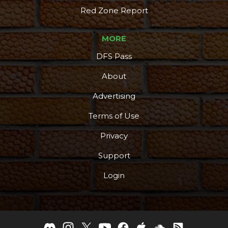
Red Zone Report
MORE
DFS Pass
About
Advertising
Terms of Use
Privacy
Support
Login