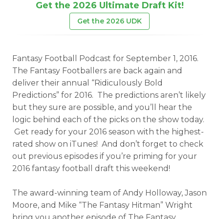
Get the 2026 Ultimate Draft Kit!
Get the 2026 UDK
Fantasy Football Podcast for September 1, 2016.
The Fantasy Footballers are back again and
deliver their annual “Ridiculously Bold
Predictions” for 2016. The predictions aren’t likely
but they sure are possible, and you’ll hear the
logic behind each of the picks on the show today.
Get ready for your 2016 season with the highest-
rated show on iTunes! And don’t forget to check
out previous episodes if you’re priming for your
2016 fantasy football draft this weekend!
The award-winning team of Andy Holloway, Jason
Moore, and Mike “The Fantasy Hitman” Wright
bring you another episode of The Fantasy