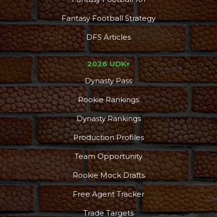
Fantasy Football Strategy
DFS Articles
2026 UDK+
Dynasty Pass
Rookie Rankings
Dynasty Rankings
Production Profiles
Team Opportunity
Rookie Mock Drafts
Free Agent Tracker
Trade Targets