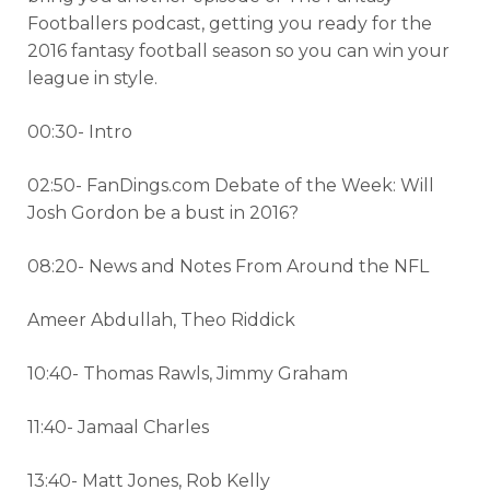
Footballers podcast, getting you ready for the
2016 fantasy football season so you can win your
league in style.
00:30- Intro
02:50- FanDings.com Debate of the Week: Will
Josh Gordon be a bust in 2016?
08:20- News and Notes From Around the NFL
Ameer Abdullah, Theo Riddick
10:40- Thomas Rawls, Jimmy Graham
11:40- Jamaal Charles
13:40- Matt Jones, Rob Kelly