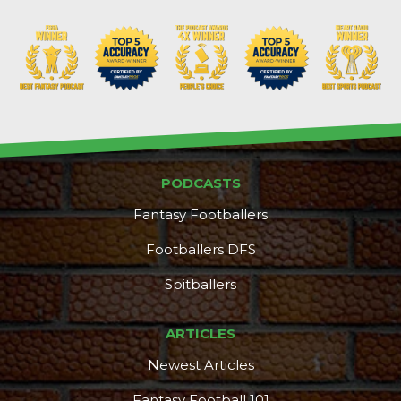
PODCASTS
Fantasy Footballers
Footballers DFS
Spitballers
ARTICLES
Newest Articles
Fantasy Football 101