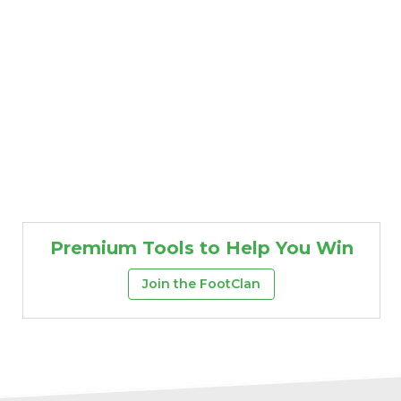
Premium Tools to Help You Win
Join the FootClan