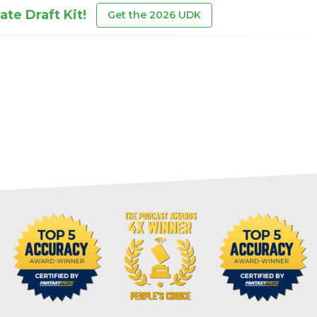
te Draft Kit!
Get the 2026 UDK