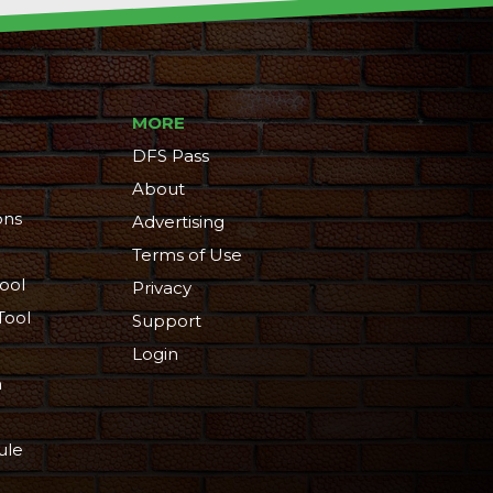
MORE
DFS Pass
About
ons
Advertising
Terms of Use
ool
Privacy
Tool
Support
Login
n
ule