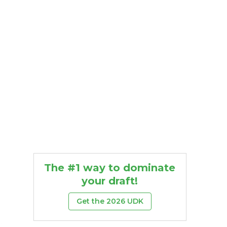
The #1 way to dominate
your draft!
Get the 2026 UDK