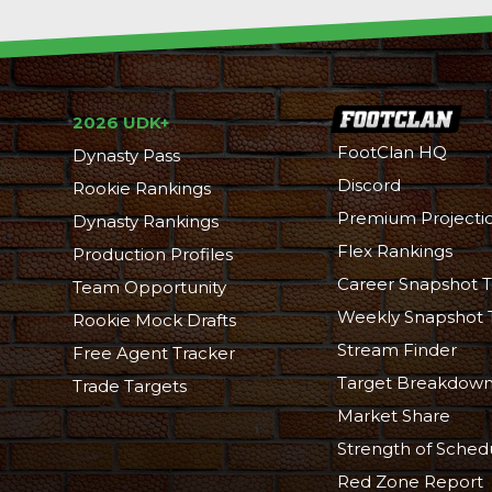
2026 UDK+
FootClan HQ
Dynasty Pass
Discord
Rookie Rankings
Premium Projecti
Dynasty Rankings
Flex Rankings
Production Profiles
Career Snapshot T
Team Opportunity
Weekly Snapshot 
Rookie Mock Drafts
Stream Finder
Free Agent Tracker
Target Breakdow
Trade Targets
Market Share
Strength of Sched
Red Zone Report