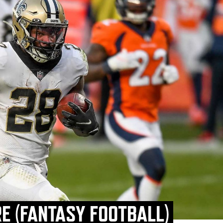
E (FANTASY FOOTBALL)