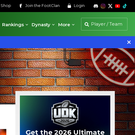
s
Shop
Join the
FootClan
Login
Rankings
Dynasty
More
Get the 2026 Ultimate