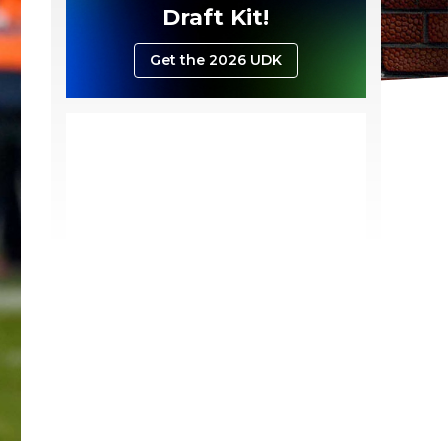
Draft Kit!
Get the 2026 UDK