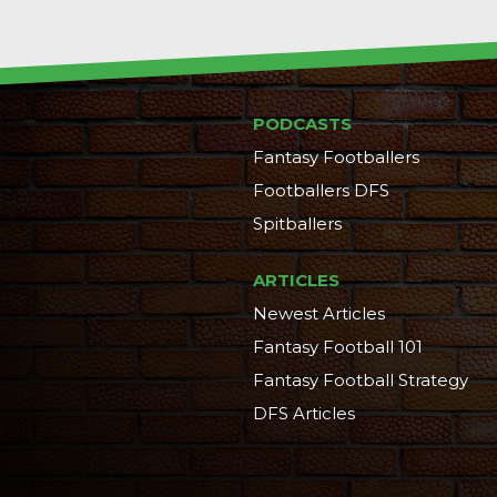
PODCASTS
Fantasy Footballers
Footballers DFS
Spitballers
ARTICLES
Newest Articles
Fantasy Football 101
Fantasy Football Strategy
DFS Articles