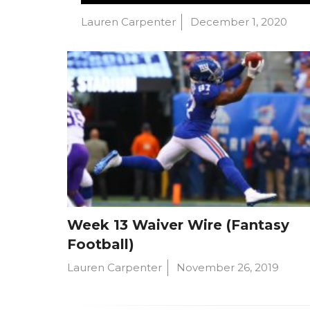
Lauren Carpenter
December 1, 2020
Week 13 Waiver Wire (Fantasy
Football)
Lauren Carpenter
November 26, 2019