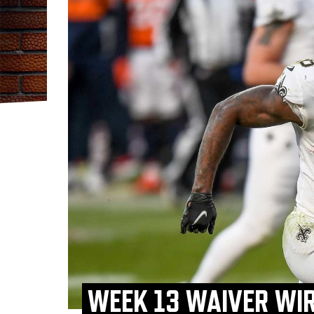
WEEK 13 WAIVER WIR