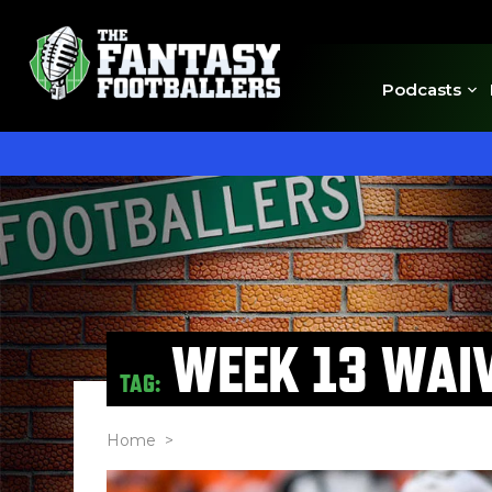
Podcasts
WEEK 13 WAI
TAG:
Home
>