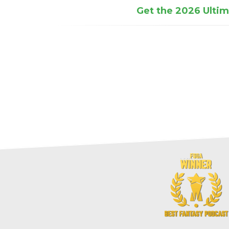
Get the 2026 Ultima