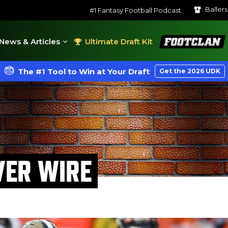
Baller
#1 Fantasy Football Podcast
FootClan
News & Articles
Ultimate Draft Kit
The #1 Tool to Win at Your Draft
Get the 2026 UDK
VER WIRE