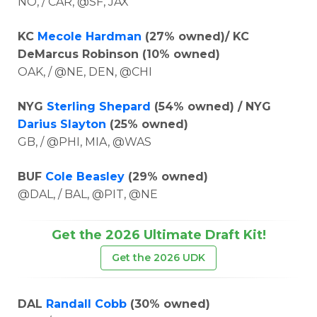
NO, / CAR, @SF, JAX
KC
Mecole Hardman
(27% owned)/ KC
DeMarcus Robinson (10% owned)
OAK, / @NE, DEN, @CHI
NYG
Sterling Shepard
(54% owned) / NYG
Darius Slayton
(25% owned)
GB, / @PHI, MIA, @WAS
BUF
Cole Beasley
(29% owned)
@DAL, / BAL, @PIT, @NE
Get the 2026 Ultimate Draft Kit!
Get the 2026 UDK
DAL
Randall Cobb
(30% owned)