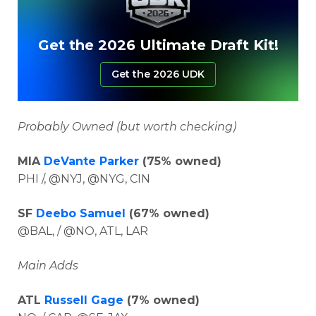
Get the 2026 Ultimate Draft Kit!
Get the 2026 UDK
Probably Owned (but worth checking)
MIA
DeVante Parker
(75% owned)
PHI /, @NYJ, @NYG, CIN
SF
Deebo Samuel
(67% owned)
@BAL, / @NO, ATL, LAR
Main Adds
ATL
Russell Gage
(7% owned)