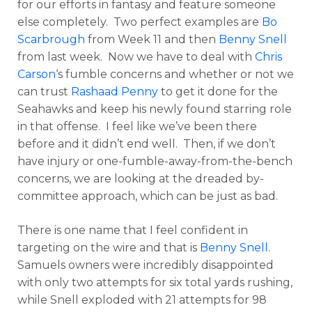
for our efforts in fantasy and feature someone
else completely. Two perfect examples are
Bo
Scarbrough
from Week 11 and then
Benny Snell
from last week. Now we have to deal with
Chris
Carson
‘s fumble concerns and whether or not we
can trust
Rashaad Penny
to get it done for the
Seahawks and keep his newly found starring role
in that offense. I feel like we’ve been there
before and it didn’t end well. Then, if we don’t
have injury or one-fumble-away-from-the-bench
concerns, we are looking at the dreaded by-
committee approach, which can be just as bad.
There is one name that I feel confident in
targeting on the wire and that is
Benny Snell
.
Samuels owners were incredibly disappointed
with only two attempts for six total yards rushing,
while Snell exploded with 21 attempts for 98