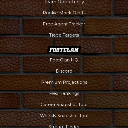
Team Opportunity
Rookie Mock Drafts
Free Agent Tracker
Trade Targets
FootClan HQ
Discord
Premium Projections
Flex Rankings
Career Snapshot Tool
Weekly Snapshot Tool
Stream Finder