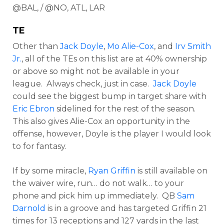
@BAL, / @NO, ATL, LAR
TE
Other than
Jack Doyle
,
Mo Alie-Cox
, and
Irv Smith
Jr.
, all of the TEs on this list are at 40% ownership
or above so might not be available in your
league. Always check, just in case.
Jack Doyle
could see the biggest bump in target share with
Eric Ebron
sidelined for the rest of the season.
This also gives Alie-Cox an opportunity in the
offense, however, Doyle is the player I would look
to for fantasy.
If by some miracle,
Ryan Griffin
is still available on
the waiver wire, run… do not walk… to your
phone and pick him up immediately. QB
Sam
Darnold
is in a groove and has targeted Griffin 21
times for 13 receptions and 127 yards in the last