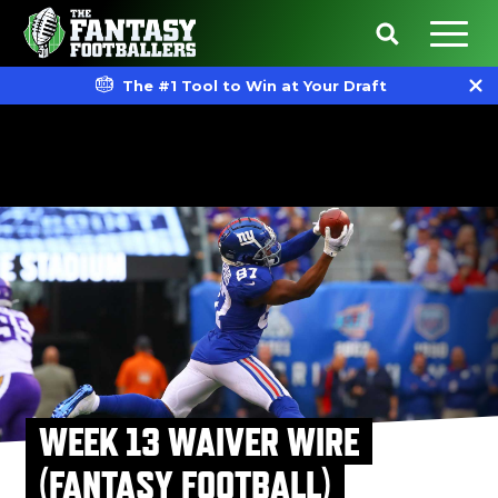
The #1 Tool to Win at Your Draft
WEEK 13 WAIVER WIRE
(FANTASY FOOTBALL)