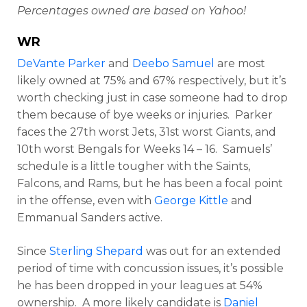
Percentages owned are based on Yahoo!
WR
DeVante Parker
and
Deebo Samuel
are most
likely owned at 75% and 67% respectively, but it’s
worth checking just in case someone had to drop
them because of bye weeks or injuries. Parker
faces the 27th worst Jets, 31st worst Giants, and
10th worst Bengals for Weeks 14 – 16. Samuels’
schedule is a little tougher with the Saints,
Falcons, and Rams, but he has been a focal point
in the offense, even with
George Kittle
and
Emmanual Sanders active.
Since
Sterling Shepard
was out for an extended
period of time with concussion issues, it’s possible
he has been dropped in your leagues at 54%
ownership. A more likely candidate is
Daniel