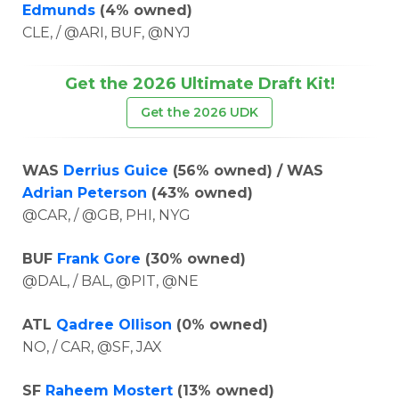
Edmunds
(4% owned)
CLE, / @ARI, BUF, @NYJ
Get the 2026 Ultimate Draft Kit!
Get the 2026 UDK
WAS
Derrius Guice
(56% owned) / WAS
Adrian Peterson
(43% owned)
@CAR, / @GB, PHI, NYG
BUF
Frank Gore
(30% owned)
@DAL, / BAL, @PIT, @NE
ATL
Qadree Ollison
(0% owned)
NO, / CAR, @SF, JAX
SF
Raheem Mostert
(13% owned)