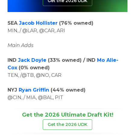
Get the 2026 UDK
SEA
Jacob Hollister
(76% owned)
MIN, / @LAR, @CAR, ARI
Main Adds
IND
Jack Doyle
(33% owned) / IND
Mo Alie-
Cox
(0% owned)
TEN, /@TB, @NO, CAR
NYJ
Ryan Griffin
(44% owned)
@CIN, / MIA, @BAL, PIT
Get the 2026 Ultimate Draft Kit!
Get the 2026 UDK