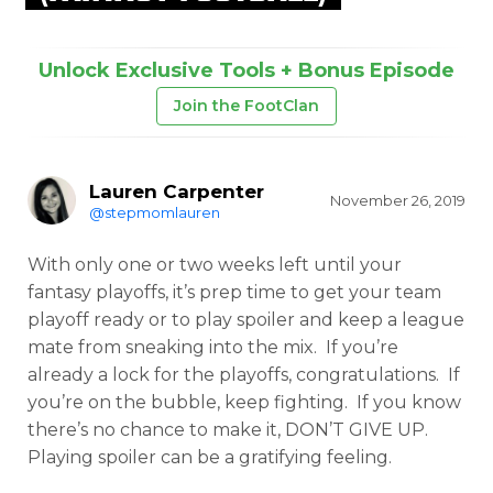
Unlock Exclusive Tools + Bonus Episode
Join the FootClan
Lauren Carpenter
November 26, 2019
@stepmomlauren
With only one or two weeks left until your
fantasy playoffs, it’s prep time to get your team
playoff ready or to play spoiler and keep a league
mate from sneaking into the mix. If you’re
already a lock for the playoffs, congratulations. If
you’re on the bubble, keep fighting. If you know
there’s no chance to make it, DON’T GIVE UP.
Playing spoiler can be a gratifying feeling.