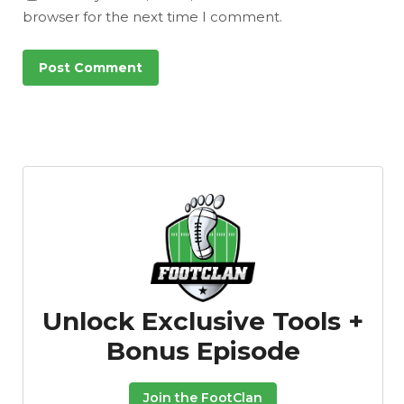
browser for the next time I comment.
Unlock Exclusive Tools +
Bonus Episode
Join the FootClan