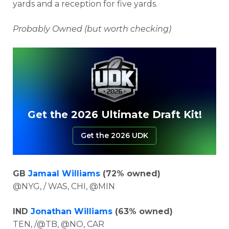
yards and a reception for five yards.
Probably Owned (but worth checking)
Get the 2026 Ultimate Draft Kit!
Get the 2026 UDK
GB
Jamaal Williams
(72% owned)
@NYG, / WAS, CHI, @MIN
IND
Jonathan Williams
(63% owned)
TEN, /@TB, @NO, CAR