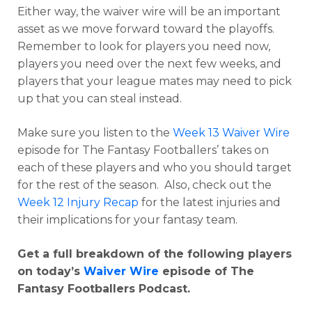
Either way, the waiver wire will be an important
asset as we move forward toward the playoffs.
Remember to look for players you need now,
players you need over the next few weeks, and
players that your league mates may need to pick
up that you can steal instead.
Make sure you listen to the
Week 13 Waiver Wire
episode for The Fantasy Footballers’ takes on
each of these players and who you should target
for the rest of the season. Also, check out the
Week 12 Injury Recap
for the latest injuries and
their implications for your fantasy team.
Get a full breakdown of the following players
on today’s
Waiver Wire
episode of The
Fantasy Footballers Podcast.