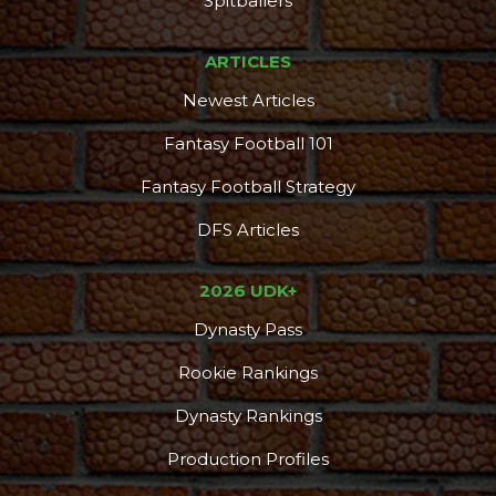
Spitballers
ARTICLES
Newest Articles
Fantasy Football 101
Fantasy Football Strategy
DFS Articles
2026 UDK+
Dynasty Pass
Rookie Rankings
Dynasty Rankings
Production Profiles