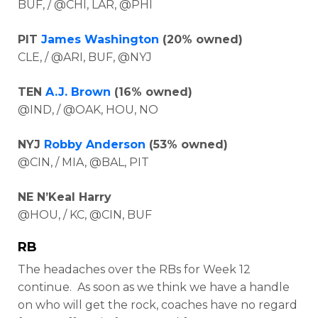
BUF, / @CHI, LAR, @PHI
PIT
James Washington
(20% owned)
CLE, / @ARI, BUF, @NYJ
TEN
A.J. Brown
(16% owned)
@IND, / @OAK, HOU, NO
NYJ
Robby Anderson
(53% owned)
@CIN, / MIA, @BAL, PIT
NE N’Keal Harry
@HOU, / KC, @CIN, BUF
RB
The headaches over the RBs for Week 12
continue. As soon as we think we have a handle
on who will get the rock, coaches have no regard