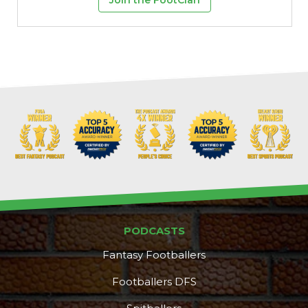
PODCASTS
Fantasy Footballers
Footballers DFS