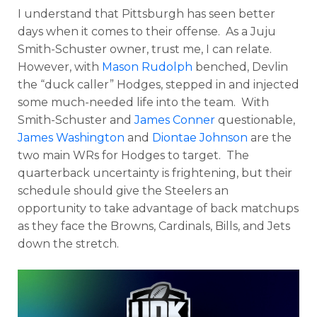
I understand that Pittsburgh has seen better
days when it comes to their offense. As a Juju
Smith-Schuster owner, trust me, I can relate.
However, with
Mason Rudolph
benched, Devlin
the “duck caller” Hodges, stepped in and injected
some much-needed life into the team. With
Smith-Schuster and
James Conner
questionable,
James Washington
and
Diontae Johnson
are the
two main WRs for Hodges to target. The
quarterback uncertainty is frightening, but their
schedule should give the Steelers an
opportunity to take advantage of back matchups
as they face the Browns, Cardinals, Bills, and Jets
down the stretch.