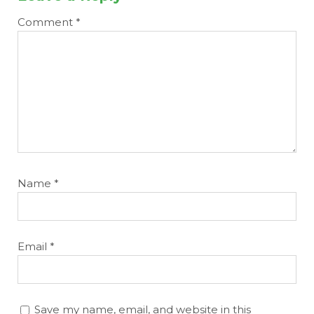
Comment
*
Name
*
Email
*
Save my name, email, and website in this