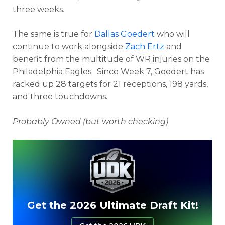
three weeks.
The same is true for
Dallas Goedert
who will
continue to work alongside
Zach Ertz
and
benefit from the multitude of WR injuries on the
Philadelphia Eagles. Since Week 7, Goedert has
racked up 28 targets for 21 receptions, 198 yards,
and three touchdowns.
Probably Owned (but worth checking)
Get the 2026 Ultimate Draft Kit!