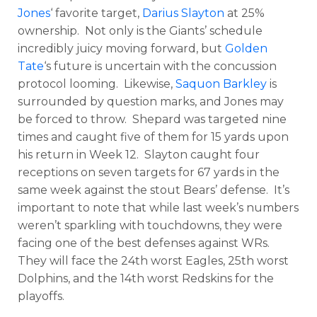
Jones
‘ favorite target,
Darius Slayton
at 25%
ownership. Not only is the Giants’ schedule
incredibly juicy moving forward, but
Golden
Tate
‘s future is uncertain with the concussion
protocol looming. Likewise,
Saquon Barkley
is
surrounded by question marks, and Jones may
be forced to throw. Shepard was targeted nine
times and caught five of them for 15 yards upon
his return in Week 12. Slayton caught four
receptions on seven targets for 67 yards in the
same week against the stout Bears’ defense. It’s
important to note that while last week’s numbers
weren’t sparkling with touchdowns, they were
facing one of the best defenses against WRs.
They will face the 24th worst Eagles, 25th worst
Dolphins, and the 14th worst Redskins for the
playoffs.