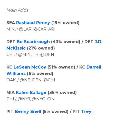
Main Adds
SEA
Rashaad Penny
(19% owned)
MIN, / @LAR, @CAR, ARI
DET
Bo Scarbrough
(43% owned) / DET
J.D.
McKissic
(21% owned)
CHI, / @MIN, TB, @DEN
KC
LeSean McCoy
(51% owned) / KC
Darrell
Williams
(6% owned)
OAK, / @NE, DEN, @CHI
MIA
Kalen Ballage
(36% owned)
PHI /, @NYJ, @NYG, CIN
PIT
Benny Snell
(5% owned) / PIT
Trey