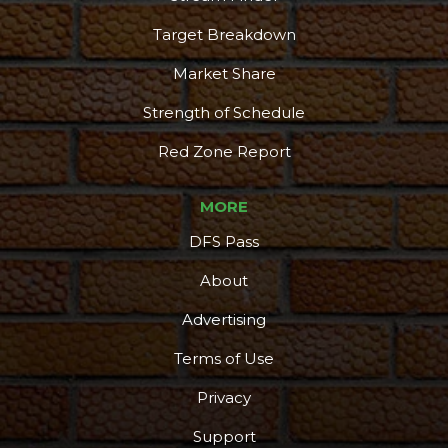
Target Breakdown
Market Share
Strength of Schedule
Red Zone Report
MORE
DFS Pass
About
Advertising
Terms of Use
Privacy
Support