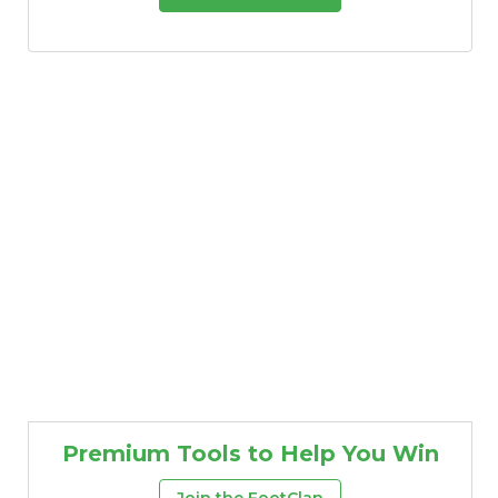
Premium Tools to Help You Win
Join the FootClan