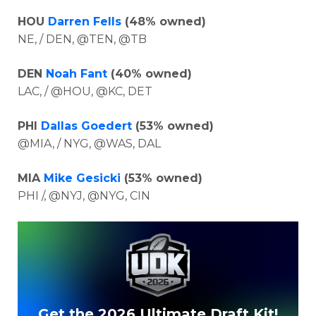
HOU
Darren Fells
(48% owned)
NE, / DEN, @TEN, @TB
DEN
Noah Fant
(40% owned)
LAC, / @HOU, @KC, DET
PHI
Dallas Goedert
(53% owned)
@MIA, / NYG, @WAS, DAL
MIA
Mike Gesicki
(53% owned)
PHI /, @NYJ, @NYG, CIN
Get the 2026 Ultimate Draft Kit!