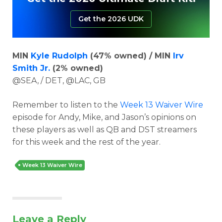
Get the 2026 UDK
MIN
Kyle Rudolph
(47% owned) / MIN
Irv
Smith Jr.
(2% owned)
@SEA, / DET, @LAC, GB
Remember to listen to the
Week 13 Waiver Wire
episode for Andy, Mike, and Jason’s opinions on
these players as well as QB and DST streamers
for this week and the rest of the year.
Week 13 Waiver Wire
Leave a Reply