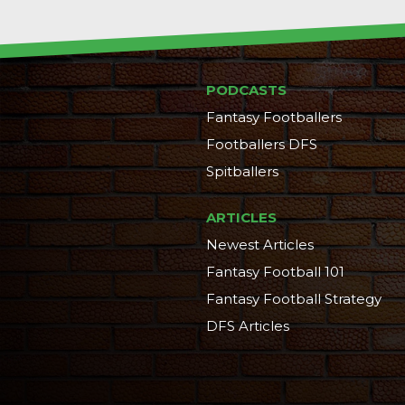
PODCASTS
Fantasy Footballers
Footballers DFS
Spitballers
ARTICLES
Newest Articles
Fantasy Football 101
Fantasy Football Strategy
DFS Articles