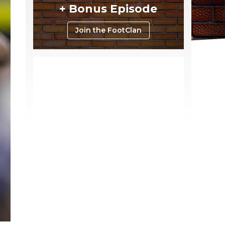
+ Bonus Episode
Join the FootClan