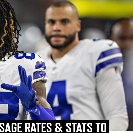
SAGE RATES & STATS TO