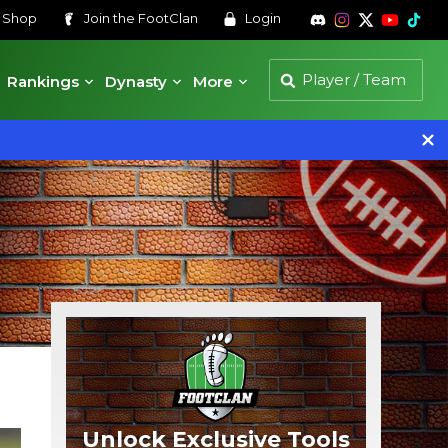
s
Shop
Join the
FootClan
Login
Rankings
Dynasty
More
Unlock Exclusive Tools