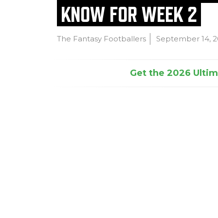
KNOW FOR WEEK 2
The Fantasy Footballers
September 14, 
Get the 2026 Ultima