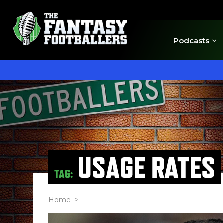
Podcasts
USAGE RATES
TAG:
Home
>