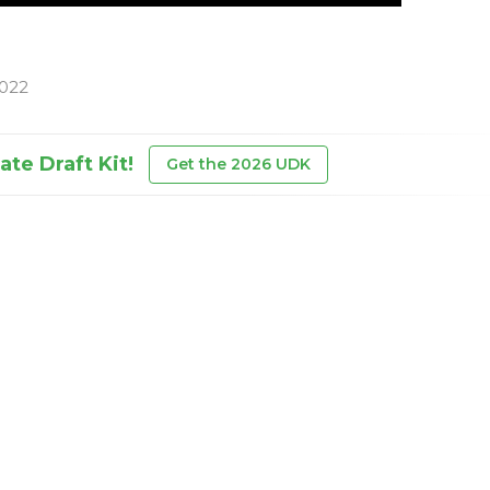
2022
te Draft Kit!
Get the 2026 UDK