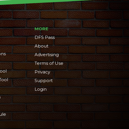
MORE
DFS Pass
About
ons
Advertising
Terms of Use
ool
Privacy
Tool
Support
Login
n
ule