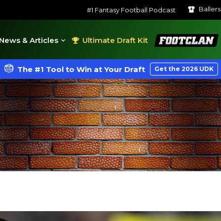
Baller
#1 Fantasy Football Podcast
FootClan
News & Articles
Ultimate Draft Kit
The #1 Tool to Win at Your Draft
Get the 2026 UDK