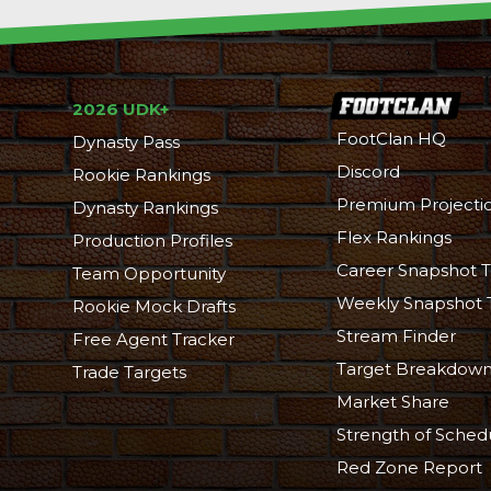
2026 UDK+
FootClan HQ
Dynasty Pass
Discord
Rookie Rankings
Premium Projecti
Dynasty Rankings
Flex Rankings
Production Profiles
Career Snapshot T
Team Opportunity
Weekly Snapshot 
Rookie Mock Drafts
Stream Finder
Free Agent Tracker
Target Breakdow
Trade Targets
Market Share
Strength of Sched
Red Zone Report