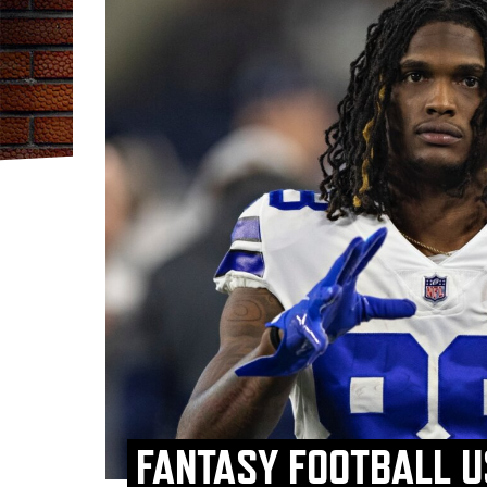
FANTASY FOOTBALL U