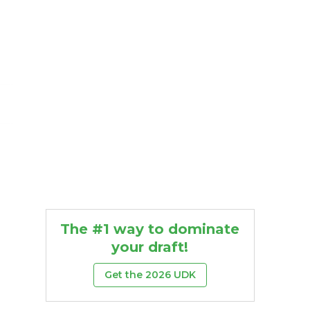
The #1 way to dominate
your draft!
Get the 2026 UDK