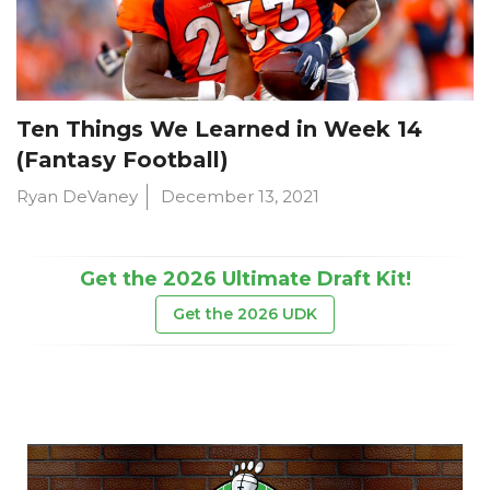
Ten Things We Learned in Week 14
(Fantasy Football)
Ryan DeVaney
December 13, 2021
Get the 2026 Ultimate Draft Kit!
Get the 2026 UDK