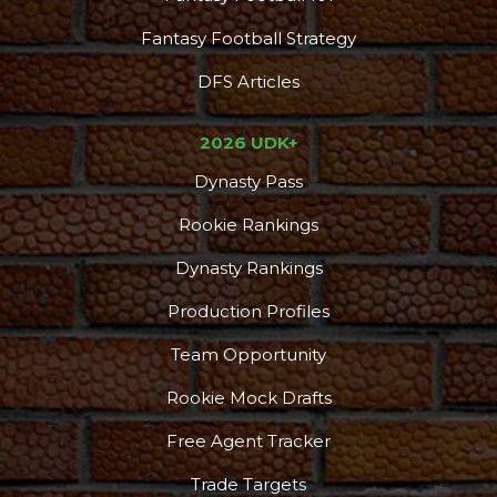
Fantasy Football Strategy
DFS Articles
2026 UDK+
Dynasty Pass
Rookie Rankings
Dynasty Rankings
Production Profiles
Team Opportunity
Rookie Mock Drafts
Free Agent Tracker
Trade Targets