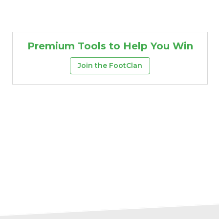
Premium Tools to Help You Win
Join the FootClan