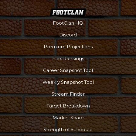
FootClan HQ
Discord
Premium Projections
Flex Rankings
Career Snapshot Tool
Weekly Snapshot Tool
Stream Finder
Target Breakdown
Market Share
Strength of Schedule