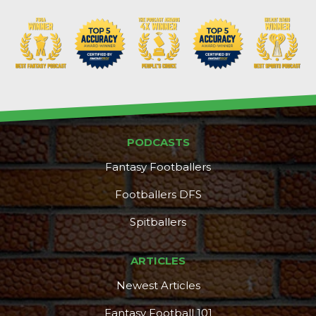
PODCASTS
Fantasy Footballers
Footballers DFS
Spitballers
ARTICLES
Newest Articles
Fantasy Football 101