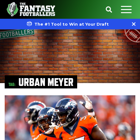
The #1 Tool to Win at Your Draft
URBAN MEYER
TAG: