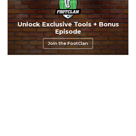
Unlock Exclusive Tools + Bonus
Episode
Join the FootClan