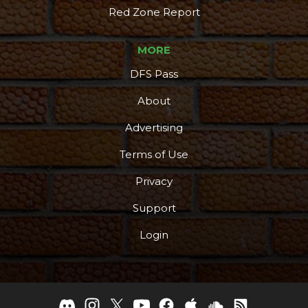
Red Zone Report
MORE
DFS Pass
About
Advertising
Terms of Use
Privacy
Support
Login