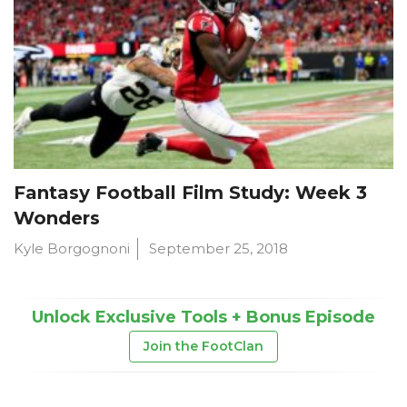
Fantasy Football Film Study: Week 3
Wonders
Kyle Borgognoni
September 25, 2018
Unlock Exclusive Tools + Bonus Episode
Join the FootClan