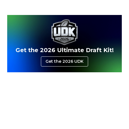
Get the 2026 Ultimate Draft Kit!
Get the 2026 UDK