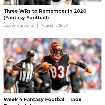
Three WRs to Remember in 2020
(Fantasy Football)
Lauren Carpenter
August 17, 2020
Week 4 Fantasy Football Trade