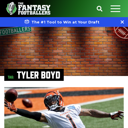
The #1 Tool to Win at Your Draft
TYLER BOYD
TAG: