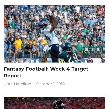
Fantasy Football: Week 4 Target
Report
Nate Hamilton
October 1, 2018