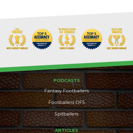
PODCASTS
Fantasy Footballers
Footballers DFS
Spitballers
ARTICLES