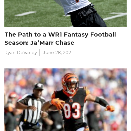
The Path to a WR1 Fantasy Football
Season: Ja’Marr Chase
Ryan DeVaney
June 28, 2021