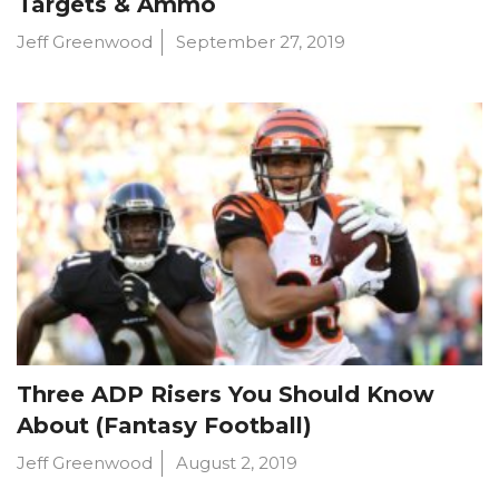
Targets & Ammo
Jeff Greenwood
September 27, 2019
Three ADP Risers You Should Know
About (Fantasy Football)
Jeff Greenwood
August 2, 2019