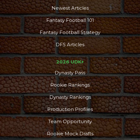
Newest Articles
Fantasy Football 101
Fantasy Football Strategy
DFS Articles
2026 UDK+
Dynasty Pass
Rookie Rankings
Dynasty Rankings
Production Profiles
Team Opportunity
Rookie Mock Drafts