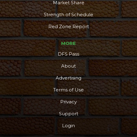
Market Share
Strength of Schedule
Red Zone Report
MORE
DFS Pass
About
Advertising
Terms of Use
Privacy
Support
Login