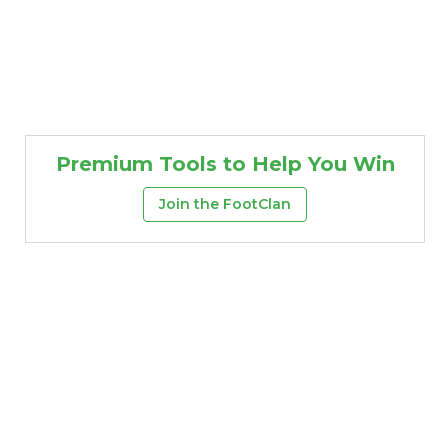
Premium Tools to Help You Win
Join the FootClan