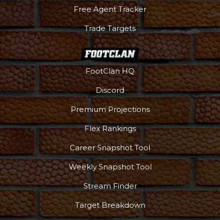
Free Agent Tracker
Trade Targets
FootClan HQ
Discord
Premium Projections
Flex Rankings
Career Snapshot Tool
Weekly Snapshot Tool
Stream Finder
Target Breakdown