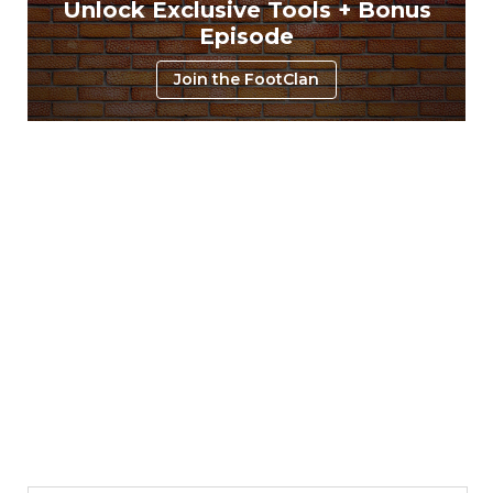
Unlock Exclusive Tools + Bonus
Episode
Join the FootClan