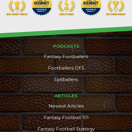
PODCASTS
Fantasy Footballers
Footballers DFS
Spitballers
ARTICLES
Newest Articles
Fantasy Football 101
Fantasy Football Strategy