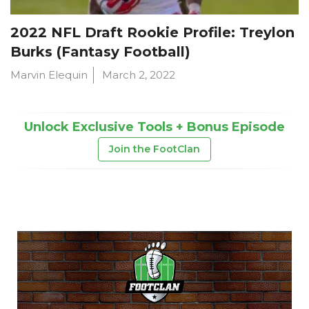
2022 NFL Draft Rookie Profile: Treylon
Burks (Fantasy Football)
Marvin Elequin
March 2, 2022
Unlock Exclusive Tools + Bonus Episode
Join the FootClan