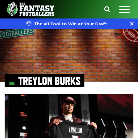
The #1 Tool to Win at Your Draft
TREYLON BURKS
TAG: