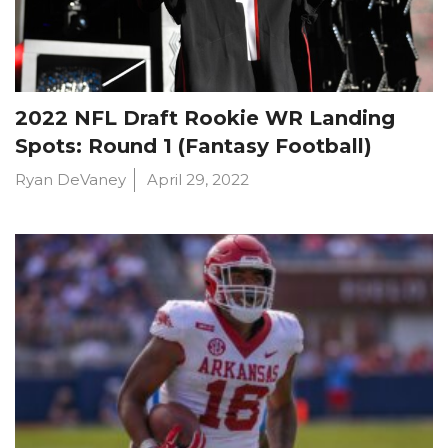
2022 NFL Draft Rookie WR Landing
Spots: Round 1 (Fantasy Football)
Ryan DeVaney
April 29, 2022