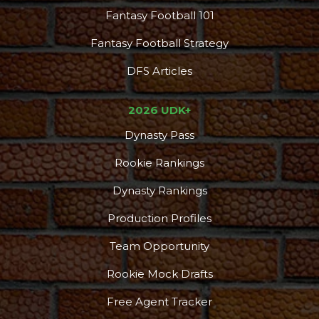
Fantasy Football 101
Fantasy Football Strategy
DFS Articles
2026 UDK+
Dynasty Pass
Rookie Rankings
Dynasty Rankings
Production Profiles
Team Opportunity
Rookie Mock Drafts
Free Agent Tracker