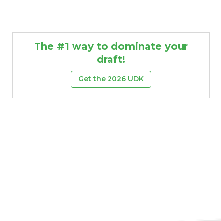
The #1 way to dominate your
draft!
Get the 2026 UDK