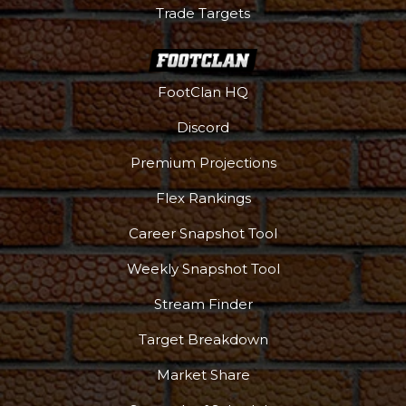
Trade Targets
FootClan HQ
Discord
Premium Projections
Flex Rankings
Career Snapshot Tool
Weekly Snapshot Tool
Stream Finder
Target Breakdown
Market Share