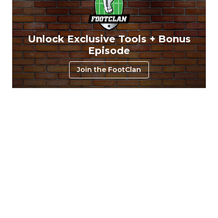
Unlock Exclusive Tools + Bonus
Episode
Join the FootClan