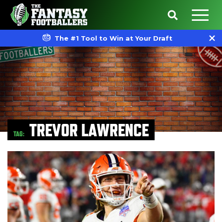
The #1 Tool to Win at Your Draft
TREVOR LAWRENCE
TAG: