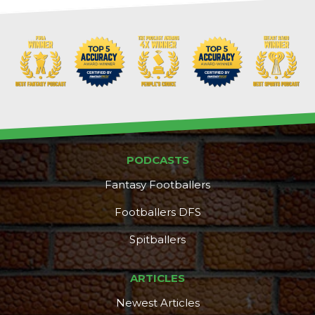
PODCASTS
Fantasy Footballers
Footballers DFS
Spitballers
ARTICLES
Newest Articles