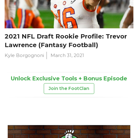
2021 NFL Draft Rookie Profile: Trevor
Lawrence (Fantasy Football)
Kyle Borgognoni
March 31, 2021
Unlock Exclusive Tools + Bonus Episode
Join the FootClan