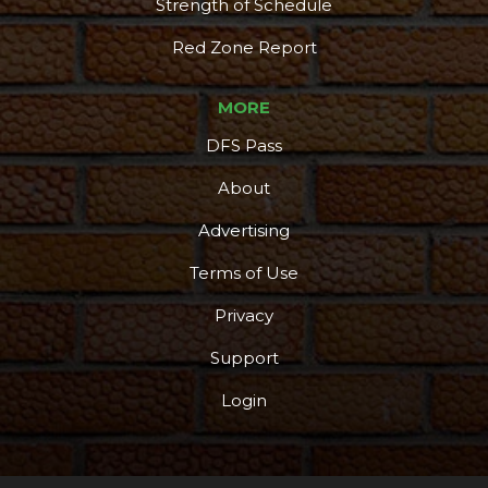
Strength of Schedule
Red Zone Report
MORE
DFS Pass
About
Advertising
Terms of Use
Privacy
Support
Login