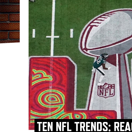
TEN NFL TRENDS: RE