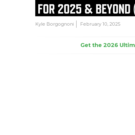
FOR 2025 & BEYOND 
Kyle Borgognoni
February 10, 2025
Get the 2026 Ultima