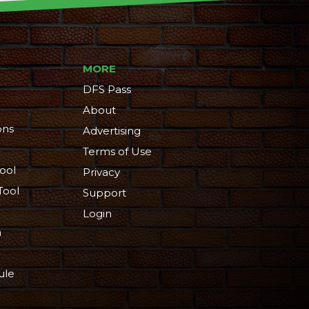
MORE
DFS Pass
About
ons
Advertising
Terms of Use
ool
Privacy
Tool
Support
Login
n
ule