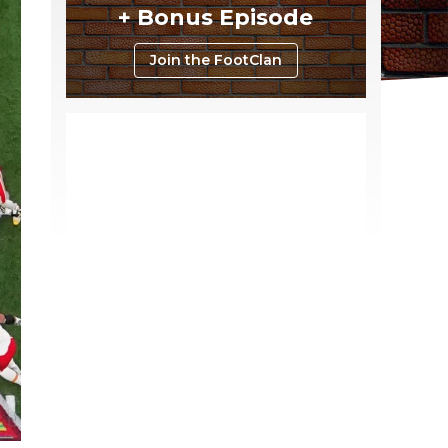
+ Bonus Episode
Join the FootClan