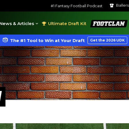
Baller
#1 Fantasy Football Podcast
FootClan
News & Articles
Ultimate Draft Kit
The #1 Tool to Win at Your Draft
Get the 2026 UDK
W