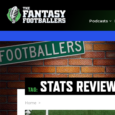
Podcasts
STATS REVIE
TAG:
Home
>