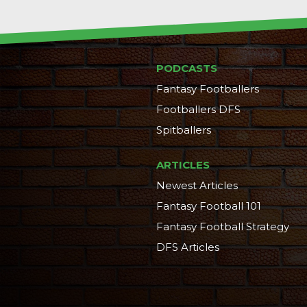
PODCASTS
Fantasy Footballers
Footballers DFS
Spitballers
ARTICLES
Newest Articles
Fantasy Football 101
Fantasy Football Strategy
DFS Articles