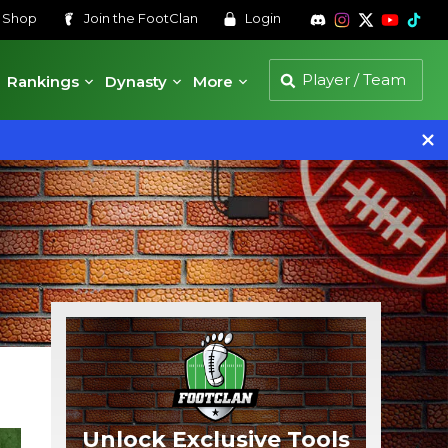
s
Shop
Join the
FootClan
Login
Rankings
Dynasty
More
Unlock Exclusive Tools