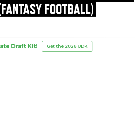
(FANTASY FOOTBALL)
te Draft Kit!
Get the 2026 UDK