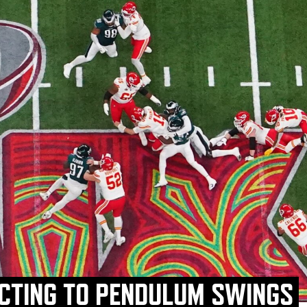
ACTING TO PENDULUM SWINGS