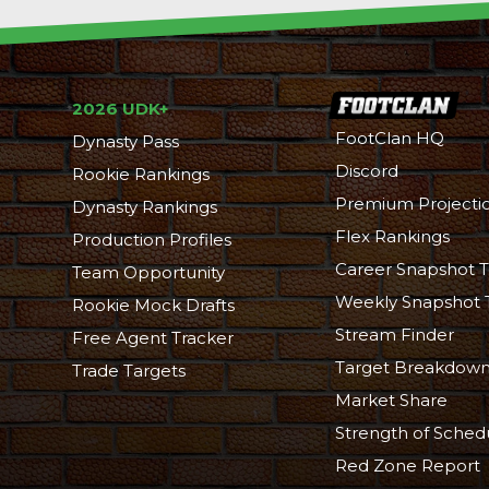
2026 UDK+
FootClan HQ
Dynasty Pass
Discord
Rookie Rankings
Premium Projecti
Dynasty Rankings
Flex Rankings
Production Profiles
Career Snapshot T
Team Opportunity
Weekly Snapshot 
Rookie Mock Drafts
Stream Finder
Free Agent Tracker
Target Breakdow
Trade Targets
Market Share
Strength of Sched
Red Zone Report