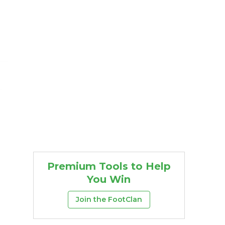
Premium Tools to Help
You Win
Join the FootClan