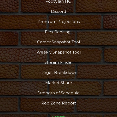
FootClan HQ
Discord
Premium Projections
Flex Rankings
Career Snapshot Tool
Weekly Snapshot Tool
Stream Finder
Target Breakdown
Market Share
Strength of Schedule
Red Zone Report