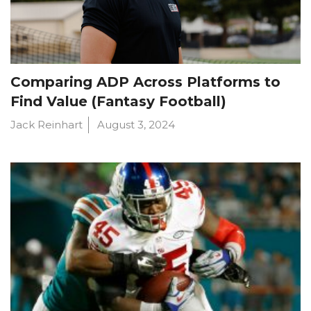
Comparing ADP Across Platforms to
Find Value (Fantasy Football)
Jack Reinhart
August 3, 2024