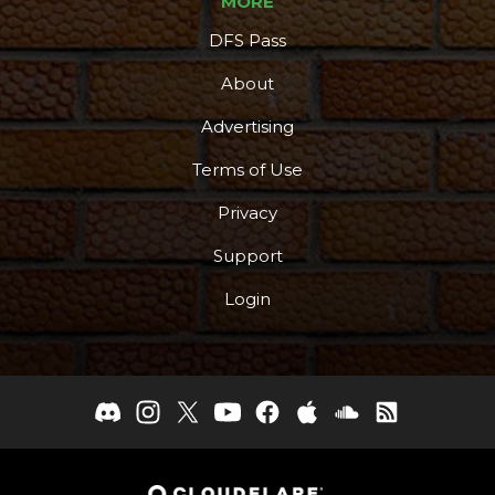
MORE
DFS Pass
About
Advertising
Terms of Use
Privacy
Support
Login