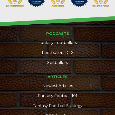
PODCASTS
Fantasy Footballers
Footballers DFS
Spitballers
ARTICLES
Newest Articles
Fantasy Football 101
Fantasy Football Strategy