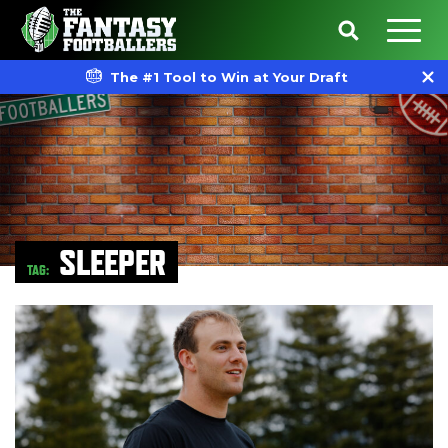
The #1 Tool to Win at Your Draft
SLEEPER
TAG: