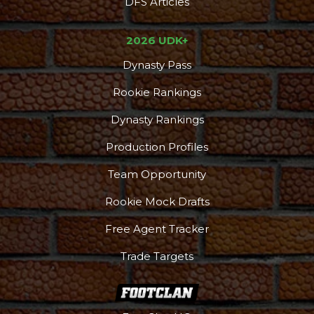
DFS Articles
2026 UDK+
Dynasty Pass
Rookie Rankings
Dynasty Rankings
Production Profiles
Team Opportunity
Rookie Mock Drafts
Free Agent Tracker
Trade Targets