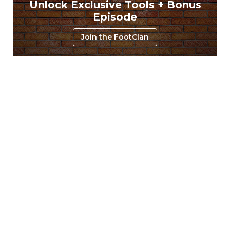
Unlock Exclusive Tools + Bonus
Episode
Join the FootClan