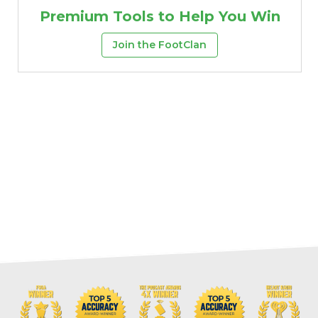
Premium Tools to Help You Win
Join the FootClan