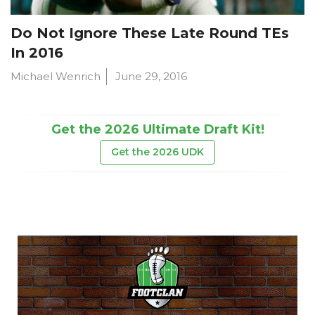
Do Not Ignore These Late Round TEs
In 2016
Michael Wenrich
June 29, 2016
Get the 2026 Ultimate Draft Kit!
Get the 2026 UDK