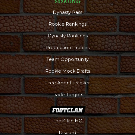
2026 UDK+
Dynasty Pass
Rookie Rankings
Dynasty Rankings
Production Profiles
Team Opportunity
Rookie Mock Drafts
Free Agent Tracker
Trade Targets
FootClan HQ
Discord