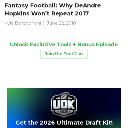
Fantasy Football: Why DeAndre
Hopkins Won’t Repeat 2017
Kyle Borgognoni
June 22, 2018
Unlock Exclusive Tools + Bonus Episode
Join the FootClan
Get the 2026 Ultimate Draft Kit!