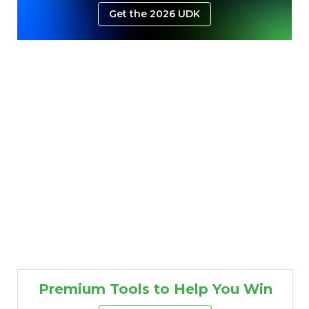
Get the 2026 UDK
Premium Tools to Help You Win