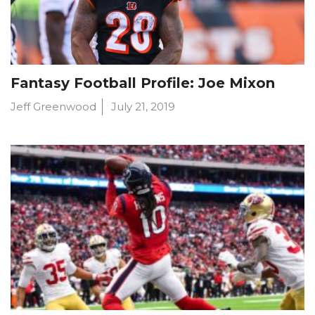
Fantasy Football Profile: Joe Mixon
Jeff Greenwood
July 21, 2019