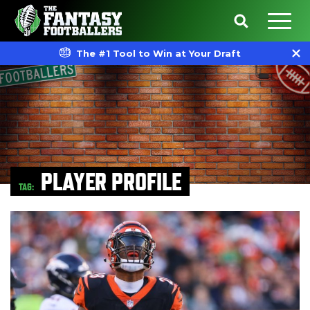
The #1 Tool to Win at Your Draft
PLAYER PROFILE
TAG: