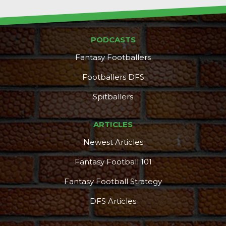
PODCASTS
Fantasy Footballers
Footballers DFS
Spitballers
ARTICLES
Newest Articles
Fantasy Football 101
Fantasy Football Strategy
DFS Articles