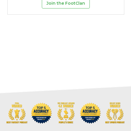
Join the FootClan