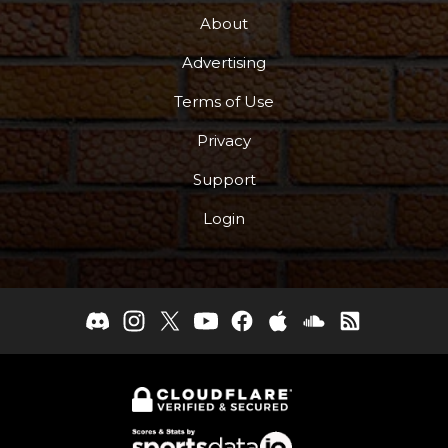
About
Advertising
Terms of Use
Privacy
Support
Login