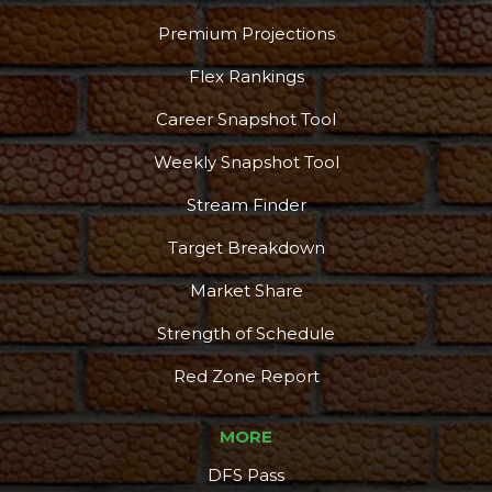
Premium Projections
Flex Rankings
Career Snapshot Tool
Weekly Snapshot Tool
Stream Finder
Target Breakdown
Market Share
Strength of Schedule
Red Zone Report
MORE
DFS Pass