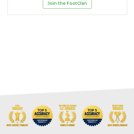
Join the FootClan