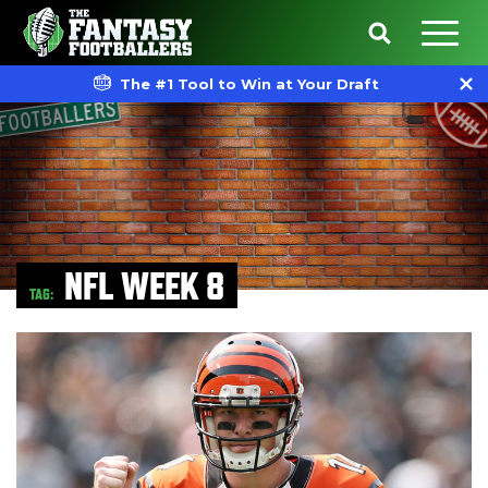
The #1 Tool to Win at Your Draft
NFL WEEK 8
TAG: