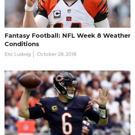
Fantasy Football: NFL Week 8 Weather
Conditions
Eric Ludwig
October 28, 2018