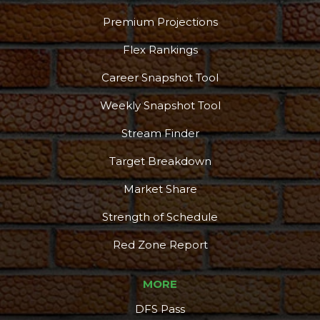
Premium Projections
Flex Rankings
Career Snapshot Tool
Weekly Snapshot Tool
Stream Finder
Target Breakdown
Market Share
Strength of Schedule
Red Zone Report
MORE
DFS Pass