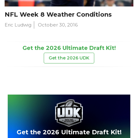
NFL Week 8 Weather Conditions
Eric Ludwig
October 30, 2016
Get the 2026 Ultimate Draft Kit!
Get the 2026 UDK
Get the 2026 Ultimate Draft Kit!