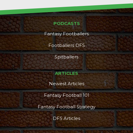
PODCASTS
Fantasy Footballers
Footballers DFS
Spitballers
ARTICLES
Newest Articles
Fantasy Football 101
Fantasy Football Strategy
DFS Articles