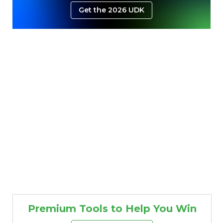
Get the 2026 UDK
Premium Tools to Help You Win