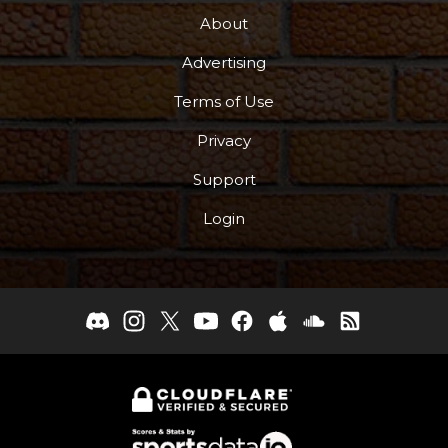
About
Advertising
Terms of Use
Privacy
Support
Login