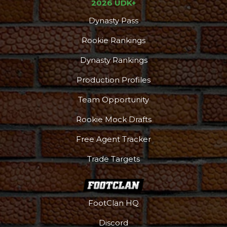
2026 UDK+
Dynasty Pass
Rookie Rankings
Dynasty Rankings
Production Profiles
Team Opportunity
Rookie Mock Drafts
Free Agent Tracker
Trade Targets
FootClan HQ
Discord