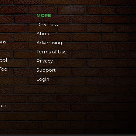
MORE
DFS Pass
About
ons
Advertising
Terms of Use
ool
Privacy
Tool
Support
Login
n
ule