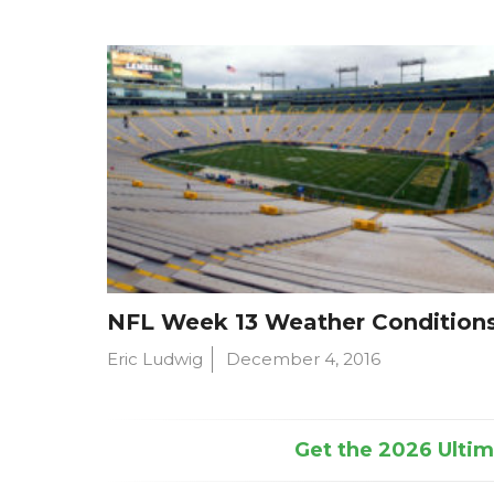
NFL Week 13 Weather Condition
Eric Ludwig
December 4, 2016
Get the 2026 Ultima