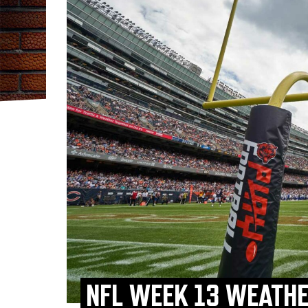
NFL WEEK 13 WEATHE