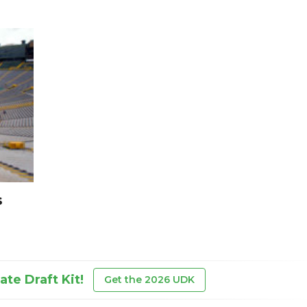
s
te Draft Kit!
Get the 2026 UDK