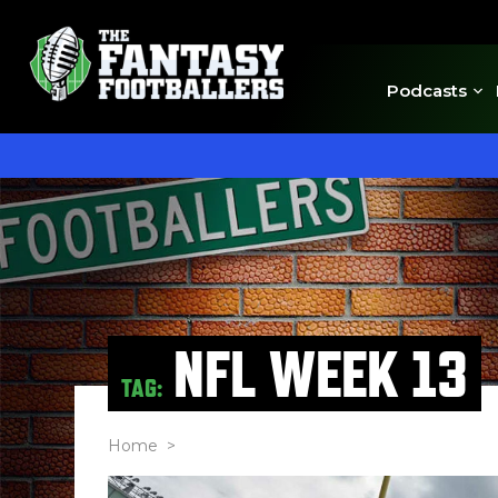
Podcasts
NFL WEEK 13
TAG:
Home
>