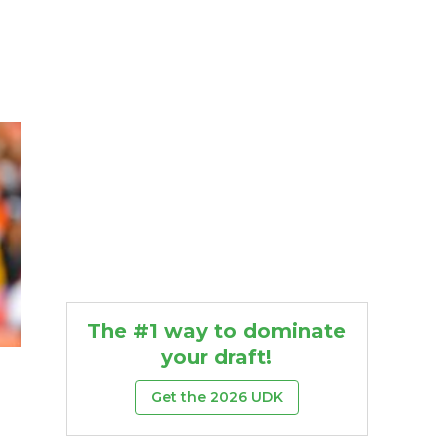
The #1 way to dominate
your draft!
Get the 2026 UDK