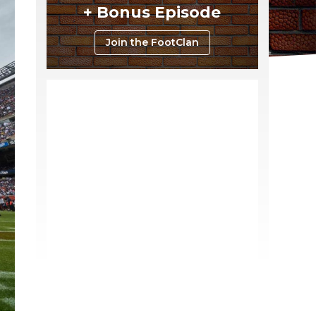
+ Bonus Episode
Join the FootClan