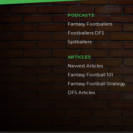
PODCASTS
Fantasy Footballers
Footballers DFS
Spitballers
ARTICLES
Newest Articles
Fantasy Football 101
Fantasy Football Strategy
DFS Articles