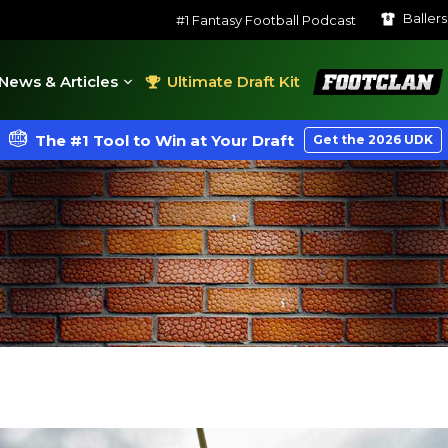
Baller
#1 Fantasy Football Podcast
FootClan
News & Articles
Ultimate Draft Kit
The #1 Tool to Win at Your Draft
Get the 2026 UDK