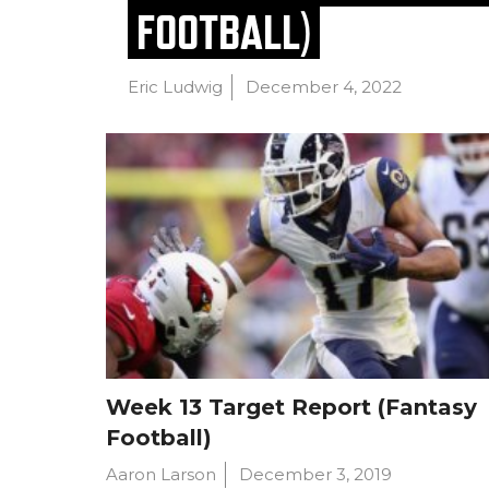
FOOTBALL)
Eric Ludwig
December 4, 2022
Week 13 Target Report (Fantasy
Football)
Aaron Larson
December 3, 2019