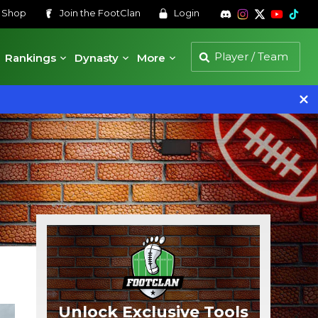
s
Shop
Join the
FootClan
Login
Rankings
Dynasty
More
Unlock Exclusive Tools