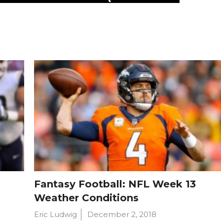
Fantasy Football: NFL Week 13
Weather Conditions
Eric Ludwig
December 2, 2018