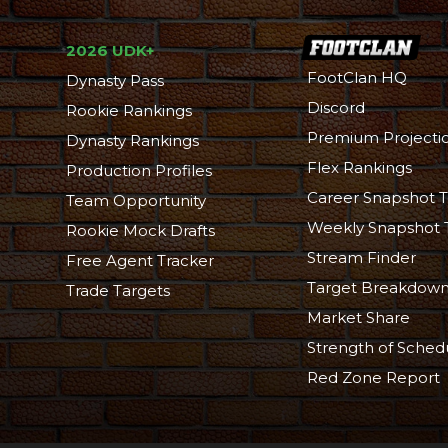
2026 UDK+
FootClan HQ
Dynasty Pass
Discord
Rookie Rankings
Premium Projecti
Dynasty Rankings
Flex Rankings
Production Profiles
Career Snapshot T
Team Opportunity
Weekly Snapshot 
Rookie Mock Drafts
Stream Finder
Free Agent Tracker
Target Breakdow
Trade Targets
Market Share
Strength of Sched
Red Zone Report