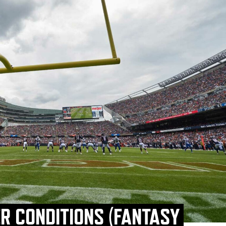
R CONDITIONS (FANTASY