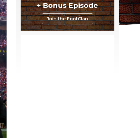
+ Bonus Episode
Join the FootClan