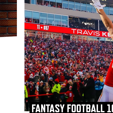
FANTASY FOOTBALL 1