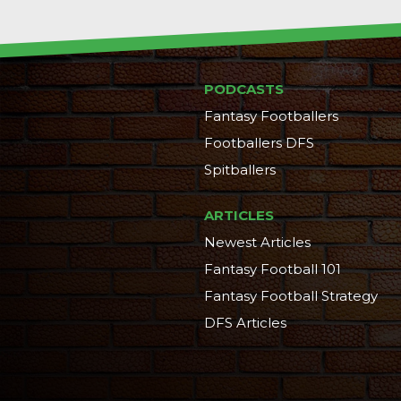
PODCASTS
Fantasy Footballers
Footballers DFS
Spitballers
ARTICLES
Newest Articles
Fantasy Football 101
Fantasy Football Strategy
DFS Articles