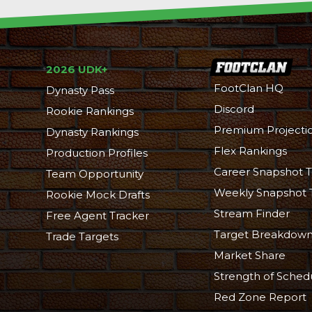
2026 UDK+
FootClan HQ
Dynasty Pass
Discord
Rookie Rankings
Premium Projecti
Dynasty Rankings
Flex Rankings
Production Profiles
Career Snapshot T
Team Opportunity
Weekly Snapshot 
Rookie Mock Drafts
Stream Finder
Free Agent Tracker
Target Breakdow
Trade Targets
Market Share
Strength of Sched
Red Zone Report