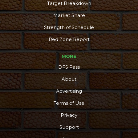
Target Breakdown
Market Share
Strength of Schedule
Red Zone Report
MORE
DFS Pass
About
Advertising
Terms of Use
Privacy
Support