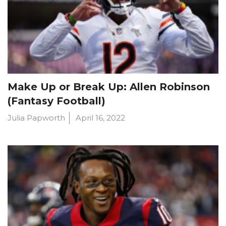
Make Up or Break Up: Allen Robinson
(Fantasy Football)
Julia Papworth
April 16, 2022