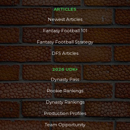
ARTICLES
Newest Articles
Fantasy Football 101
Fantasy Football Strategy
DFS Articles
2026 UDK+
Dynasty Pass
Rookie Rankings
Dynasty Rankings
Production Profiles
Team Opportunity