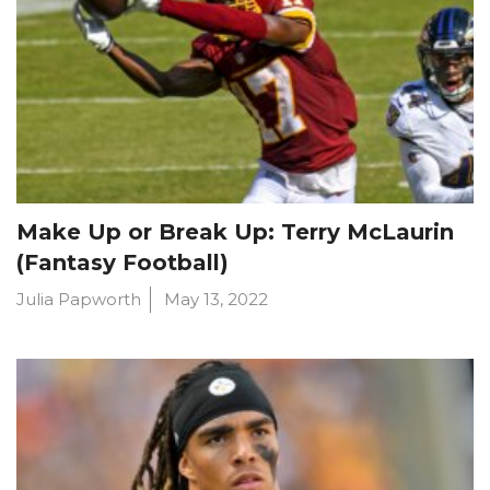
Make Up or Break Up: Terry McLaurin
(Fantasy Football)
Julia Papworth
May 13, 2022