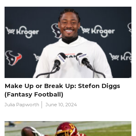
Make Up or Break Up: Stefon Diggs
(Fantasy Football)
Julia Papworth
June 10, 2024