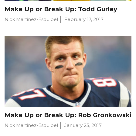
Make Up or Break Up: Todd Gurley
Nick Martinez-Esquibel
February 17, 2017
Make Up or Break Up: Rob Gronkowski
Nick Martinez-Esquibel
January 25, 2017