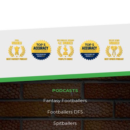
PODCASTS
Fantasy Footballers
Footballers DFS
Spitballers