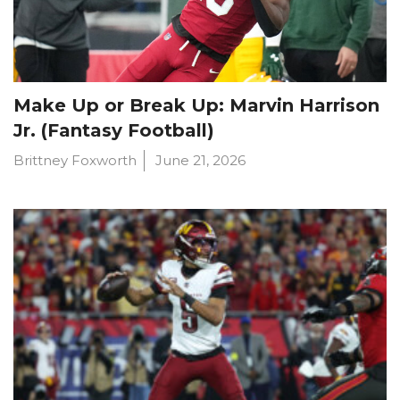
Make Up or Break Up: Marvin Harrison
Jr. (Fantasy Football)
Brittney Foxworth
June 21, 2026