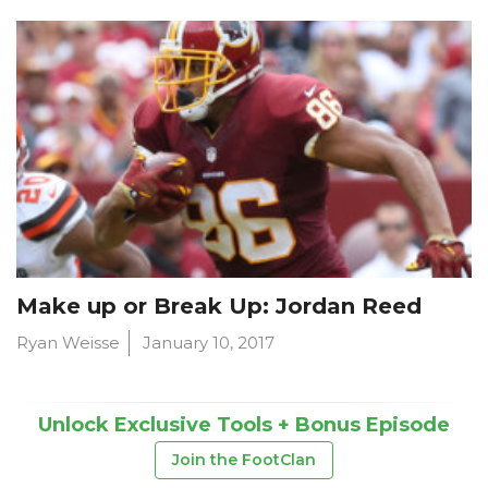
Make up or Break Up: Jordan Reed
Ryan Weisse
January 10, 2017
Unlock Exclusive Tools + Bonus Episode
Join the FootClan