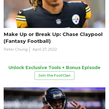
Make Up or Break Up: Chase Claypool
(Fantasy Football)
Peter Chung
April 27, 2022
Unlock Exclusive Tools + Bonus Episode
Join the FootClan