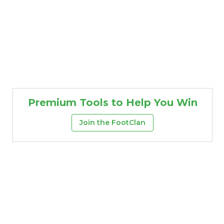
Premium Tools to Help You Win
Join the FootClan