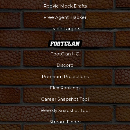
Rookie Mock Drafts
Free Agent Tracker
Trade Targets
FootClan HQ
Discord
Premium Projections
Flex Rankings
Career Snapshot Tool
Weekly Snapshot Tool
Stream Finder