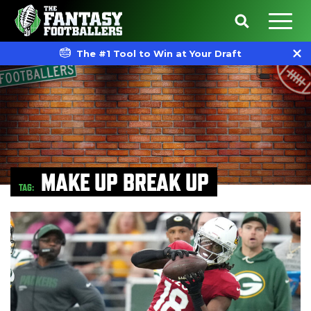
The #1 Tool to Win at Your Draft
MAKE UP BREAK UP
TAG: