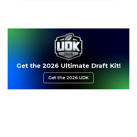
Get the 2026 Ultimate Draft Kit!
Get the 2026 UDK