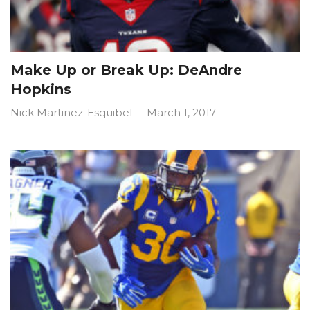
Make Up or Break Up: DeAndre
Hopkins
Nick Martinez-Esquibel
March 1, 2017