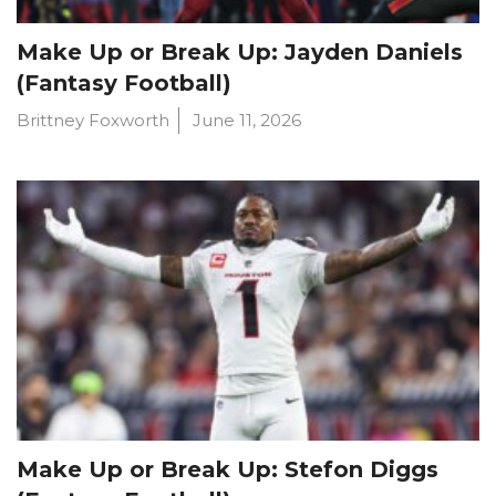
Make Up or Break Up: Jayden Daniels
(Fantasy Football)
Brittney Foxworth
June 11, 2026
Make Up or Break Up: Stefon Diggs