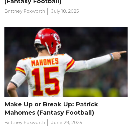
(Fantasy Football)
Brittney Foxworth
July 18, 2025
Make Up or Break Up: Patrick
Mahomes (Fantasy Football)
Brittney Foxworth
June 29, 2025