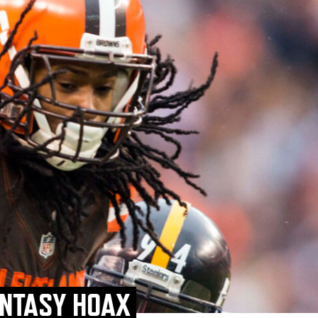
ANTASY HOAX