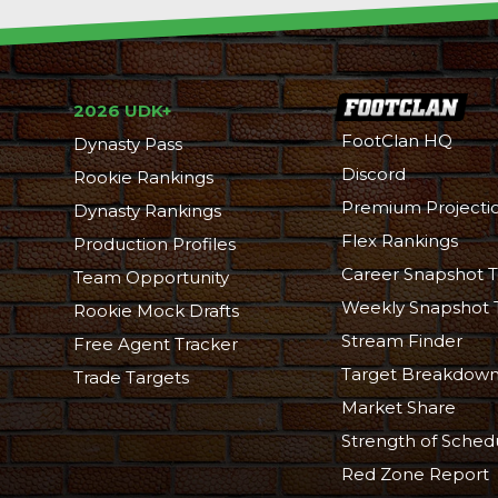
2026 UDK+
FootClan HQ
Dynasty Pass
Discord
Rookie Rankings
Premium Projecti
Dynasty Rankings
Flex Rankings
Production Profiles
Career Snapshot T
Team Opportunity
Weekly Snapshot 
Rookie Mock Drafts
Stream Finder
Free Agent Tracker
Target Breakdow
Trade Targets
Market Share
Strength of Sched
Red Zone Report