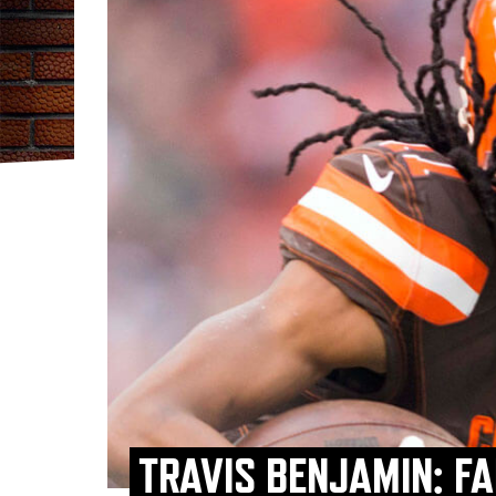
TRAVIS BENJAMIN: F