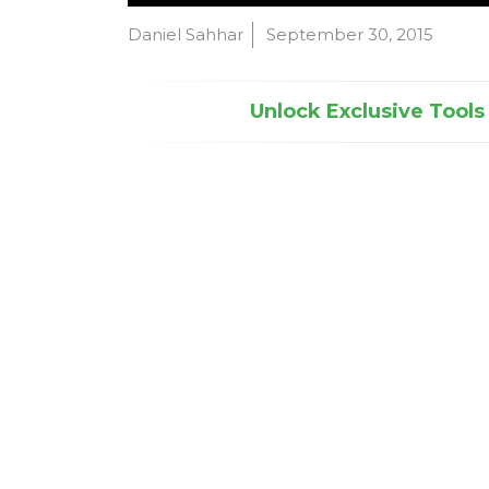
Daniel Sahhar
September 30, 2015
Unlock Exclusive Tools