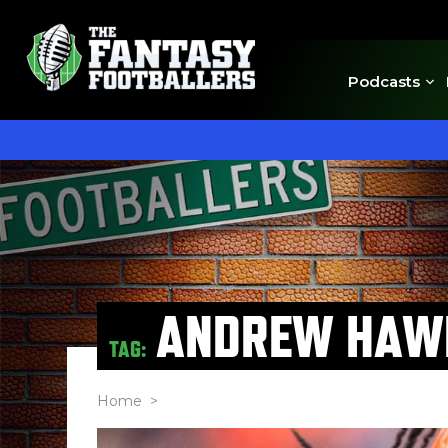
Podcasts
ANDREW HAW
TAG:
Home
>