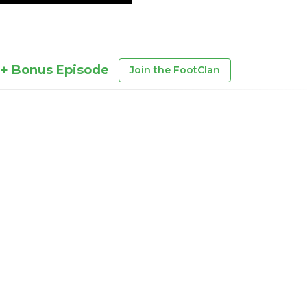
 + Bonus Episode
Join the FootClan