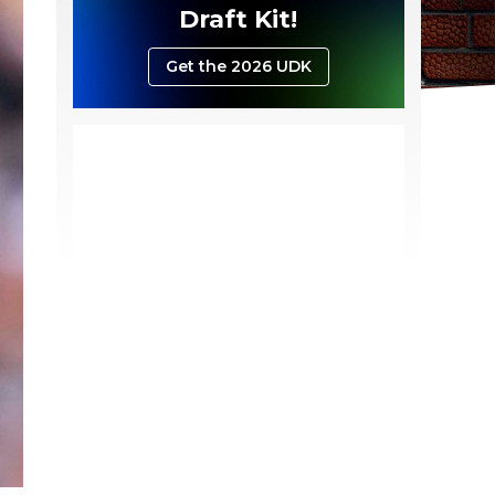
Draft Kit!
Get the 2026 UDK