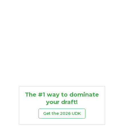
The #1 way to dominate
your draft!
Get the 2026 UDK