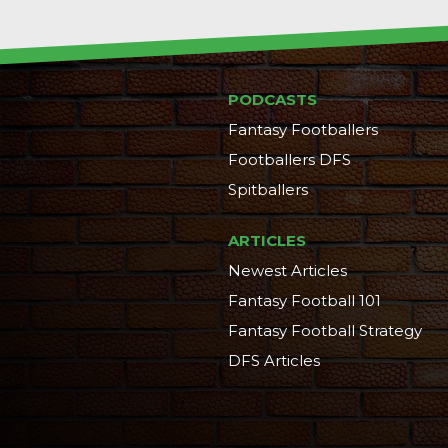
PODCASTS
Fantasy Footballers
Footballers DFS
Spitballers
ARTICLES
Newest Articles
Fantasy Football 101
Fantasy Football Strategy
DFS Articles