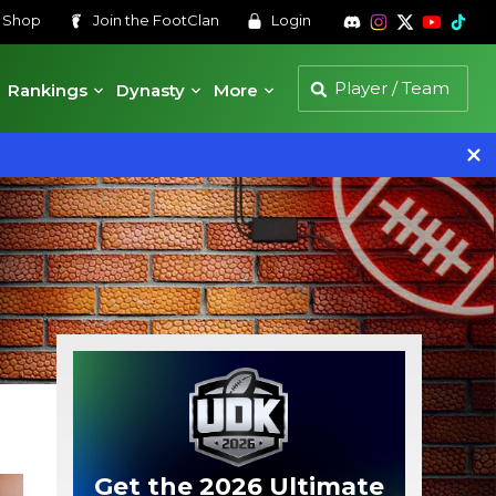
s
Shop
Join the
FootClan
Login
Rankings
Dynasty
More
Get the 2026 Ultimate