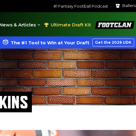
Baller
#1 Fantasy Football Podcast
FootClan
News & Articles
Ultimate Draft Kit
The #1 Tool to Win at Your Draft
Get the 2026 UDK
KINS