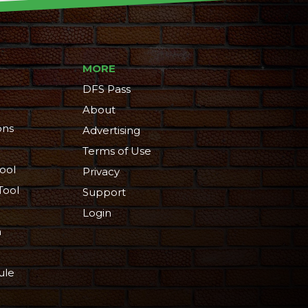
MORE
DFS Pass
About
ons
Advertising
Terms of Use
ool
Privacy
Tool
Support
Login
n
ule