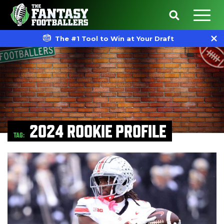
The #1 Tool to Win at Your Draft
2024 ROOKIE PROFILE
TAG: