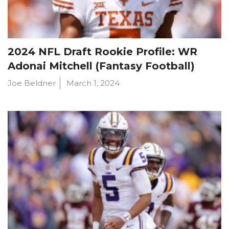
2024 NFL Draft Rookie Profile: WR
Adonai Mitchell (Fantasy Football)
Joe Beldner
March 1, 2024