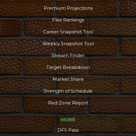
Premium Projections
Flex Rankings
Career Snapshot Tool
Weekly Snapshot Tool
Stream Finder
Target Breakdown
Market Share
Strength of Schedule
Red Zone Report
MORE
DFS Pass