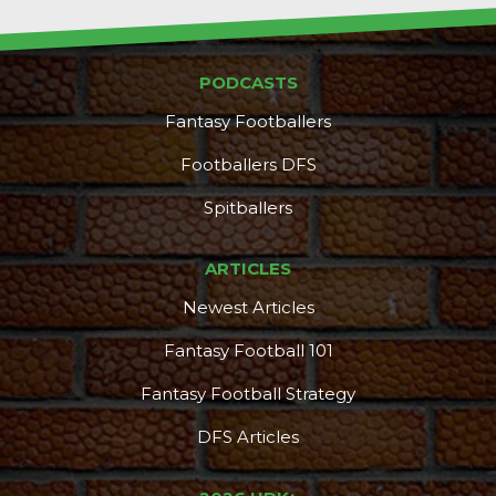
PODCASTS
Fantasy Footballers
Footballers DFS
Spitballers
ARTICLES
Newest Articles
Fantasy Football 101
Fantasy Football Strategy
DFS Articles