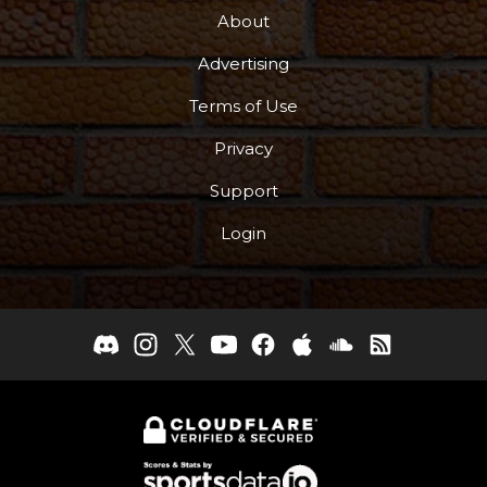
About
Advertising
Terms of Use
Privacy
Support
Login