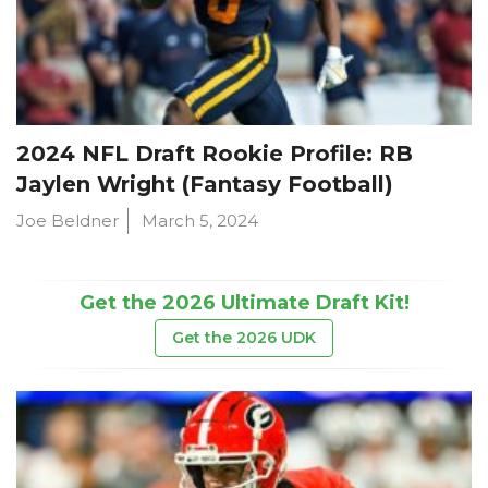
2024 NFL Draft Rookie Profile: RB
Jaylen Wright (Fantasy Football)
Joe Beldner
March 5, 2024
Get the 2026 Ultimate Draft Kit!
Get the 2026 UDK