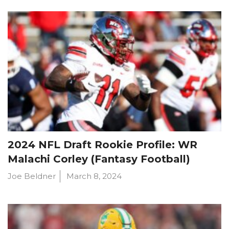
2024 NFL Draft Rookie Profile: WR
Malachi Corley (Fantasy Football)
Joe Beldner
March 8, 2024