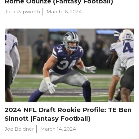
Rome Odunze (Fantasy Football)
Julia Papworth
March 16, 2024
2024 NFL Draft Rookie Profile: TE Ben
Sinnott (Fantasy Football)
Joe Beldner
March 14, 2024