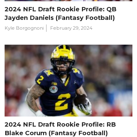
2024 NFL Draft Rookie Profile: QB
Jayden Daniels (Fantasy Football)
Kyle Borgognoni
February 29, 2024
2024 NFL Draft Rookie Profile: RB
Blake Corum (Fantasy Football)