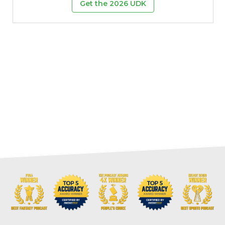
Get the 2026 UDK