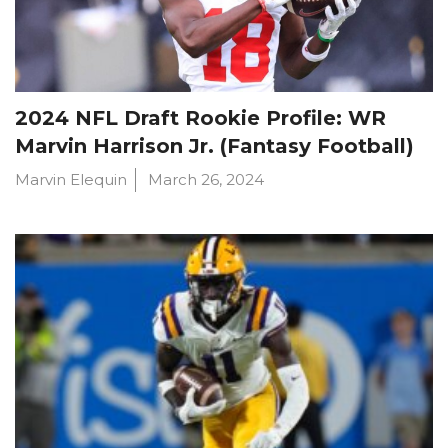
2024 NFL Draft Rookie Profile: WR
Marvin Harrison Jr. (Fantasy Football)
Marvin Elequin
March 26, 2024