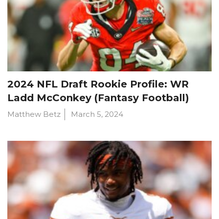
2024 NFL Draft Rookie Profile: WR
Ladd McConkey (Fantasy Football)
Matthew Betz
March 5, 2024