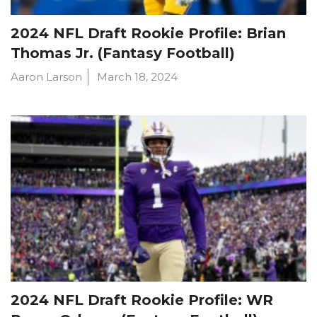
2024 NFL Draft Rookie Profile: Brian
Thomas Jr. (Fantasy Football)
Aaron Larson
March 18, 2024
2024 NFL Draft Rookie Profile: WR