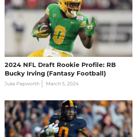
2024 NFL Draft Rookie Profile: RB
Bucky Irving (Fantasy Football)
Julia Papworth
March 5, 2024