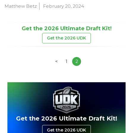
Matthew Betz
February 20, 2024
Get the 2026 Ultimate Draft Kit!
Get the 2026 UDK
<
1
2
Get the 2026 Ultimate Draft Kit!
Get the 2026 UDK