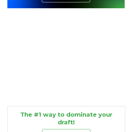
The #1 way to dominate your
draft!