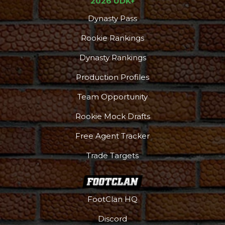
2026 UDK+
Dynasty Pass
Rookie Rankings
Dynasty Rankings
Production Profiles
Team Opportunity
Rookie Mock Drafts
Free Agent Tracker
Trade Targets
FootClan HQ
Discord