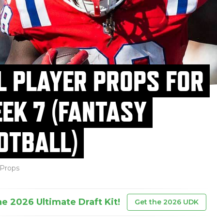
L PLAYER PROPS FOR
EK 7 (FANTASY
OTBALL)
Props
he 2026 Ultimate Draft Kit!
Get the 2026 UDK