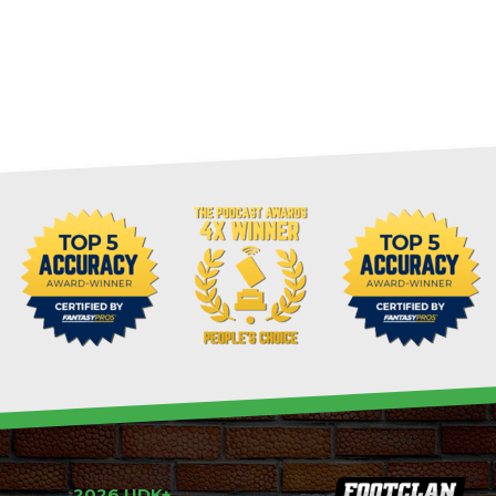
2026 UDK+