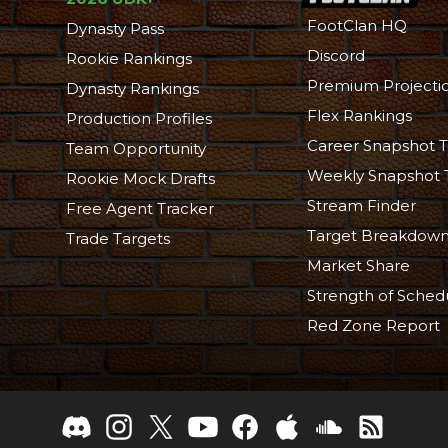
FootClan HQ
Dynasty Pass
Discord
Rookie Rankings
Premium Projecti
Dynasty Rankings
Flex Rankings
Production Profiles
Career Snapshot T
Team Opportunity
Weekly Snapshot 
Rookie Mock Drafts
Stream Finder
Free Agent Tracker
Target Breakdow
Trade Targets
Market Share
Strength of Sched
Red Zone Report