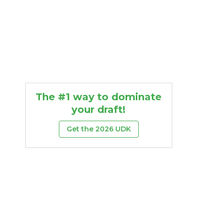
The #1 way to dominate
your draft!
Get the 2026 UDK