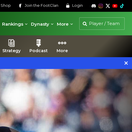
s
Shop
Join the
FootClan
Login
Rankings
Dynasty
More
Strategy
Podcast
More