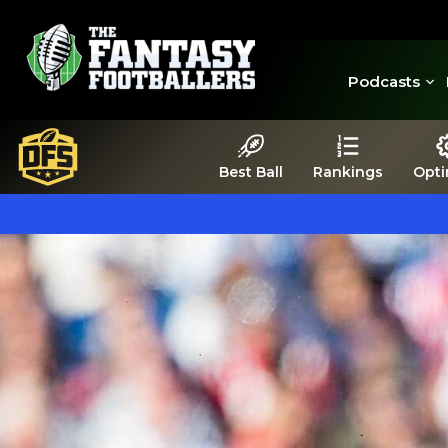
Podcasts
Best Ball
Rankings
Opti