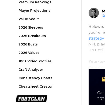
Premium Rankings
Player Projections
M
@
Value Scout
Below is 
2026 Sleepers
you’re n
2026 Breakouts
strategy 
NFL play
2026 Busts
up until
2026 Values
100+ Video Profiles
Year-to-
Year-to
Draft Analyzer
Consistency Charts
Cheatsheet Creator
Get 
2026