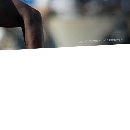
Getty Images / Icon Sportswire