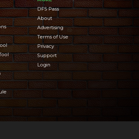
DFS Pass
About
ons
Advertising
Terms of Use
ool
Privacy
Tool
Support
Login
n
ule