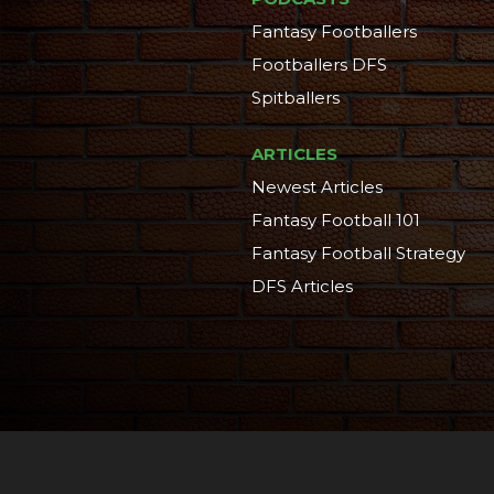
Fantasy Footballers
Footballers DFS
Spitballers
ARTICLES
Newest Articles
Fantasy Football 101
Fantasy Football Strategy
DFS Articles