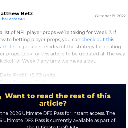
atthew Betz
October 19, 2022
TheFantasyPT
a list of NFL player props we’re taking for Week 7. If
ew to betting player props, you can
check out this
article
to get a better idea of the strategy for beating
er props. Look for this article to be updated all the way
 kickoff of Week 7 any time we make a bet.
Date Profit: +5.73 units
-Date Record: 23-29
Want to read the rest of this
article?
the 2026 Ultimate DFS Pass for instant access. The
 Ultimate DFS Pass is currently available as part of
the Ultimate Draft Kit+.