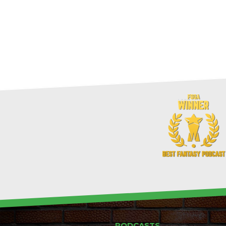
PODCASTS