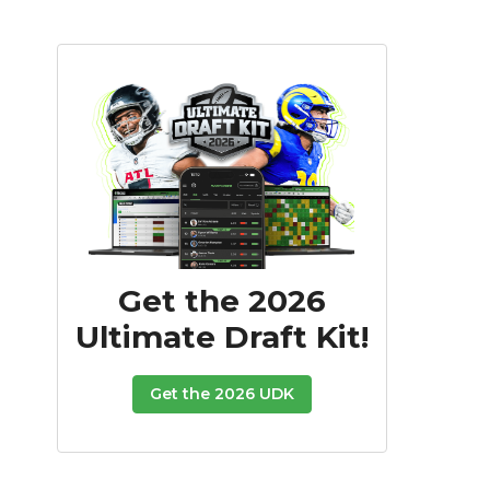
Get the 2026
Ultimate Draft Kit!
Get the 2026 UDK