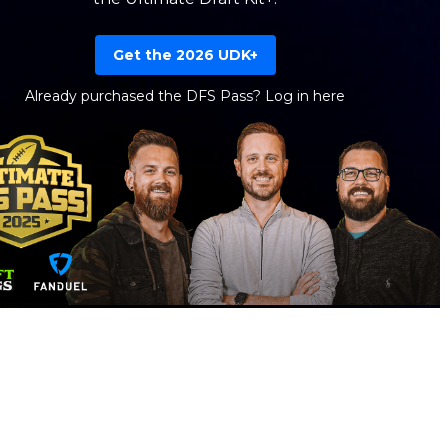
Get the 2026 UDK+
Already purchased the DFS Pass?
Log in here