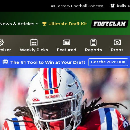
Baller
#1 Fantasy Football Podcast
FootClan
News & Articles
Ultimate Draft Kit
mizer
Weekly Picks
Featured
Reports
Props
The #1 Tool to Win at Your Draft
Get the 2026 UDK