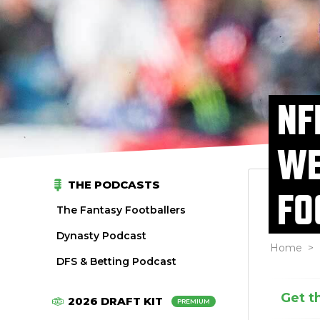
NF
WE
THE PODCASTS
FO
The Fantasy Footballers
Dynasty Podcast
Home
>
DFS & Betting Podcast
Get t
2026 DRAFT KIT
PREMIUM