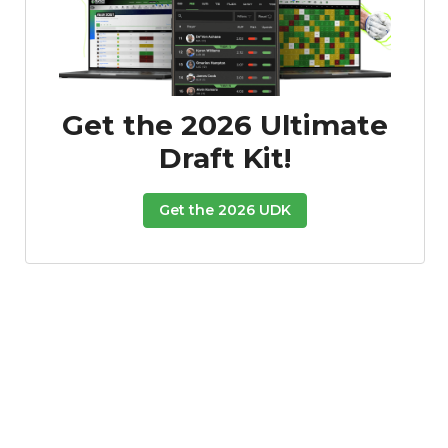
Get the 2026 Ultimate
Draft Kit!
Get the 2026 UDK