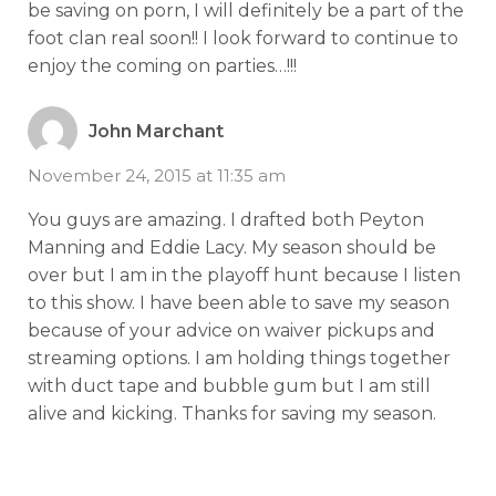
be saving on porn, I will definitely be a part of the
foot clan real soon!! I look forward to continue to
enjoy the coming on parties…!!!
John Marchant
November 24, 2015 at 11:35 am
You guys are amazing. I drafted both Peyton
Manning and Eddie Lacy. My season should be
over but I am in the playoff hunt because I listen
to this show. I have been able to save my season
because of your advice on waiver pickups and
streaming options. I am holding things together
with duct tape and bubble gum but I am still
alive and kicking. Thanks for saving my season.