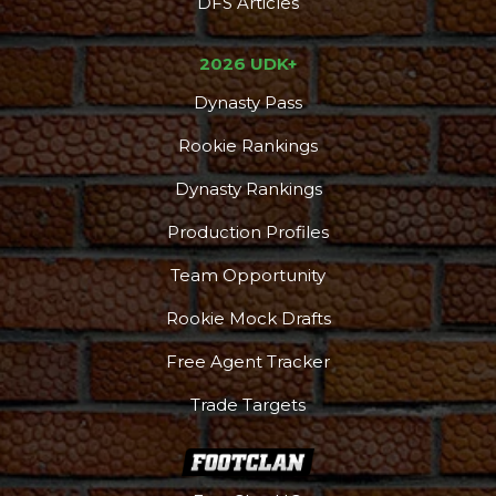
DFS Articles
2026 UDK+
Dynasty Pass
Rookie Rankings
Dynasty Rankings
Production Profiles
Team Opportunity
Rookie Mock Drafts
Free Agent Tracker
Trade Targets