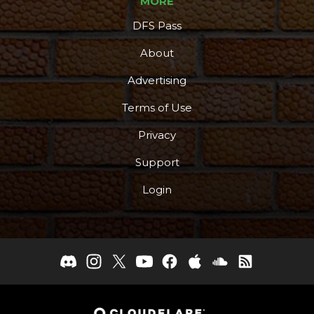
MORE
DFS Pass
About
Advertising
Terms of Use
Privacy
Support
Login