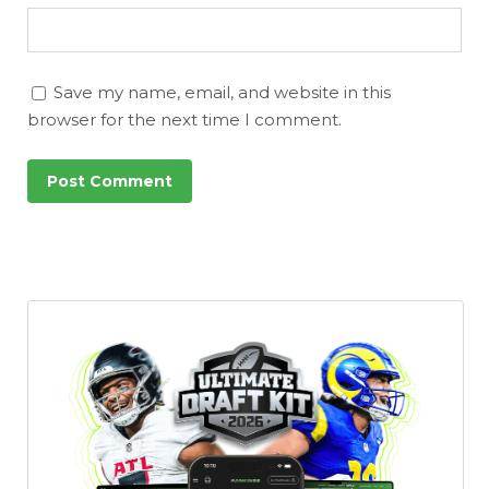
Save my name, email, and website in this
browser for the next time I comment.