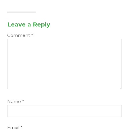
Leave a Reply
Comment
*
Name
*
Email
*