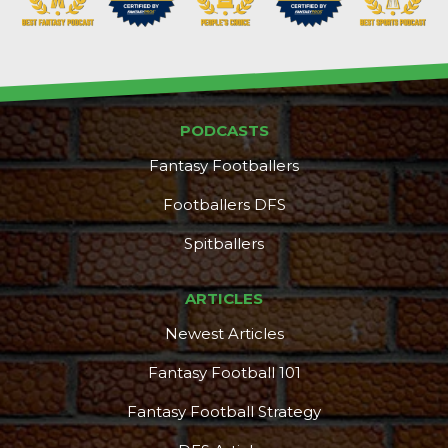
PODCASTS
Fantasy Footballers
Footballers DFS
Spitballers
ARTICLES
Newest Articles
Fantasy Football 101
Fantasy Football Strategy