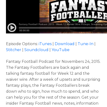
Episode Options:
iTunes
|
Download
|
Tune-In
|
Stitcher
|
Soundcloud
|
YouTube
Fantasy Football Podcast for Novembers 24, 2015.
The Fantasy Footballers are back again and
talking fantasy football for Week 12 and the
waiver wire. After a week of upsets and surprising
fantasy plays, the Fantasy Footballers break
down who to sign, how much to spend, and who
can help you for the rest of the season. Get your
insider Fantasy Football news, notes, information