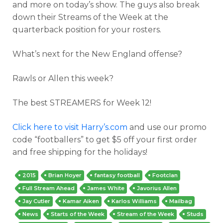
and more on today’s show. The guys also break
down their Streams of the Week at the
quarterback position for your rosters.
What’s next for the New England offense?
Rawls or Allen this week?
The best STREAMERS for Week 12!
Click here to visit Harry’s.com
and use our promo
code “footballers” to get $5 off your first order
and free shipping for the holidays!
2015
Brian Hoyer
fantasy football
Footclan
Full Stream Ahead
James White
Javorius Allen
Jay Cutler
Kamar Aiken
Karlos Williams
Mailbag
News
Starts of the Week
Stream of the Week
Studs