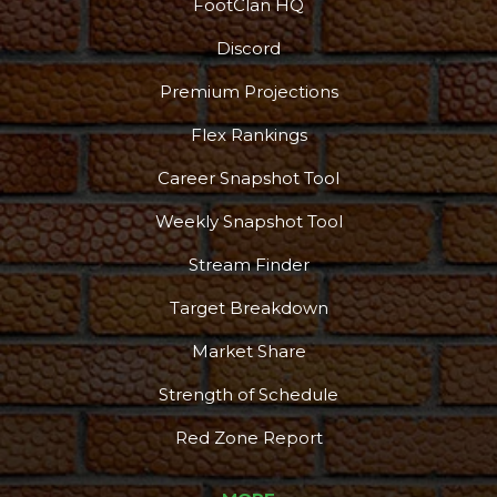
FootClan HQ
Discord
Premium Projections
Flex Rankings
Career Snapshot Tool
Weekly Snapshot Tool
Stream Finder
Target Breakdown
Market Share
Strength of Schedule
Red Zone Report