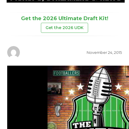
Get the 2026 Ultimate Draft Kit!
Get the 2026 UDK
November 24, 2015