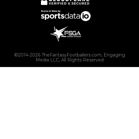
©2014-2026 TheFantasyFootballers.com, Engaging
Media LLC, All Rights Reserved