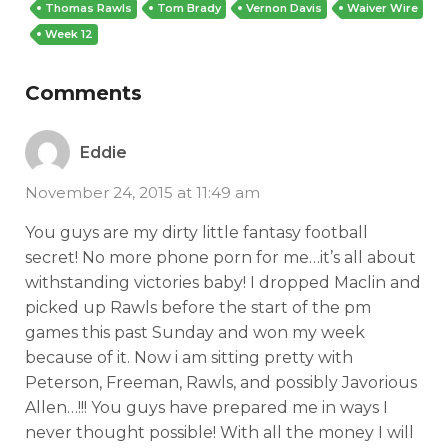
Thomas Rawls
Tom Brady
Vernon Davis
Waiver Wire
Week 12
Comments
Eddie
November 24, 2015 at 11:49 am
You guys are my dirty little fantasy football
secret! No more phone porn for me…it’s all about
withstanding victories baby! I dropped Maclin and
picked up Rawls before the start of the pm
games this past Sunday and won my week
because of it. Now i am sitting pretty with
Peterson, Freeman, Rawls, and possibly Javorious
Allen…!!! You guys have prepared me in ways I
never thought possible! With all the money I will