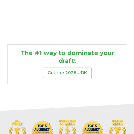
The #1 way to dominate your
draft!
Get the 2026 UDK