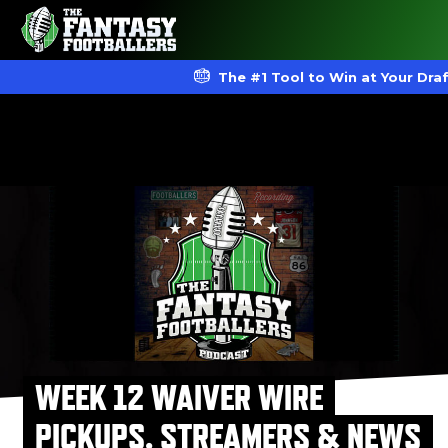
The #1 Tool to Win at Your Dra
WEEK 12 WAIVER WIRE
PICKUPS, STREAMERS & NEWS