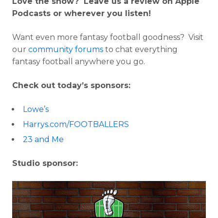
Love the show? Leave us a review on Apple
Podcasts or wherever you listen!
Want even more fantasy football goodness? Visit
our
community forums
to chat everything
fantasy football anywhere you go.
Check out today’s sponsors:
Lowe’s
Harrys.com/FOOTBALLERS
23 and Me
Studio sponsor: