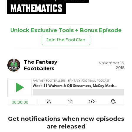
MATHEMATICS
Unlock Exclusive Tools + Bonus Episode
Join the FootClan
The Fantasy
November 13,
2018
Footballers
Get notifications when new episodes
are released