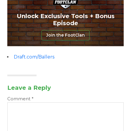
Unlock Exclusive Tools + Bonus
Episode
Join the FootClan
Draft.com/Ballers
Leave a Reply
Comment
*