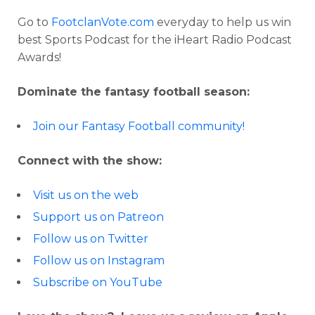
Go to
FootclanVote.com
everyday to help us win
best Sports Podcast for the iHeart Radio Podcast
Awards!
Dominate the fantasy football season:
Join our Fantasy Football community!
Connect with the show:
Visit us on the web
Support us on Patreon
Follow us on Twitter
Follow us on Instagram
Subscribe on YouTube