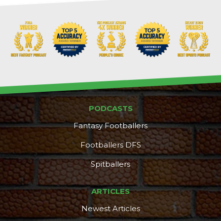
PODCASTS
Fantasy Footballers
Footballers DFS
Spitballers
ARTICLES
Newest Articles