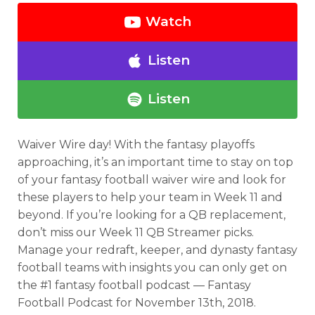
Watch
Listen
Listen
Waiver Wire day! With the fantasy playoffs
approaching, it’s an important time to stay on top
of your fantasy football waiver wire and look for
these players to help your team in Week 11 and
beyond. If you’re looking for a QB replacement,
don’t miss our Week 11 QB Streamer picks.
Manage your redraft, keeper, and dynasty fantasy
football teams with insights you can only get on
the #1 fantasy football podcast — Fantasy
Football Podcast for November 13th, 2018.