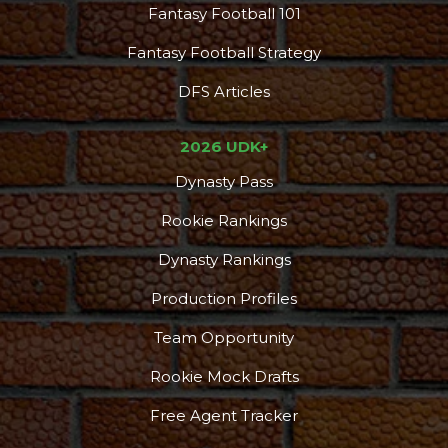
Fantasy Football 101
Fantasy Football Strategy
DFS Articles
2026 UDK+
Dynasty Pass
Rookie Rankings
Dynasty Rankings
Production Profiles
Team Opportunity
Rookie Mock Drafts
Free Agent Tracker