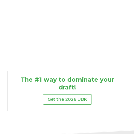
The #1 way to dominate your
draft!
Get the 2026 UDK