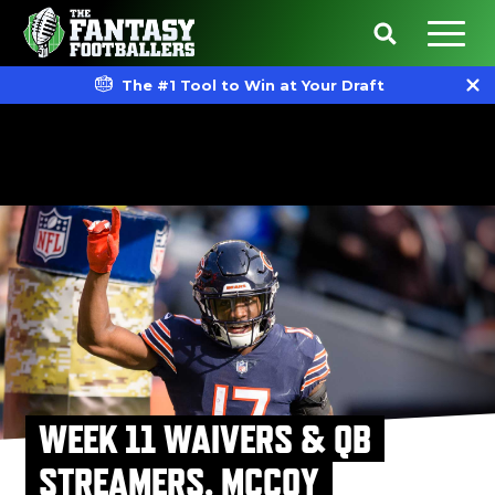
The #1 Tool to Win at Your Draft
WEEK 11 WAIVERS & QB
STREAMERS, MCCOY