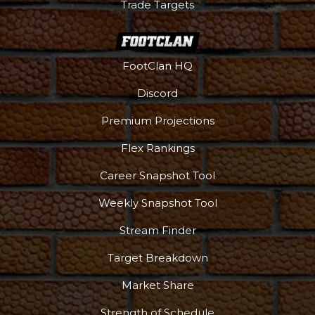
Trade Targets
FootClan HQ
Discord
Premium Projections
Flex Rankings
Career Snapshot Tool
Weekly Snapshot Tool
Stream Finder
Target Breakdown
Market Share
Strength of Schedule