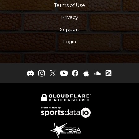
Terms of Use
Privacy
Support
Login