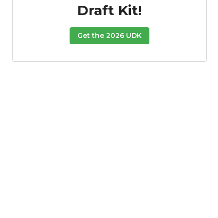
Draft Kit!
Get the 2026 UDK