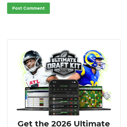
Get the 2026 Ultimate