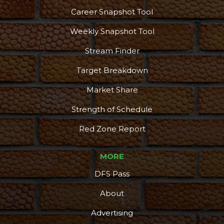
Career Snapshot Tool
Weekly Snapshot Tool
Stream Finder
Target Breakdown
Market Share
Strength of Schedule
Red Zone Report
MORE
DFS Pass
About
Advertising