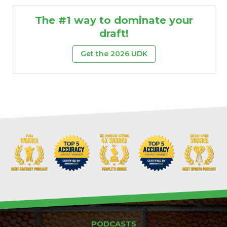
The #1 way to dominate your
draft!
Get the 2026 UDK
PODCASTS