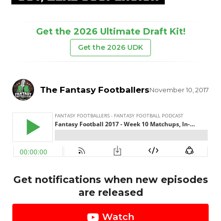
Get the 2026 Ultimate Draft Kit!
Get the 2026 UDK
The Fantasy Footballers
November 10, 2017
Get notifications when new episodes
are released
Watch