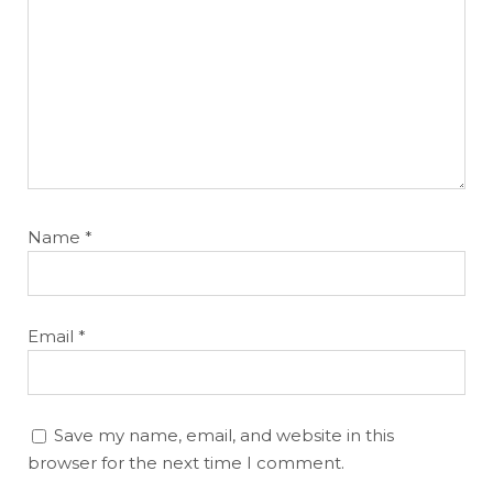
Name
*
Email
*
Save my name, email, and website in this
browser for the next time I comment.