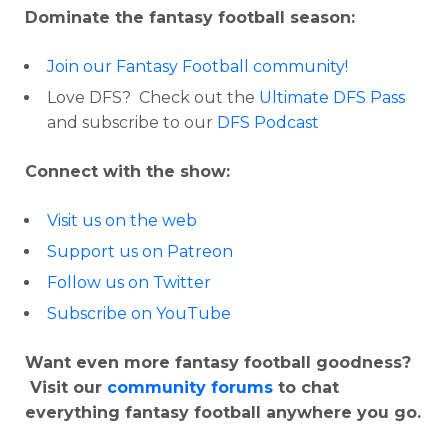
Dominate the fantasy football season:
Join our Fantasy Football community!
Love DFS? Check out the
Ultimate DFS Pass
and subscribe to our
DFS Podcast
Connect with the show:
Visit us on the web
Support us on Patreon
Follow us on Twitter
Subscribe on YouTube
Want even more fantasy football goodness?
Visit our
community forums
to chat
everything fantasy football anywhere you go.