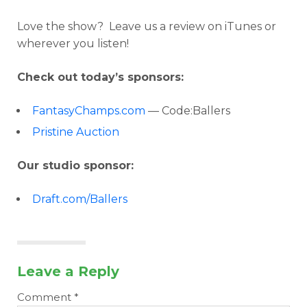
Love the show? Leave us a review on iTunes or
wherever you listen!
Check out today’s sponsors:
FantasyChamps.com
— Code:Ballers
Pristine Auction
Our studio sponsor:
Draft.com/Ballers
Leave a Reply
Comment
*