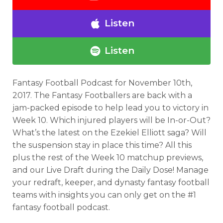
Listen
Listen
Fantasy Football Podcast for November 10th,
2017. The Fantasy Footballers are back with a
jam-packed episode to help lead you to victory in
Week 10. Which injured players will be In-or-Out?
What’s the latest on the Ezekiel Elliott saga? Will
the suspension stay in place this time? All this
plus the rest of the Week 10 matchup previews,
and our Live Draft during the Daily Dose! Manage
your redraft, keeper, and dynasty fantasy football
teams with insights you can only get on the #1
fantasy football podcast.