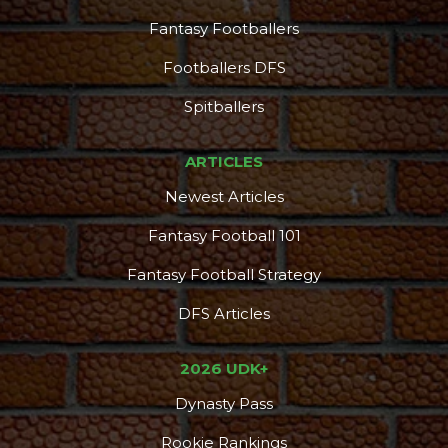
Fantasy Footballers
Footballers DFS
Spitballers
ARTICLES
Newest Articles
Fantasy Football 101
Fantasy Football Strategy
DFS Articles
2026 UDK+
Dynasty Pass
Rookie Rankings