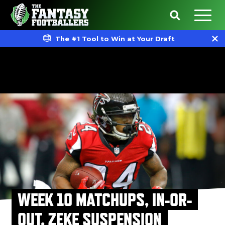
The #1 Tool to Win at Your Draft
WEEK 10 MATCHUPS, IN-OR-
OUT, ZEKE SUSPENSION