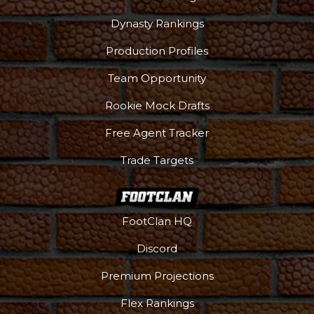
Dynasty Rankings
Production Profiles
Team Opportunity
Rookie Mock Drafts
Free Agent Tracker
Trade Targets
FootClan HQ
Discord
Premium Projections
Flex Rankings