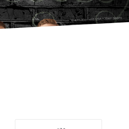
© Kim Klement-USA TODAY Sports