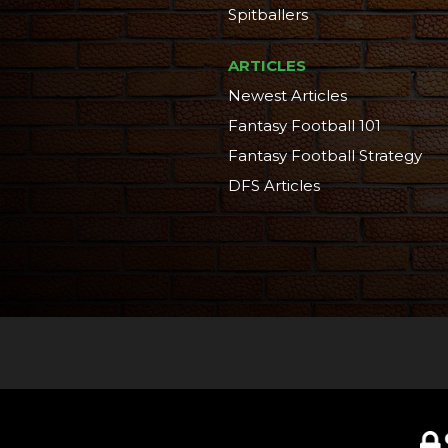
Spitballers
ARTICLES
Newest Articles
Fantasy Football 101
Fantasy Football Strategy
DFS Articles