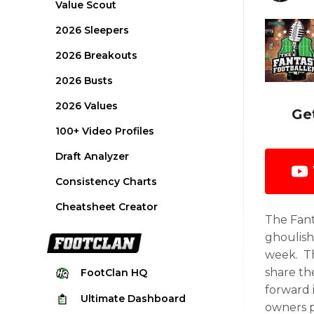
Value Scout
2026 Sleepers
2026 Breakouts
2026 Busts
2026 Values
Ge
100+ Video Profiles
Draft Analyzer
Consistency Charts
Cheatsheet Creator
The Fant
ghoulish
week. Th
share th
FootClan
HQ
forward 
Ultimate
Dashboard
owners p