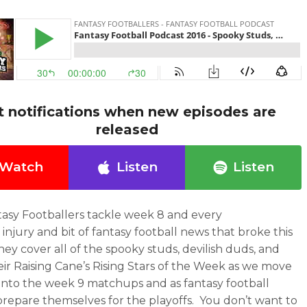
t notifications when new episodes are
released
Watch
Listen
Listen
asy Footballers tackle week 8 and every
 injury and bit of fantasy football news that broke this
ey cover all of the spooky studs, devilish duds, and
eir Raising Cane’s Rising Stars of the Week as we move
into the week 9 matchups and as fantasy football
repare themselves for the playoffs. You don’t want to