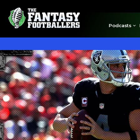
Podcasts