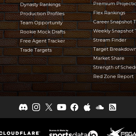
Premium Projecti
Dynasty Rankings
Flex Rankings
Production Profiles
Career Snapshot T
Team Opportunity
Weekly Snapshot 
Rookie Mock Drafts
Stream Finder
Free Agent Tracker
Target Breakdow
Trade Targets
Market Share
Strength of Sched
Red Zone Report