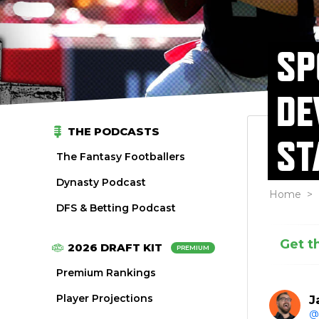
SP
DE
THE PODCASTS
ST
The Fantasy Footballers
Dynasty Podcast
Home
>
DFS & Betting Podcast
Get t
2026 DRAFT KIT
PREMIUM
Premium Rankings
Player Projections
J
@