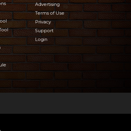
ons
Advertising
Terms of Use
ool
Privacy
Tool
Support
Login
n
ule