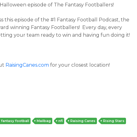
s Halloween episode of The Fantasy Footballers!
ss this episode of the #1 Fantasy Football Podcast, the
ard winning Fantasy Footballers! Every day, every
tting your team ready to win and having fun doing it!
ut
RaisingCanes.com
for your closest location!
fantasy football
Mailbag
nfl
Raising Canes
Rising Stars