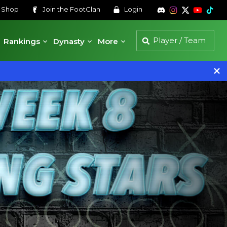
s
Shop
Join the
FootClan
Login
Rankings
Dynasty
More