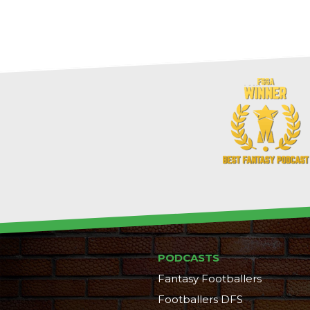
PODCASTS
Fantasy Footballers
Footballers DFS