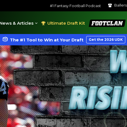
Baller
#1 Fantasy Football Podcast
FootClan
News & Articles
Ultimate Draft Kit
The #1 Tool to Win at Your Draft
Get the 2026 UDK