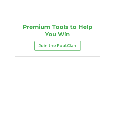
Premium Tools to Help
You Win
Join the FootClan