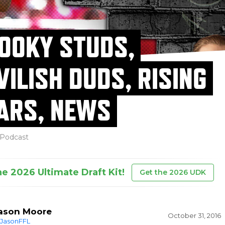
OOKY STUDS,
VILISH DUDS, RISING
ARS, NEWS
Podcast
he 2026 Ultimate Draft Kit!
Get the 2026 UDK
ason Moore
October 31, 2016
JasonFFL