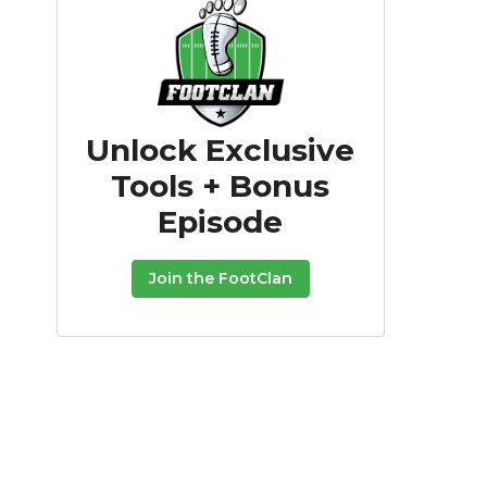
Unlock Exclusive
Tools + Bonus
Episode
Join the FootClan