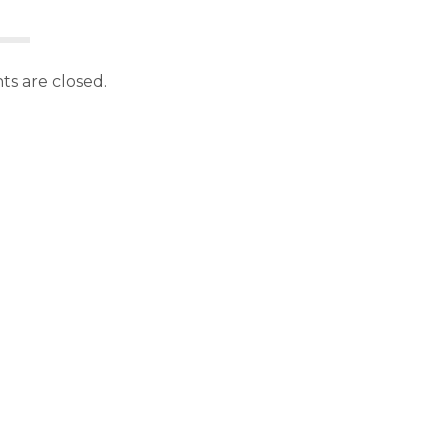
s are closed.