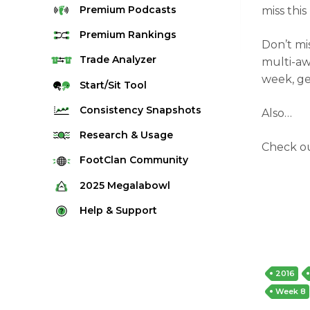
Premium
Podcasts
miss thi
Premium
Rankings
Don’t mi
Quarterback Rankings
Trade
Analyzer
multi-aw
week, ge
Running Back Rankings
Start/Sit
Tool
Wide Receiver Rankings
Consistency
Snapshots
Also…
Tight End Rankings
2025 Weekly Snapshot Tool
Research
& Usage
Check o
Flex Rankings
Career Snapshot Tool
Stream Finder
FootClan
Community
Defense Rankings
Weekly Snapshot Archive
Strength of Schedule
FootClan Community
2025
Megalabowl
Kicker Rankings
Red Zone Report
Launch Discord
Rules & Info
Help &
Support
Rest of Season Rankings
Market Share
FootClan Leagues
Megalabowl Standings
Support & FAQ
Waiver Wire Rankings
Target Breakdown
Manage Account
2016
Week 8