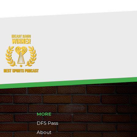
MORE
DFS Pass
About