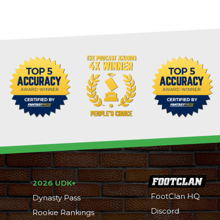
2026 UDK+
FootClan HQ
Dynasty Pass
Discord
Rookie Rankings