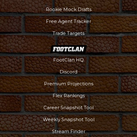
Rookie Mock Drafts
Free Agent Tracker
Trade Targets
FootClan HQ
Discord
Premium Projections
Flex Rankings
Career Snapshot Tool
Weekly Snapshot Tool
Stream Finder