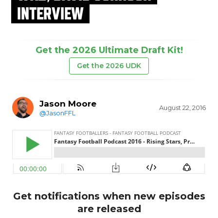
INTERVIEW
Get the 2026 Ultimate Draft Kit!
Get the 2026 UDK
Jason Moore
August 22, 2016
@JasonFFL
Get notifications when new episodes
are released