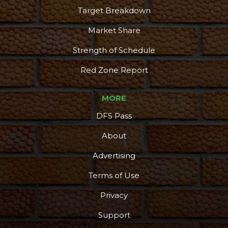
Target Breakdown
Market Share
Strength of Schedule
Red Zone Report
MORE
DFS Pass
About
Advertising
Terms of Use
Privacy
Support