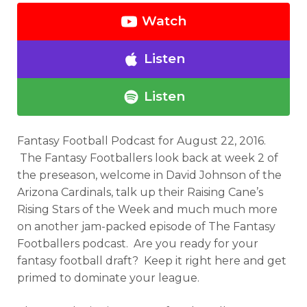
Watch
Listen
Listen
Fantasy Football Podcast for August 22, 2016.
The Fantasy Footballers look back at week 2 of
the preseason, welcome in David Johnson of the
Arizona Cardinals, talk up their Raising Cane’s
Rising Stars of the Week and much much more
on another jam-packed episode of The Fantasy
Footballers podcast. Are you ready for your
fantasy football draft? Keep it right here and get
primed to dominate your league.