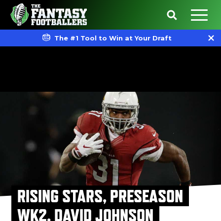
The #1 Tool to Win at Your Draft
RISING STARS, PRESEASON
WK2, DAVID JOHNSON