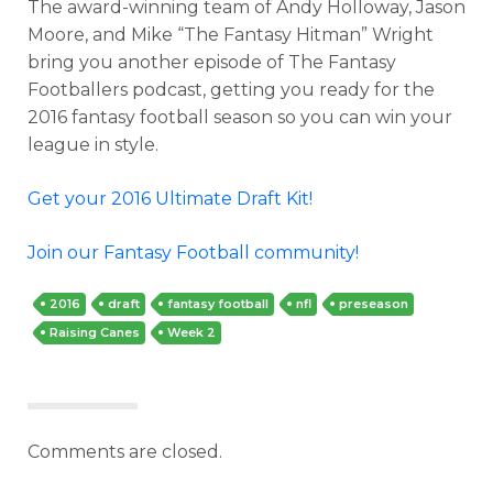
The award-winning team of Andy Holloway, Jason
Moore, and Mike “The Fantasy Hitman” Wright
bring you another episode of The Fantasy
Footballers podcast, getting you ready for the
2016 fantasy football season so you can win your
league in style.
Get your 2016 Ultimate Draft Kit!
Join our Fantasy Football community!
2016
draft
fantasy football
nfl
preseason
Raising Canes
Week 2
Comments are closed.