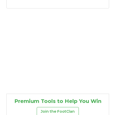
Premium Tools to Help You Win
Join the FootClan