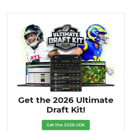
Get the 2026 Ultimate
Draft Kit!
Get the 2026 UDK