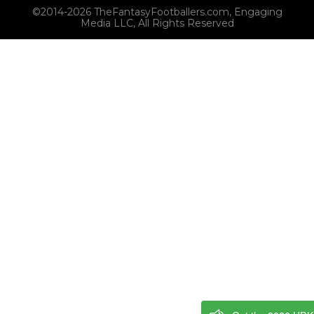
©2014-2026 TheFantasyFootballers.com, Engaging
Media LLC, All Rights Reserved