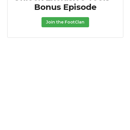
Bonus Episode
Join the FootClan