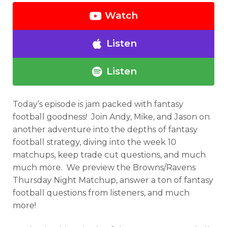
Watch
Listen
Listen
Today’s episode is jam packed with fantasy
football goodness! Join Andy, Mike, and Jason on
another adventure into the depths of fantasy
football strategy, diving into the week 10
matchups, keep trade cut questions, and much
much more. We preview the Browns/Ravens
Thursday Night Matchup, answer a ton of fantasy
football questions from listeners, and much
more!