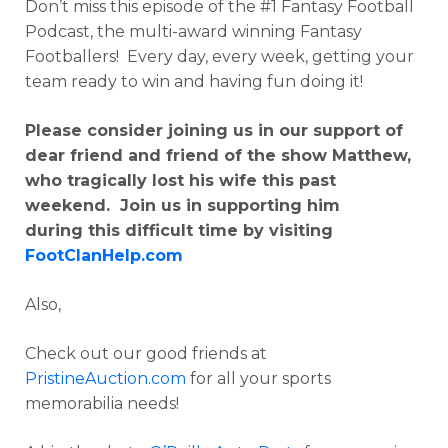
Don’t miss this episode of the #1 Fantasy Football
Podcast, the multi-award winning Fantasy
Footballers! Every day, every week, getting your
team ready to win and having fun doing it!
Please consider joining us in our support of
dear friend and friend of the show Matthew,
who tragically lost his wife this past
weekend. Join us in supporting him
during
this difficult time by visiting
FootClanHelp.com
Also,
Check out our good friends at
PristineAuction.com
for all your sports
memorabilia needs!