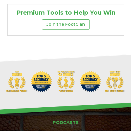
Premium Tools to Help You Win
Join the FootClan
PODCASTS