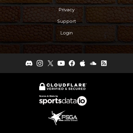
Privacy
Support
Login