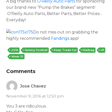
A big thanks to
O’Reilly Auto Parts
for sponsoring
our brand new “Pump the Brakes” segment!
O’Reilly Auto Parts, Better Parts, Better Prices…
Everyday!
Do not miss out on grabbing the
highly recommended
Fandings
app!
2016
fantasy football
Keep Trade Cut
Mailbag
nfl
Week 10
Comments
Jose Chavez
November 9, 2016 at 12:50 pm
You 3 are ridiculous.