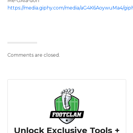
Me-GAla-don
https://media.giphy.com/media/aG4K6AoywuMa4/giph
Comments are closed.
Unlock Exclusive Tools +