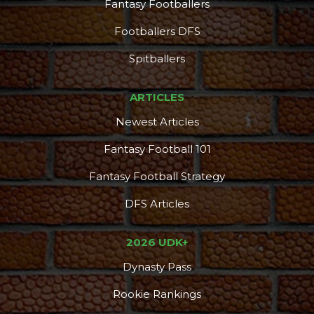
Fantasy Footballers
Footballers DFS
Spitballers
ARTICLES
Newest Articles
Fantasy Football 101
Fantasy Football Strategy
DFS Articles
2026 UDK+
Dynasty Pass
Rookie Rankings