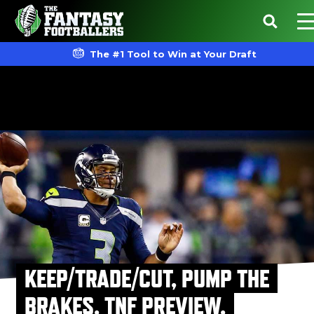
The #1 Tool to Win at Your Draft
KEEP/TRADE/CUT, PUMP THE
BRAKES, TNF PREVIEW,