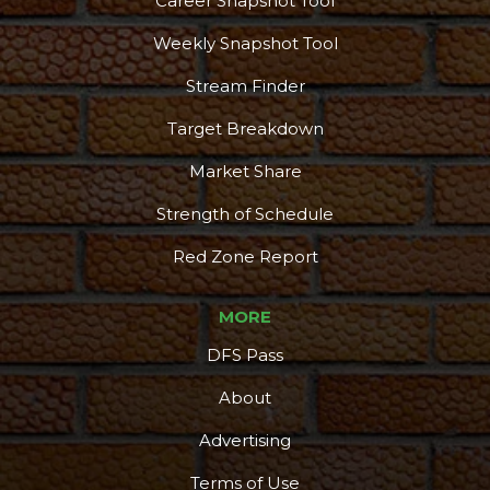
Career Snapshot Tool
Weekly Snapshot Tool
Stream Finder
Target Breakdown
Market Share
Strength of Schedule
Red Zone Report
MORE
DFS Pass
About
Advertising
Terms of Use