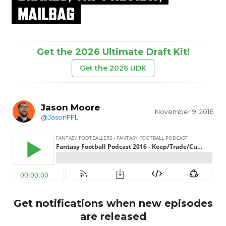
MAILBAG
Get the 2026 Ultimate Draft Kit!
Get the 2026 UDK
Jason Moore
November 9, 2016
@JasonFFL
Get notifications when new episodes
are released