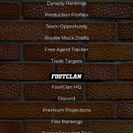
Dynasty Rankings
Production Profiles
Team Opportunity
Rookie Mock Drafts
Free Agent Tracker
Trade Targets
FootClan HQ
Discord
Premium Projections
Flex Rankings