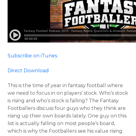
Subscribe on iTunes
Direct Download
This is the time of year in fantasy football where
we need to focus in on players’ stock. Who’s stock
is rising and who’s stock is falling? The Fantasy
Footballers discuss four guys who they think are
rising up their own boards lately. One guy on this
list is actually falling on most people’s board,
which is why the Footballers see his value rising.