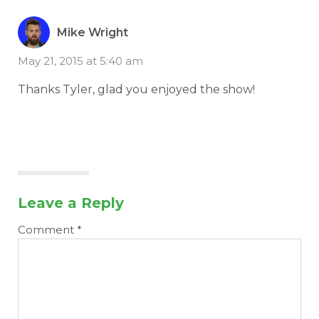
Mike Wright
May 21, 2015 at 5:40 am
Thanks Tyler, glad you enjoyed the show!
Leave a Reply
Comment
*