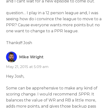
and I cant wait for a new episode to come out.
question… I play in a 12 person league and, I was
seeing how do i convince the league to move to a
PPR? Cause everyone wants more points but no
one want to change to a PPR league.
Thanks!!! Josh
Mike Wright
May 21, 2015 at 5:09 am
Hey Josh,
Some can be apprehensive to make any kind of
scoring change. I would recommend .5PPR. It
balances the value of WR and RB a little more,
adds more points, and gives those backup pass