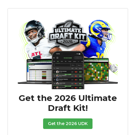
Get the 2026 Ultimate
Draft Kit!
Get the 2026 UDK