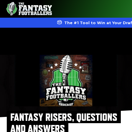
The #1 Tool to Win at Your Dra
FANTASY RISERS, QUESTIONS
AND ANSWERS