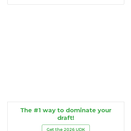
The #1 way to dominate your
draft!
Get the 2026 UDK