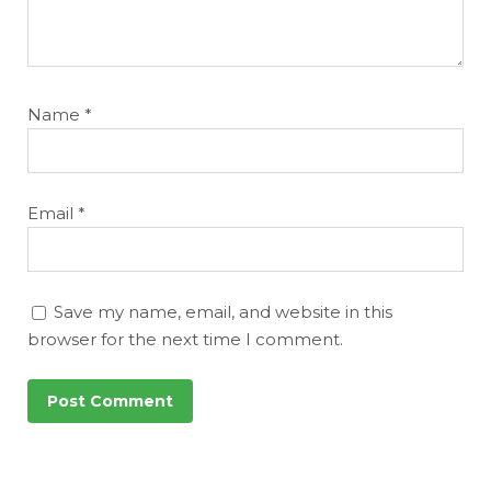
Name
*
Email
*
Save my name, email, and website in this
browser for the next time I comment.