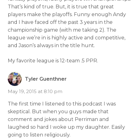
That’s kind of true. But, it is true that great
players make the playoffs. Funny enough Andy
and I have faced off the past 3 years in the
championship game (with me taking 2). The
league we’re in is highly active and competitive,
and Jason’s always in the title hunt.
My favorite league is 12-team .5 PPR.
Tyler Guenthner
May 19, 2015 at 8:10 pm
The first time I listened to this podcast I was
skeptical. But when you guys made that
comment and jokes about Perriman and
laughed so hard I woke up my daughter. Easily
going to listen religiously.