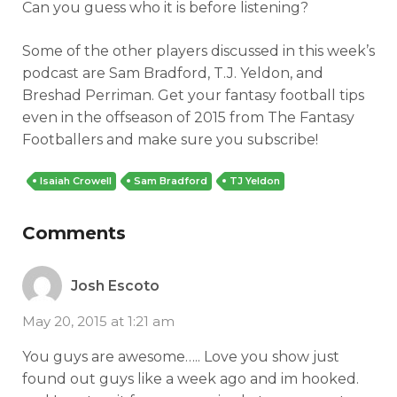
Can you guess who it is before listening?
Some of the other players discussed in this week’s
podcast are Sam Bradford, T.J. Yeldon, and
Breshad Perriman. Get your fantasy football tips
even in the offseason of 2015 from The Fantasy
Footballers and make sure you subscribe!
Isaiah Crowell
Sam Bradford
TJ Yeldon
Comments
Josh Escoto
May 20, 2015 at 1:21 am
You guys are awesome….. Love you show just
found out guys like a week ago and im hooked.