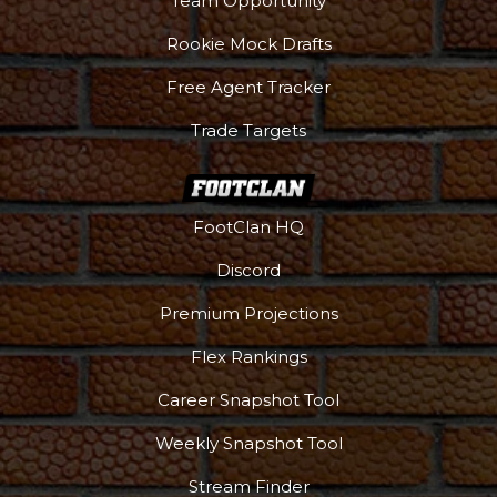
Team Opportunity
Rookie Mock Drafts
Free Agent Tracker
Trade Targets
FootClan HQ
Discord
Premium Projections
Flex Rankings
Career Snapshot Tool
Weekly Snapshot Tool
Stream Finder