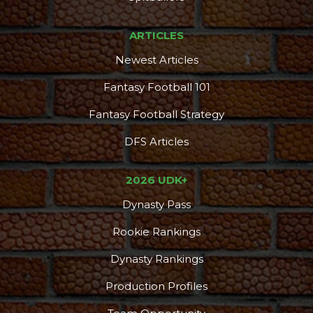
ARTICLES
Newest Articles
Fantasy Football 101
Fantasy Football Strategy
DFS Articles
2026 UDK+
Dynasty Pass
Rookie Rankings
Dynasty Rankings
Production Profiles