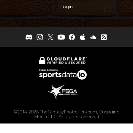
Login
©2014-2026 TheFantasyFootballers.com, Engaging
Media LLC, All Rights Reserved