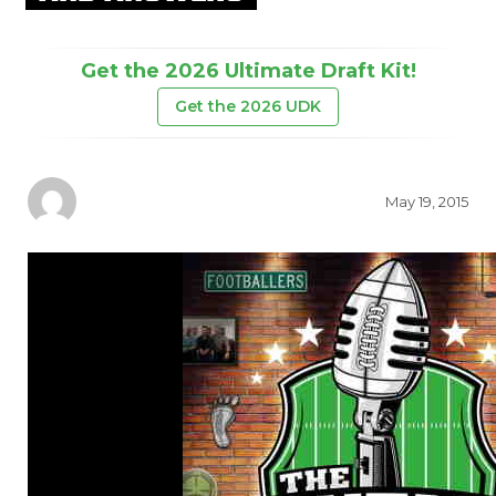
Get the 2026 Ultimate Draft Kit!
Get the 2026 UDK
May 19, 2015