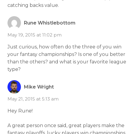
catching backs value.
Rune Whistlebottom
May 19, 2015 at 11:02 pm
Just curious, how often do the three of you win
your fantasy championships? Is one of you better
than the others? and what is your favorite league
type?
Mike Wright
May 21, 2015 at 5:13 am
Hey Rune!
A great person once said, great players make the
fantasy playoffs, lucky players win championships.