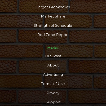
Target Breakdown
Market Share
Strength of Schedule
Red Zone Report
MORE
DFS Pass
About
Advertising
Terms of Use
Privacy
Support