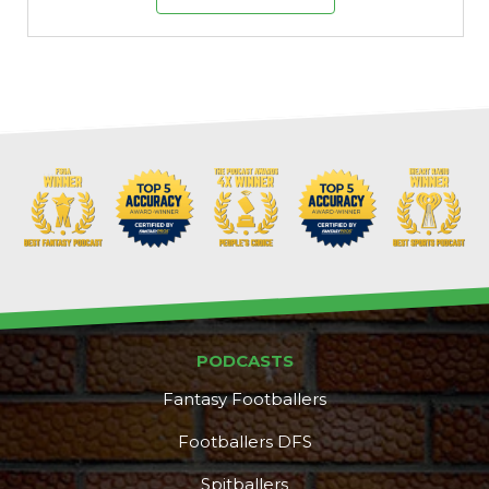
PODCASTS
Fantasy Footballers
Footballers DFS
Spitballers