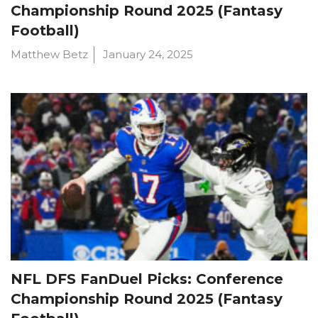
Championship Round 2025 (Fantasy
Football)
Matthew Betz
January 24, 2025
NFL DFS FanDuel Picks: Conference
Championship Round 2025 (Fantasy