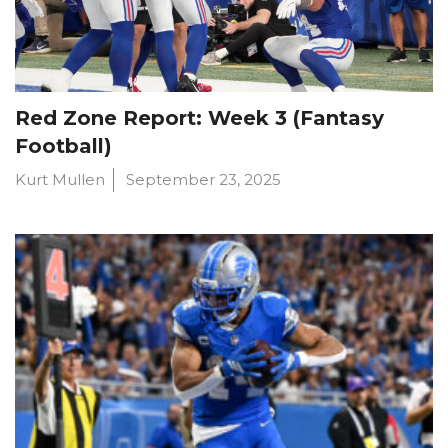
Red Zone Report: Week 3 (Fantasy
Football)
Kurt Mullen
September 23, 2025