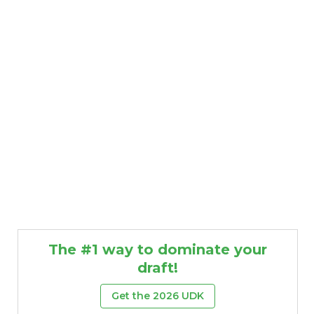
The #1 way to dominate your
draft!
Get the 2026 UDK