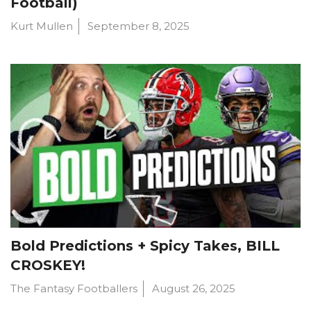
Football)
Kurt Mullen
September 8, 2025
Bold Predictions + Spicy Takes, BILL
CROSKEY!
The Fantasy Footballers
August 26, 2025