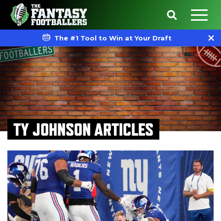
The #1 Tool to Win at Your Draft
TY JOHNSON ARTICLES