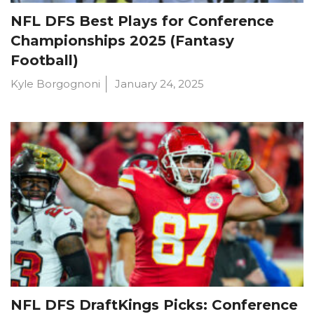
NFL DFS Best Plays for Conference
Championships 2025 (Fantasy
Football)
Kyle Borgognoni
January 24, 2025
NFL DFS DraftKings Picks: Conference