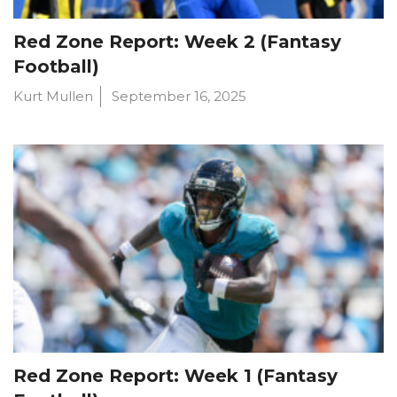
Red Zone Report: Week 2 (Fantasy
Football)
Kurt Mullen
September 16, 2025
Red Zone Report: Week 1 (Fantasy