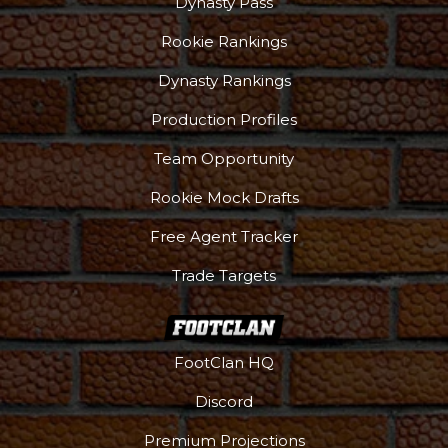
Dynasty Pass
Rookie Rankings
Dynasty Rankings
Production Profiles
Team Opportunity
Rookie Mock Drafts
Free Agent Tracker
Trade Targets
FootClan HQ
Discord
Premium Projections