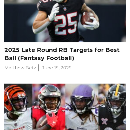
2025 Late Round RB Targets for Best
Ball (Fantasy Football)
Matthew Betz
June 15, 2025