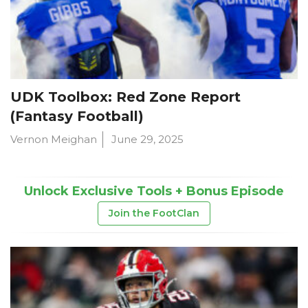
UDK Toolbox: Red Zone Report
(Fantasy Football)
Vernon Meighan
June 29, 2025
Unlock Exclusive Tools + Bonus Episode
Join the FootClan