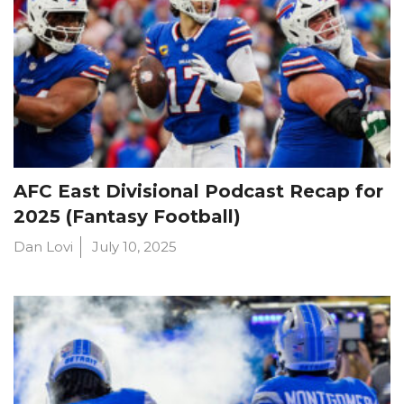
AFC East Divisional Podcast Recap for
2025 (Fantasy Football)
Dan Lovi
July 10, 2025