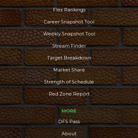
Flex Rankings
Career Snapshot Tool
Weekly Snapshot Tool
Stream Finder
Target Breakdown
Market Share
Strength of Schedule
Red Zone Report
MORE
DFS Pass
About