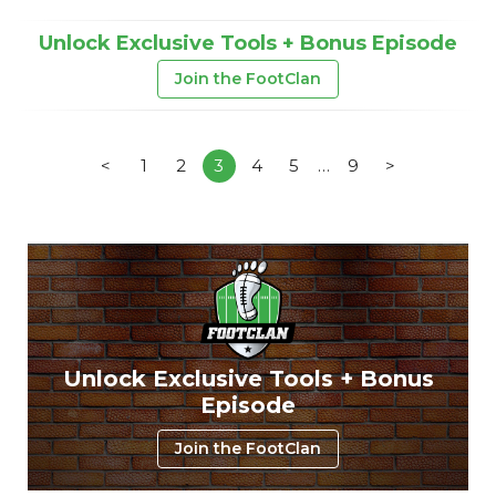
Unlock Exclusive Tools + Bonus Episode
Join the FootClan
<
1
2
3
4
5
…
9
>
Unlock Exclusive Tools + Bonus
Episode
Join the FootClan