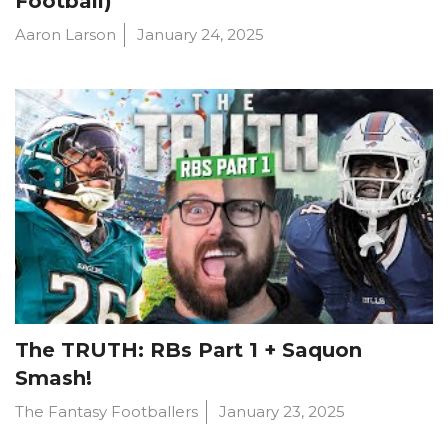
Football)
Aaron Larson
January 24, 2025
The TRUTH: RBs Part 1 + Saquon
Smash!
The Fantasy Footballers
January 23, 2025