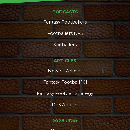
PODCASTS
Fantasy Footballers
Footballers DFS
Spitballers
ARTICLES
Newest Articles
Fantasy Football 101
Fantasy Football Strategy
DFS Articles
2026 UDK+