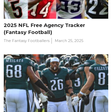
2025 NFL Free Agency Tracker
(Fantasy Football)
The Fantasy Footballers
March 25, 2025