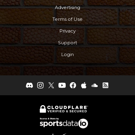
Advertising
Terms of Use
Privacy
Support
Login