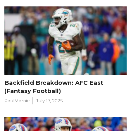
Backfield Breakdown: AFC East
(Fantasy Football)
PaulMarnie
July 17, 2025