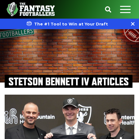
The #1 Tool to Win at Your Draft
STETSON BENNETT IV ARTICLES