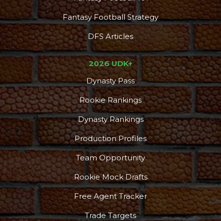
Fantasy Football Strategy
DFS Articles
2026 UDK+
Dynasty Pass
Rookie Rankings
Dynasty Rankings
Production Profiles
Team Opportunity
Rookie Mock Drafts
Free Agent Tracker
Trade Targets