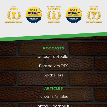
PODCASTS
Fantasy Footballers
Footballers DFS
Spitballers
ARTICLES
Newest Articles
Fantasy Football 101