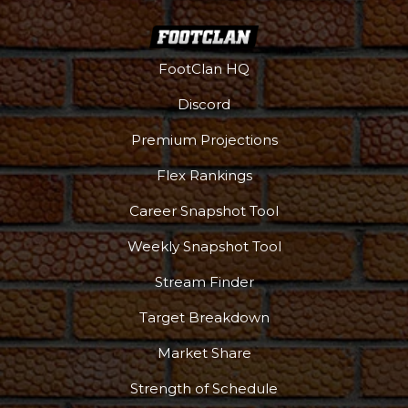
FootClan HQ
Discord
Premium Projections
Flex Rankings
Career Snapshot Tool
Weekly Snapshot Tool
Stream Finder
Target Breakdown
Market Share
Strength of Schedule