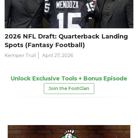
2026 NFL Draft: Quarterback Landing
Spots (Fantasy Football)
Kemper Trull
April 27, 2026
Unlock Exclusive Tools + Bonus Episode
Join the FootClan