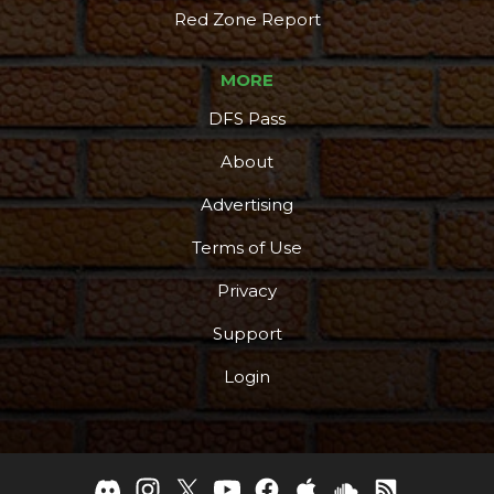
Red Zone Report
MORE
DFS Pass
About
Advertising
Terms of Use
Privacy
Support
Login