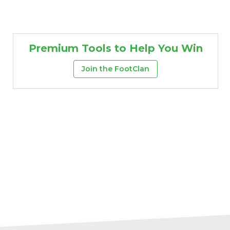
Premium Tools to Help You Win
Join the FootClan