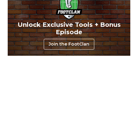
Unlock Exclusive Tools + Bonus
Episode
Join the FootClan