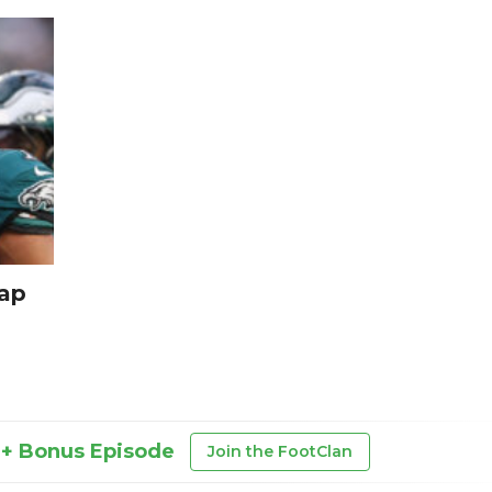
cap
 + Bonus Episode
Join the FootClan