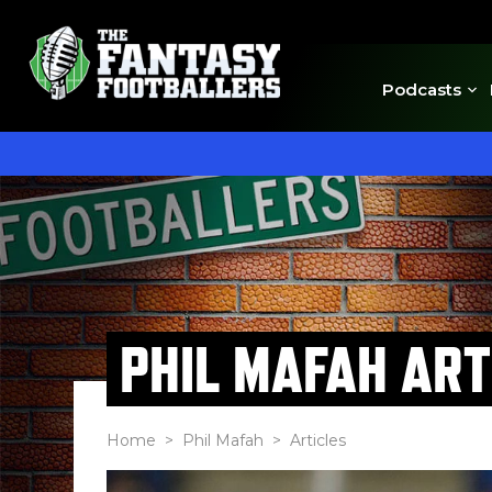
Podcasts
PHIL MAFAH ART
Home
>
Phil Mafah
> Articles