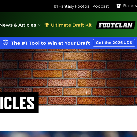
Baller
#1 Fantasy Football Podcast
FootClan
News & Articles
Ultimate Draft Kit
The #1 Tool to Win at Your Draft
Get the 2026 UDK
ICLES