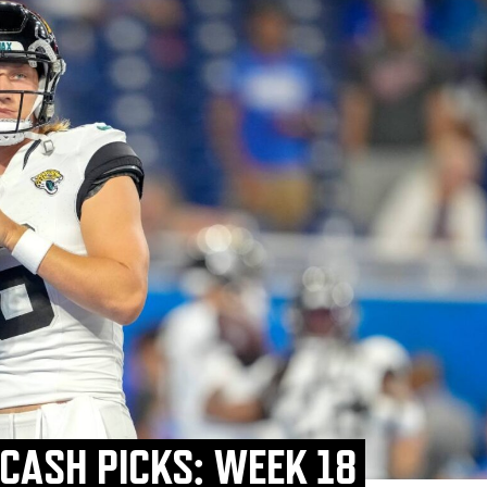
 CASH PICKS: WEEK 18