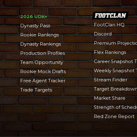
2026 UDK+
FootClan HQ
Dynasty Pass
Discord
Rookie Rankings
Premium Projecti
Dynasty Rankings
Flex Rankings
Production Profiles
Career Snapshot T
Team Opportunity
Weekly Snapshot 
Rookie Mock Drafts
Stream Finder
Free Agent Tracker
Target Breakdow
Trade Targets
Market Share
Strength of Sched
Red Zone Report