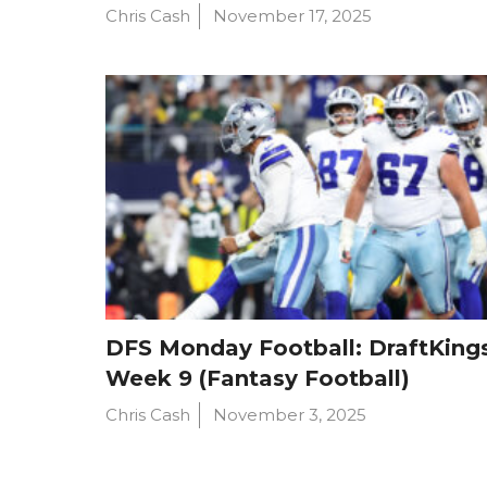
Chris Cash
November 17, 2025
DFS Monday Football: DraftKings
Week 9 (Fantasy Football)
Chris Cash
November 3, 2025