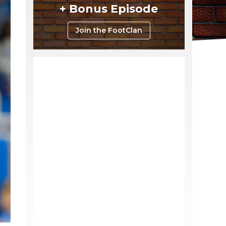
+ Bonus Episode
Join the FootClan