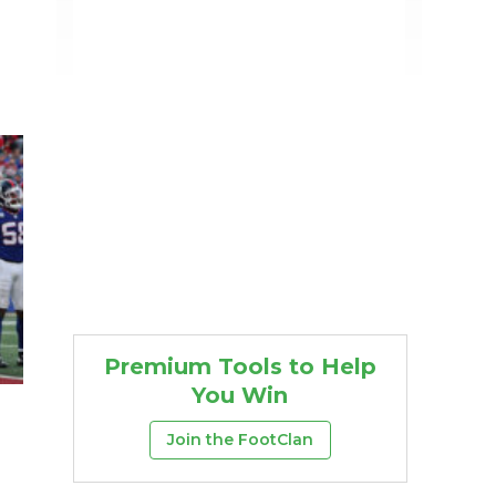
Premium Tools to Help
You Win
Join the FootClan