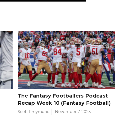
The Fantasy Footballers Podcast
Recap Week 10 (Fantasy Football)
Scott Freymond
November 7, 2025