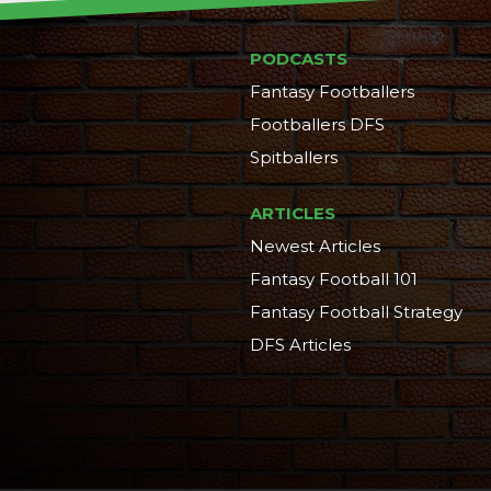
PODCASTS
Fantasy Footballers
Footballers DFS
Spitballers
ARTICLES
Newest Articles
Fantasy Football 101
Fantasy Football Strategy
DFS Articles