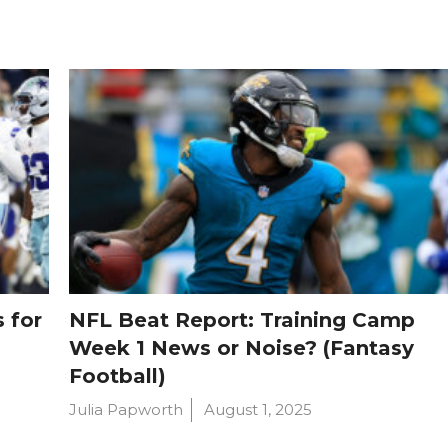
 for
NFL Beat Report: Training Camp
Week 1 News or Noise? (Fantasy
Football)
Julia Papworth
August 1, 2025