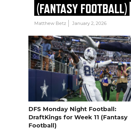
(FANTASY FOOTBALL)
Matthew Betz
January 2, 2026
DFS Monday Night Football:
DraftKings for Week 11 (Fantasy
Football)