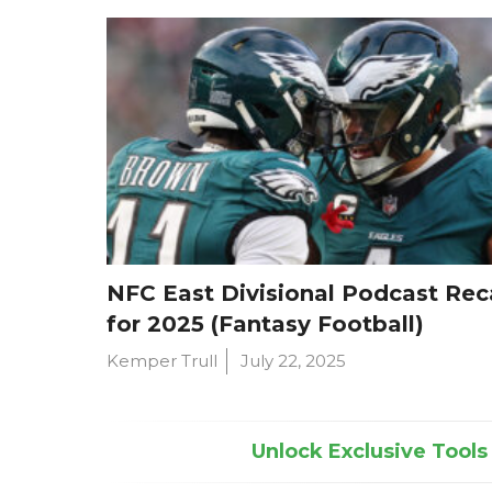
NFC East Divisional Podcast Re
for 2025 (Fantasy Football)
Kemper Trull
July 22, 2025
Unlock Exclusive Tools