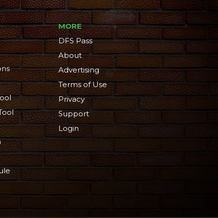
MORE
DFS Pass
About
ons
Advertising
Terms of Use
ool
Privacy
Tool
Support
Login
n
ule