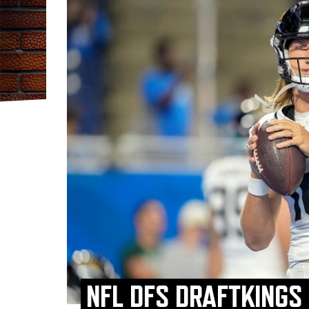
NFL DFS DRAFTKINGS