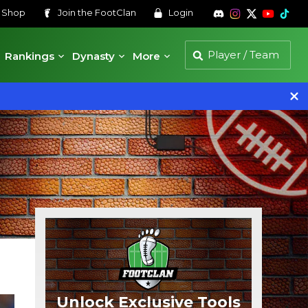
s
Shop
Join the
FootClan
Login
Rankings
Dynasty
More
Unlock Exclusive Tools