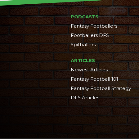
PODCASTS
Fantasy Footballers
Footballers DFS
Spitballers
ARTICLES
Newest Articles
Fantasy Football 101
Fantasy Football Strategy
DFS Articles