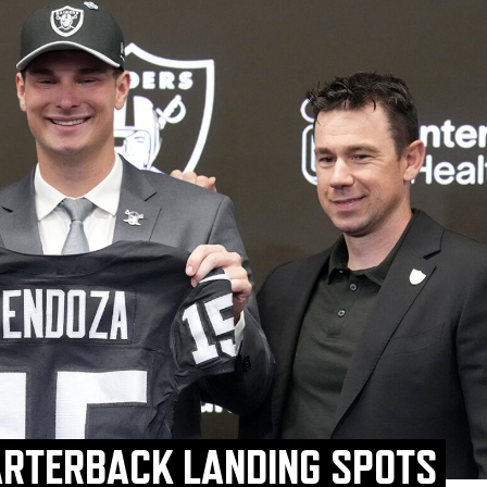
ARTERBACK LANDING SPOTS