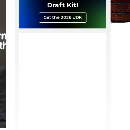
Draft Kit!
Get the 2026 UDK