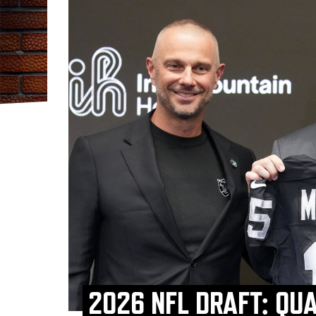
2026 NFL DRAFT: QU