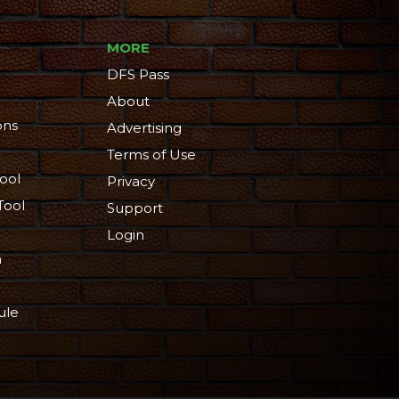
MORE
DFS Pass
About
ons
Advertising
Terms of Use
ool
Privacy
Tool
Support
Login
n
ule