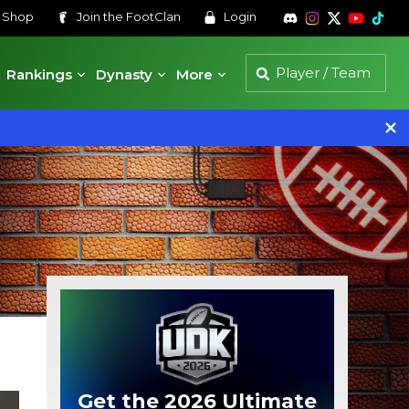
s
Shop
Join the
FootClan
Login
Rankings
Dynasty
More
Get the 2026 Ultimate