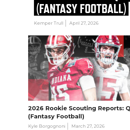
(FANTASY FOOTBALL)
Kemper Trull
April 27, 2026
2026 Rookie Scouting Reports: 
(Fantasy Football)
Kyle Borgognoni
March 27, 2026