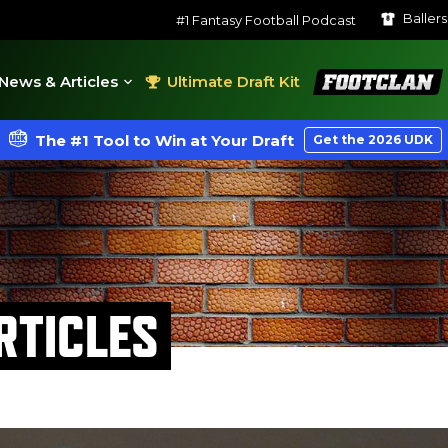
Baller
#1 Fantasy Football Podcast
FootClan
News & Articles
Ultimate Draft Kit
The #1 Tool to Win at Your Draft
Get the 2026 UDK
RTICLES