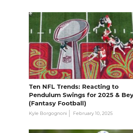
Ten NFL Trends: Reacting to
Pendulum Swings for 2025 & Be
(Fantasy Football)
Kyle Borgognoni
February 10, 2025