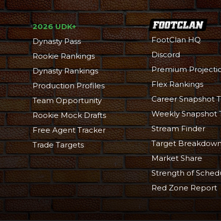
2026 UDK+
FootClan HQ
Dynasty Pass
Discord
Rookie Rankings
Premium Projecti
Dynasty Rankings
Flex Rankings
Production Profiles
Career Snapshot T
Team Opportunity
Weekly Snapshot 
Rookie Mock Drafts
Stream Finder
Free Agent Tracker
Target Breakdow
Trade Targets
Market Share
Strength of Sched
Red Zone Report