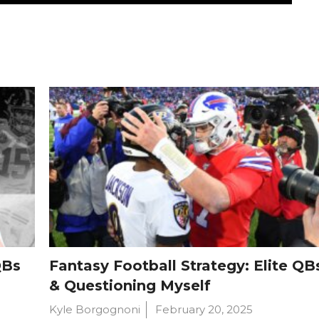
QBs
Fantasy Football Strategy: Elite QB
& Questioning Myself
Kyle Borgognoni
February 20, 2025