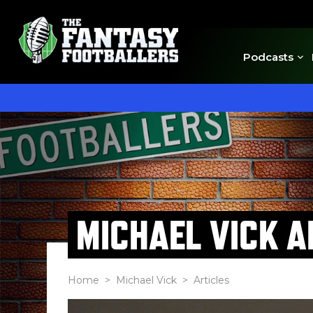
Podcasts
MICHAEL VICK A
Home
>
Michael Vick
> Articles