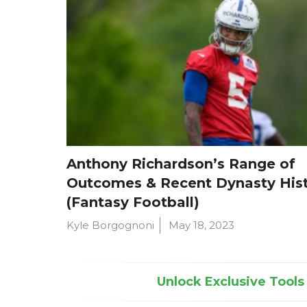
Anthony Richardson’s Range of
Outcomes & Recent Dynasty His
(Fantasy Football)
Kyle Borgognoni
May 18, 2023
Unlock Exclusive Tools