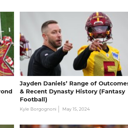
Jayden Daniels’ Range of Outcome
yond
& Recent Dynasty History (Fantasy
Football)
Kyle Borgognoni
May 15, 2024