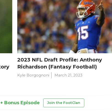
2023 NFL Draft Profile: Anthony
tory
Richardson (Fantasy Football)
Kyle Borgognoni
March 21, 2023
 + Bonus Episode
Join the FootClan