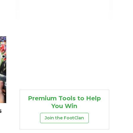
Premium Tools to Help
You Win
s
Join the FootClan