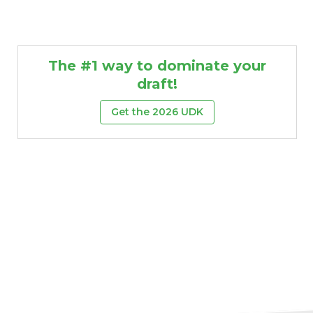
The #1 way to dominate your
draft!
Get the 2026 UDK