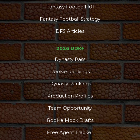
Fantasy Football 101
Fantasy Football Strategy
DFS Articles
2026 UDK+
Dynasty Pass
Rookie Rankings
Dynasty Rankings
Production Profiles
Team Opportunity
Rookie Mock Drafts
Free Agent Tracker