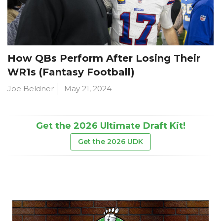
How QBs Perform After Losing Their
WR1s (Fantasy Football)
Joe Beldner
May 21, 2024
Get the 2026 Ultimate Draft Kit!
Get the 2026 UDK