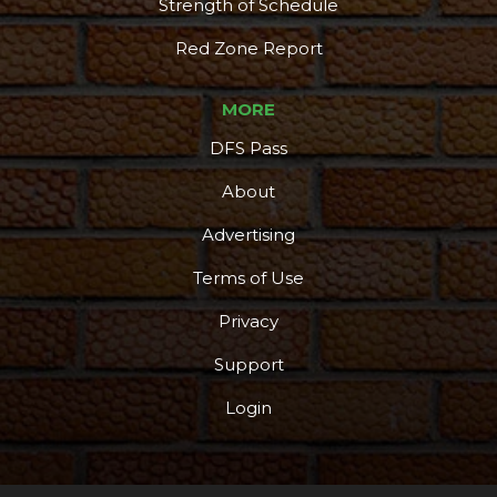
Strength of Schedule
Red Zone Report
MORE
DFS Pass
About
Advertising
Terms of Use
Privacy
Support
Login