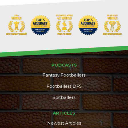
PODCASTS
Fantasy Footballers
Footballers DFS
Spitballers
ARTICLES
Newest Articles