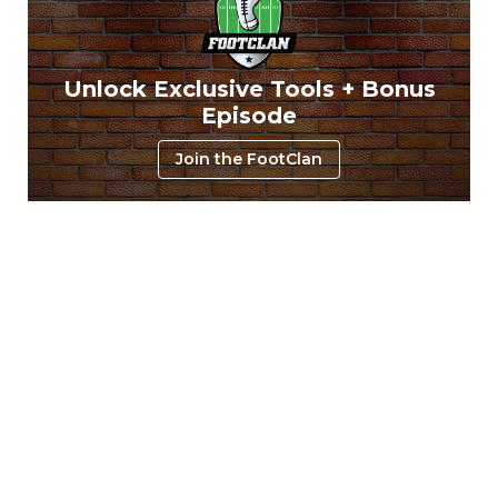
Unlock Exclusive Tools + Bonus
Episode
Join the FootClan