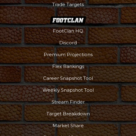
Trade Targets
FootClan HQ
Discord
Premium Projections
Flex Rankings
Career Snapshot Tool
Weekly Snapshot Tool
Stream Finder
Target Breakdown
Market Share