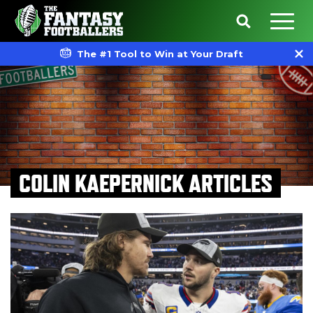
The #1 Tool to Win at Your Draft
COLIN KAEPERNICK ARTICLES