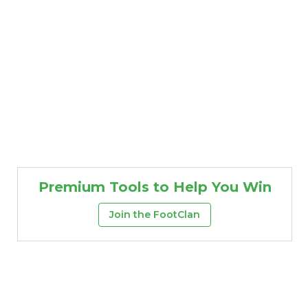
Premium Tools to Help You Win
Join the FootClan