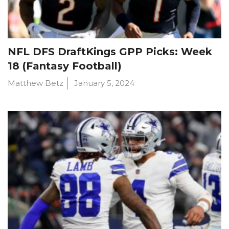
NFL DFS DraftKings GPP Picks: Week
18 (Fantasy Football)
Matthew Betz
January 5, 2024