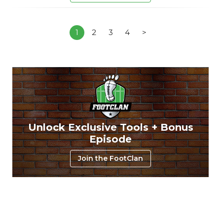
1
2
3
4
>
Unlock Exclusive Tools + Bonus
Episode
Join the FootClan