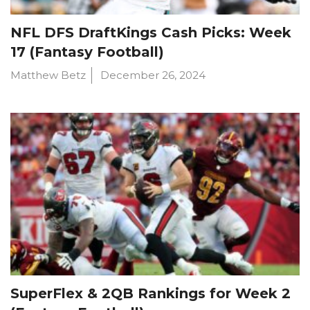
NFL DFS DraftKings Cash Picks: Week
17 (Fantasy Football)
Matthew Betz
December 26, 2024
SuperFlex & 2QB Rankings for Week 2