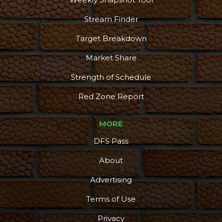
Stream Finder
Target Breakdown
Market Share
Strength of Schedule
Red Zone Report
MORE
DFS Pass
About
Advertising
Terms of Use
Privacy