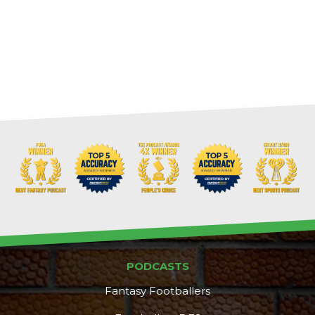
PODCASTS
Fantasy Footballers