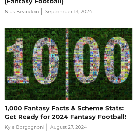
(Fantasy Football)
Nick Beaudoin
September 13, 2024
1,000 Fantasy Facts & Scheme Stats:
Get Ready for 2024 Fantasy Football!
Kyle Borgognoni
August 27, 2024