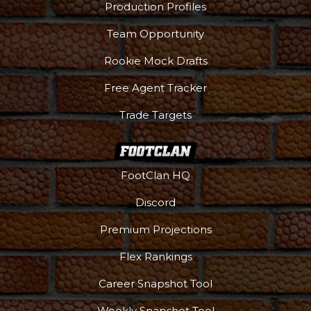
Production Profiles
Team Opportunity
Rookie Mock Drafts
Free Agent Tracker
Trade Targets
FootClan HQ
Discord
Premium Projections
Flex Rankings
Career Snapshot Tool
Weekly Snapshot Tool