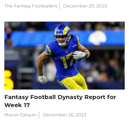
The Fantasy Footballers
December 29, 2023
Fantasy Football Dynasty Report for
Week 17
Marvin Elequin
December 26, 2023