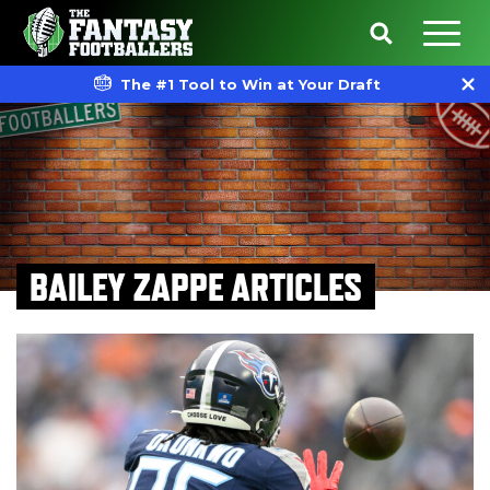
The #1 Tool to Win at Your Draft
BAILEY ZAPPE ARTICLES