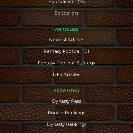
Footballers DFS
Spitballers
ARTICLES
Newest Articles
Fantasy Football 101
Fantasy Football Strategy
DFS Articles
2026 UDK+
Dynasty Pass
Rookie Rankings
Dynasty Rankings