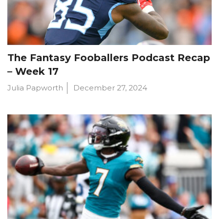
The Fantasy Fooballers Podcast Recap
– Week 17
Julia Papworth
December 27, 2024