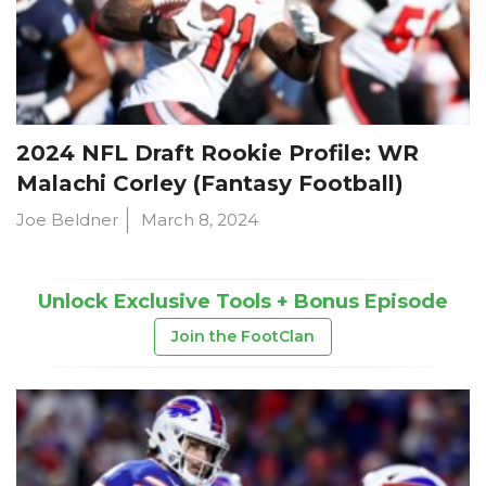
2024 NFL Draft Rookie Profile: WR
Malachi Corley (Fantasy Football)
Joe Beldner
March 8, 2024
Unlock Exclusive Tools + Bonus Episode
Join the FootClan