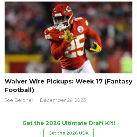
Waiver Wire Pickups: Week 17 (Fantasy
Football)
Joe Beldner
December 26, 2023
Get the 2026 Ultimate Draft Kit!
Get the 2026 UDK