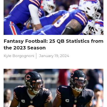
Fantasy Football: 25 QB Statistics from
the 2023 Season
Kyle Borgognoni
January 19, 2024