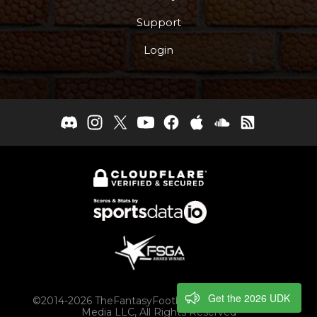
Support
Login
Get the 2026 UDK
©2014-2026 TheFantasyFootballers.com, Engaging
Media LLC, All Rights Reserved