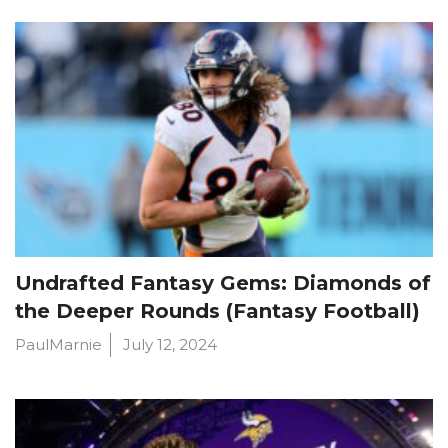
Undrafted Fantasy Gems: Diamonds of
the Deeper Rounds (Fantasy Football)
PaulMarnie
July 12, 2024