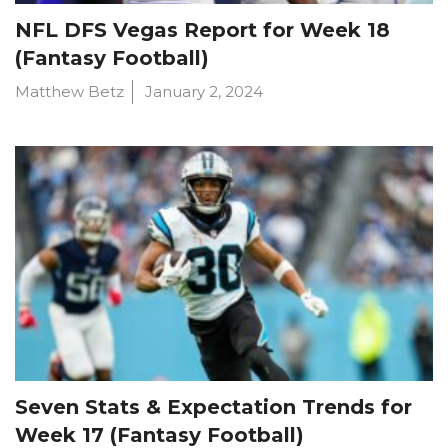
NFL DFS Vegas Report for Week 18
(Fantasy Football)
Matthew Betz
January 2, 2024
Seven Stats & Expectation Trends for
Week 17 (Fantasy Football)