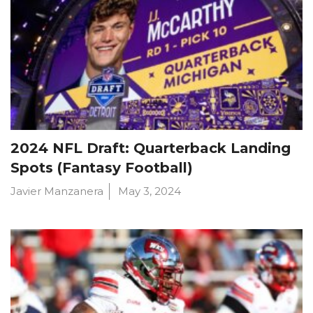
2024 NFL Draft: Quarterback Landing
Spots (Fantasy Football)
Javier Manzanera
May 3, 2024