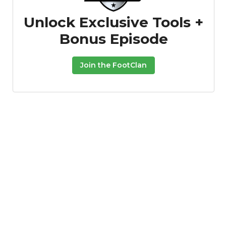
Unlock Exclusive Tools +
Bonus Episode
Join the FootClan