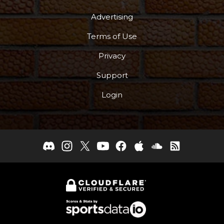
Advertising
Terms of Use
Privacy
Support
Login