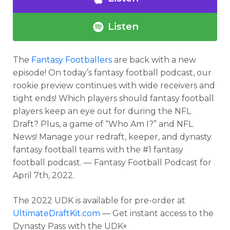
Listen
The
Fantasy Footballers
are back with a new
episode! On today’s fantasy football podcast, our
rookie preview continues with wide receivers and
tight ends! Which players should fantasy football
players keep an eye out for during the NFL
Draft? Plus, a game of “Who Am I?” and NFL
News! Manage your redraft, keeper, and dynasty
fantasy football teams with the #1 fantasy
football podcast. — Fantasy Football Podcast for
April 7th, 2022.
The 2022 UDK is available for pre-order at
UltimateDraftKit.com
— Get instant access to the
Dynasty Pass with the UDK+