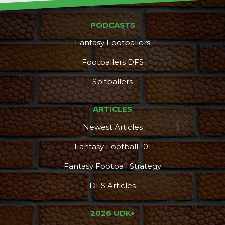
PODCASTS
Fantasy Footballers
Footballers DFS
Spitballers
ARTICLES
Newest Articles
Fantasy Football 101
Fantasy Football Strategy
DFS Articles
2026 UDK+