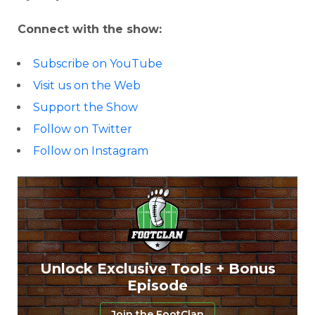
Connect with the show:
Subscribe on YouTube
Visit us on the Web
Support the Show
Follow on Twitter
Follow on Instagram
Unlock Exclusive Tools + Bonus
Episode
Join the FootClan