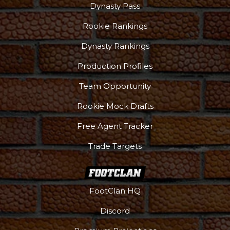
Dynasty Pass
Rookie Rankings
Dynasty Rankings
Production Profiles
Team Opportunity
Rookie Mock Drafts
Free Agent Tracker
Trade Targets
FootClan HQ
Discord