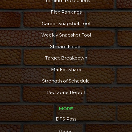
Premium Projections
Flex Rankings
Career Snapshot Tool
Weekly Snapshot Tool
Stream Finder
Target Breakdown
Market Share
Strength of Schedule
Red Zone Report
MORE
DFS Pass
About