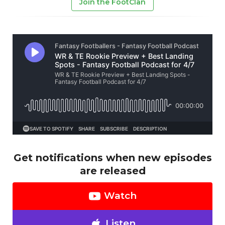
Join the FootClan
Get notifications when new episodes
are released
Watch
Listen