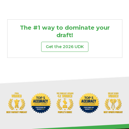
The #1 way to dominate your
draft!
Get the 2026 UDK