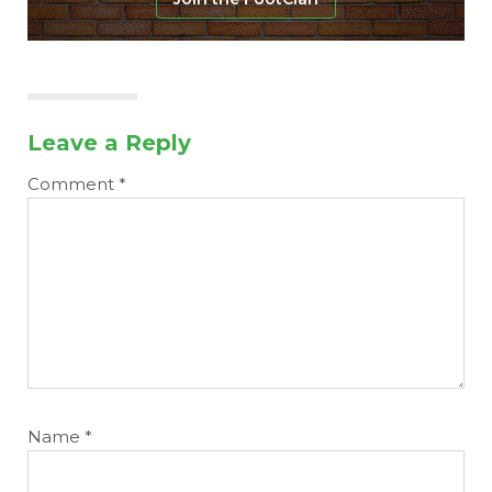
Leave a Reply
Comment
*
Name
*