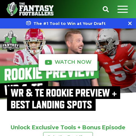
The #1 Tool to Win at Your Draft
WATCH NOW
WR & TE ROOKIE PREVIEW +
BEST LANDING SPOTS
Unlock Exclusive Tools + Bonus Episode