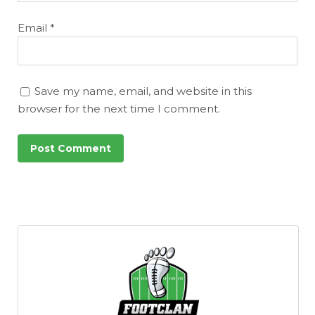
Email
*
Save my name, email, and website in this
browser for the next time I comment.