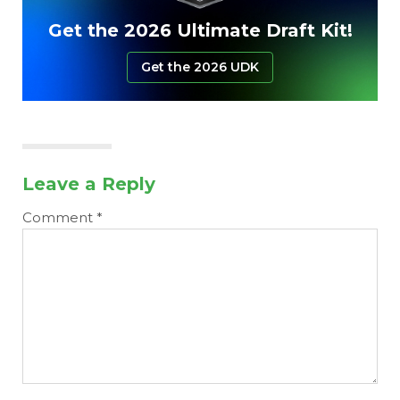
Get the 2026 Ultimate Draft Kit!
Get the 2026 UDK
Leave a Reply
Comment
*