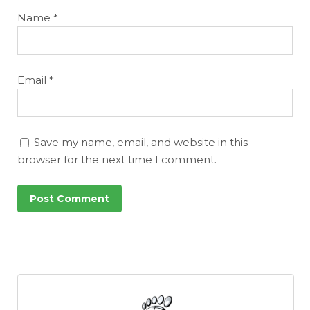
Name
*
Email
*
Save my name, email, and website in this
browser for the next time I comment.