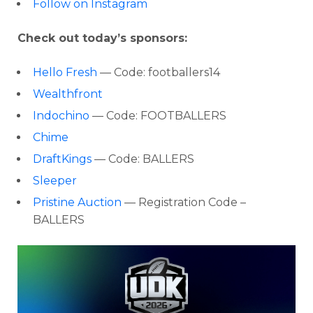
Follow on Instagram
Check out today’s sponsors:
Hello Fresh
— Code: footballers14
Wealthfront
Indochino
— Code: FOOTBALLERS
Chime
DraftKings
— Code: BALLERS
Sleeper
Pristine Auction
— Registration Code –
BALLERS