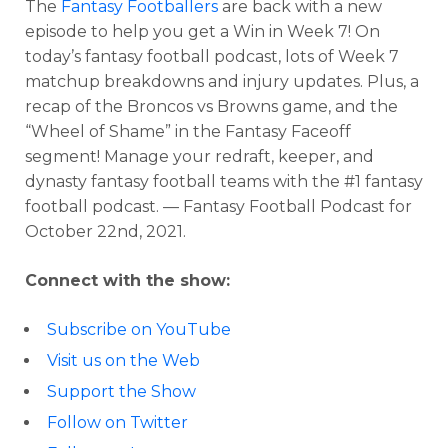
The
Fantasy Footballers
are back with a new
episode to help you get a Win in Week 7! On
today’s fantasy football podcast, lots of Week 7
matchup breakdowns and injury updates. Plus, a
recap of the Broncos vs Browns game, and the
“Wheel of Shame” in the Fantasy Faceoff
segment! Manage your redraft, keeper, and
dynasty fantasy football teams with the #1 fantasy
football podcast. — Fantasy Football Podcast for
October 22nd, 2021.
Connect with the show:
Subscribe on YouTube
Visit us on the Web
Support the Show
Follow on Twitter