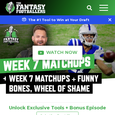
The #1 Tool to Win at Your Draft
WATCH NOW
WEEK 7 MATCHUPS + FUNNY
BONES, WHEEL OF SHAME
Unlock Exclusive Tools + Bonus Episode