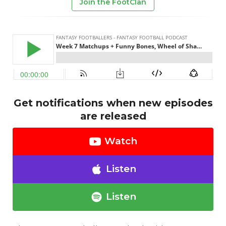
Join the FootClan
Get notifications when new episodes
are released
Watch
Listen
Listen