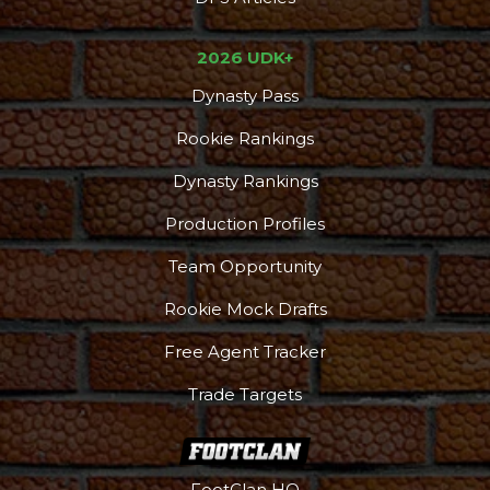
2026 UDK+
Dynasty Pass
Rookie Rankings
Dynasty Rankings
Production Profiles
Team Opportunity
Rookie Mock Drafts
Free Agent Tracker
Trade Targets
FootClan HQ