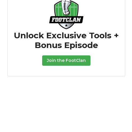
Unlock Exclusive Tools +
Bonus Episode
Join the FootClan