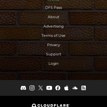
DFS Pass
About
Advertising
Terms of Use
Privacy
Support
Login