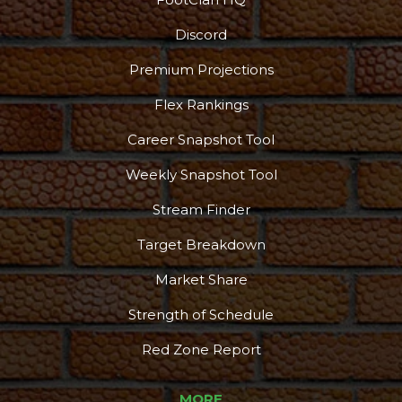
Discord
Premium Projections
Flex Rankings
Career Snapshot Tool
Weekly Snapshot Tool
Stream Finder
Target Breakdown
Market Share
Strength of Schedule
Red Zone Report
MORE