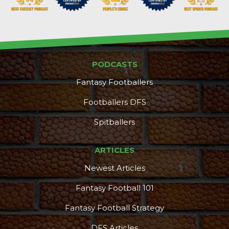
PODCASTS
Fantasy Footballers
Footballers DFS
Spitballers
ARTICLES
Newest Articles
Fantasy Football 101
Fantasy Football Strategy
DFS Articles