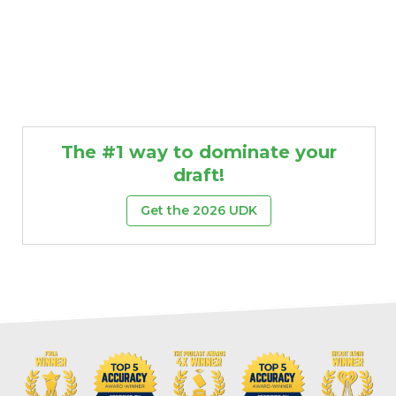
The #1 way to dominate your
draft!
Get the 2026 UDK