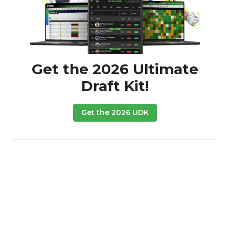
Get the 2026 Ultimate
Draft Kit!
Get the 2026 UDK