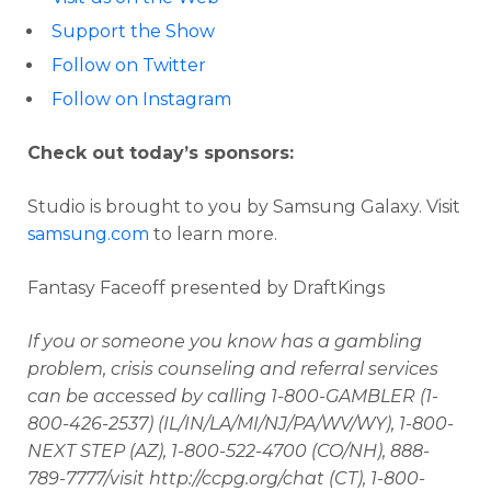
Support the Show
Follow on Twitter
Follow on Instagram
Check out today’s sponsors:
Studio is brought to you by Samsung Galaxy. Visit
samsung.com
to learn more.
Fantasy Faceoff presented by DraftKings
If you or someone you know has a gambling
problem, crisis counseling and referral services
can be accessed by calling 1-800-GAMBLER (1-
800-426-2537) (IL/IN/LA/MI/NJ/PA/WV/WY), 1-800-
NEXT STEP (AZ), 1-800-522-4700 (CO/NH), 888-
789-7777/visit http://ccpg.org/chat (CT), 1-800-