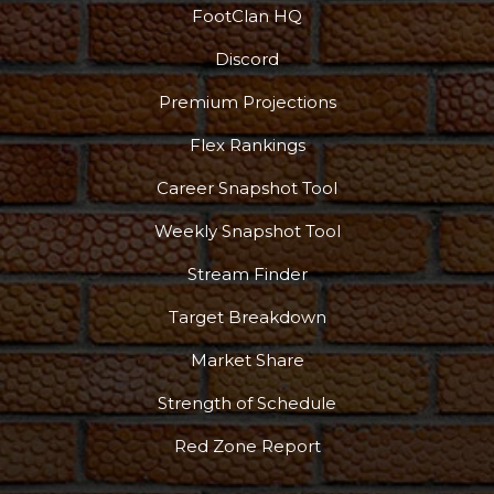
FootClan HQ
Discord
Premium Projections
Flex Rankings
Career Snapshot Tool
Weekly Snapshot Tool
Stream Finder
Target Breakdown
Market Share
Strength of Schedule
Red Zone Report