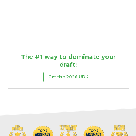
The #1 way to dominate your
draft!
Get the 2026 UDK