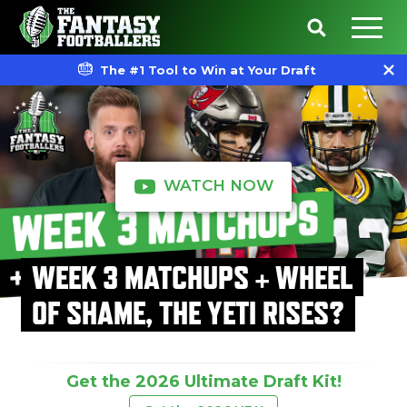
The #1 Tool to Win at Your Draft
WATCH NOW
WEEK 3 MATCHUPS + WHEEL
OF SHAME, THE YETI RISES?
Get the 2026 Ultimate Draft Kit!