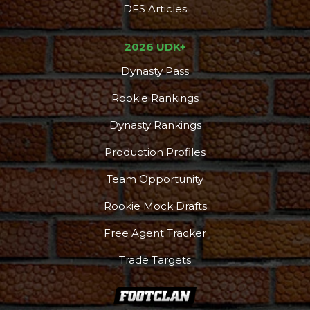
DFS Articles
2026 UDK+
Dynasty Pass
Rookie Rankings
Dynasty Rankings
Production Profiles
Team Opportunity
Rookie Mock Drafts
Free Agent Tracker
Trade Targets