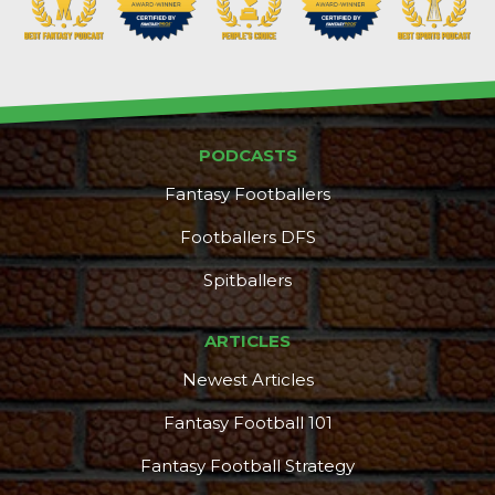
PODCASTS
Fantasy Footballers
Footballers DFS
Spitballers
ARTICLES
Newest Articles
Fantasy Football 101
Fantasy Football Strategy