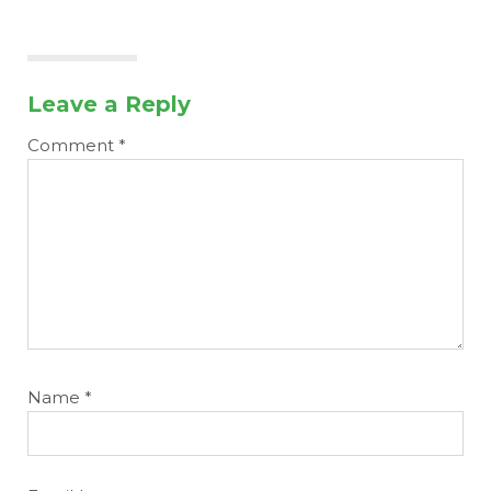
Leave a Reply
Comment
*
Name
*