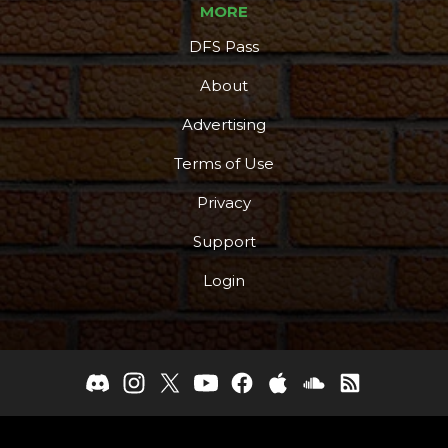
MORE
DFS Pass
About
Advertising
Terms of Use
Privacy
Support
Login