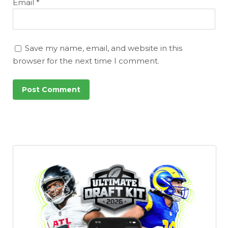
Email
*
Save my name, email, and website in this
browser for the next time I comment.