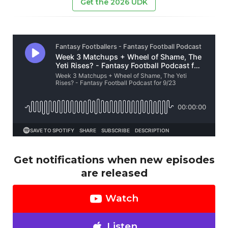
Get the 2026 UDK
Get notifications when new episodes
are released
Watch
Listen