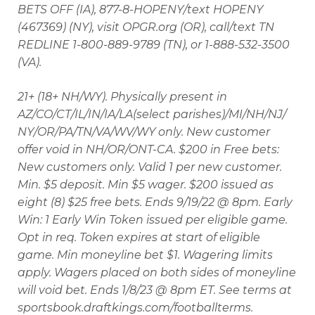
BETS OFF (IA), 877-8-HOPENY/text HOPENY
(467369) (NY), visit OPGR.org (OR), call/text TN
REDLINE 1-800-889-9789 (TN), or 1-888-532-3500
(VA).
21+ (18+ NH/WY). Physically present in
AZ/CO/CT/IL/IN/IA/LA(select parishes)/MI/NH/NJ/
NY/OR/PA/TN/VA/WV/WY only. New customer
offer void in NH/OR/ONT-CA. $200 in Free bets:
New customers only. Valid 1 per new customer.
Min. $5 deposit. Min $5 wager. $200 issued as
eight (8) $25 free bets. Ends 9/19/22 @ 8pm. Early
Win: 1 Early Win Token issued per eligible game.
Opt in req. Token expires at start of eligible
game. Min moneyline bet $1. Wagering limits
apply. Wagers placed on both sides of moneyline
will void bet. Ends 1/8/23 @ 8pm ET. See terms at
sportsbook.draftkings.com/footballterms.