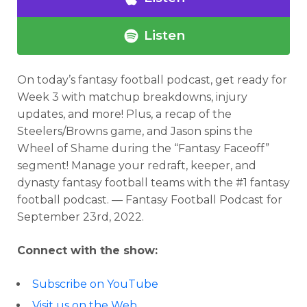
Listen
On today’s fantasy football podcast,
get ready for
Week 3 with matchup breakdowns, injury
updates, and more! Plus, a recap of the
Steelers/Browns game, and Jason spins the
Wheel of Shame during the “Fantasy Faceoff”
segment! Manage your redraft, keeper, and
dynasty fantasy football teams with the #1 fantasy
football podcast. — Fantasy Football Podcast for
September 23rd, 2022.
Connect with the show:
Subscribe on YouTube
Visit us on the Web