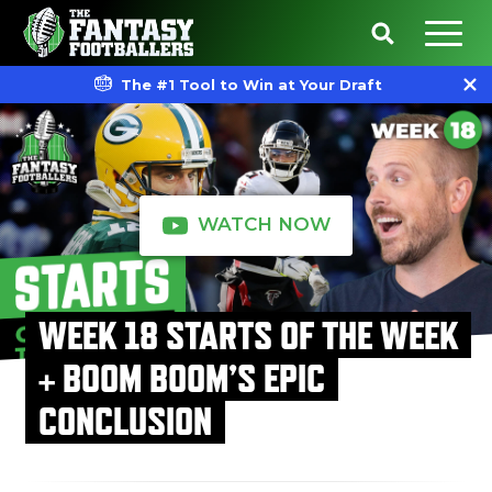
The #1 Tool to Win at Your Draft
WATCH NOW
WEEK 18 STARTS OF THE WEEK
+ BOOM BOOM’S EPIC
CONCLUSION