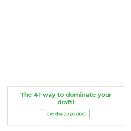
The #1 way to dominate your
draft!
Get the 2026 UDK