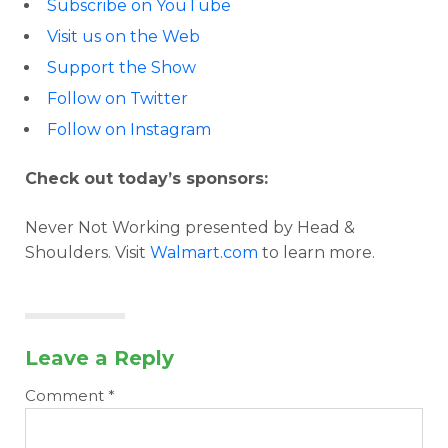
Subscribe on YouTube
Visit us on the Web
Support the Show
Follow on Twitter
Follow on Instagram
Check out today’s sponsors:
Never Not Working presented by Head &
Shoulders. Visit
Walmart.com
to learn more.
Leave a Reply
Comment
*