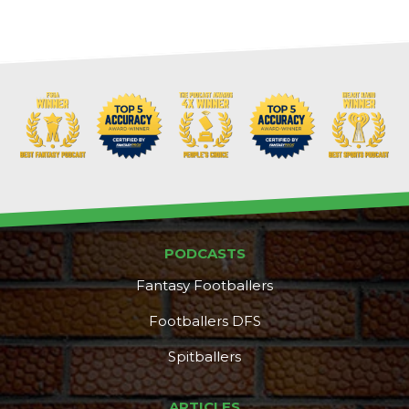
PODCASTS
Fantasy Footballers
Footballers DFS
Spitballers
ARTICLES