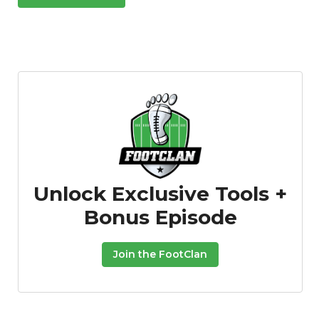
Unlock Exclusive Tools +
Bonus Episode
Join the FootClan