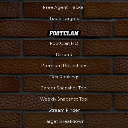
Free Agent Tracker
Trade Targets
FootClan HQ
Discord
Premium Projections
Flex Rankings
Career Snapshot Tool
Weekly Snapshot Tool
Stream Finder
Target Breakdown