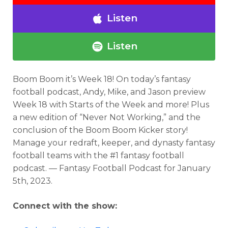
Listen
Listen
Boom Boom it’s Week 18!
On today’s fantasy
football podcast
, Andy, Mike, and Jason preview
Week 18 with Starts of the Week and more! Plus
a new edition of “Never Not Working,” and the
conclusion of the Boom Boom Kicker story!
Manage your redraft, keeper, and dynasty fantasy
football teams with the #1 fantasy football
podcast. — Fantasy Football Podcast for
January
5th, 2023.
Connect with the show: