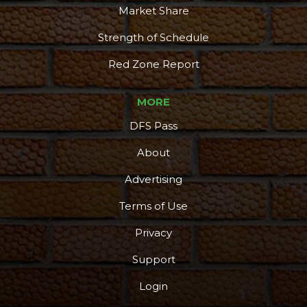
Market Share
Strength of Schedule
Red Zone Report
MORE
DFS Pass
About
Advertising
Terms of Use
Privacy
Support
Login