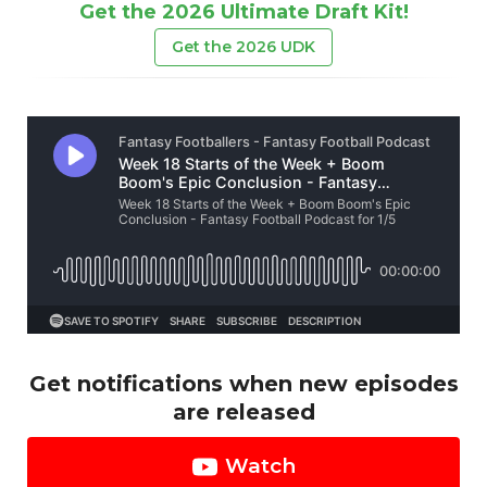
Get the 2026 Ultimate Draft Kit!
Get the 2026 UDK
Get notifications when new episodes
are released
Watch