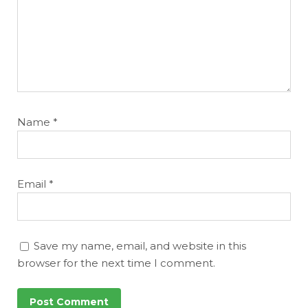
Name
*
Email
*
Save my name, email, and website in this
browser for the next time I comment.