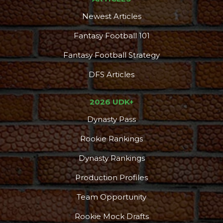
Newest Articles
Fantasy Football 101
Fantasy Football Strategy
DFS Articles
2026 UDK+
Dynasty Pass
Rookie Rankings
Dynasty Rankings
Production Profiles
Team Opportunity
Rookie Mock Drafts