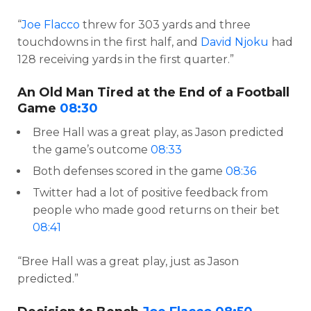
“
Joe Flacco
threw for 303 yards and three
touchdowns in the first half, and
David Njoku
had
128 receiving yards in the first quarter.”
An Old Man Tired at the End of a Football
Game
08:30
Bree Hall was a great play, as Jason predicted
the game’s outcome
08:33
Both defenses scored in the game
08:36
Twitter had a lot of positive feedback from
people who made good returns on their bet
08:41
“Bree Hall was a great play, just as Jason
predicted.”