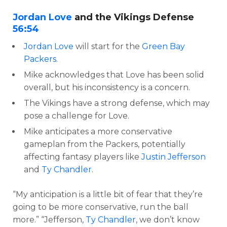
Jordan Love
and the Vikings Defense
56:54
Jordan Love
will start for the
Green Bay
Packers
.
Mike acknowledges that Love has been solid
overall, but his inconsistency is a concern.
The Vikings have a strong defense, which may
pose a challenge for Love.
Mike anticipates a more conservative
gameplan from the Packers, potentially
affecting fantasy players like
Justin Jefferson
and
Ty Chandler
.
“My anticipation is a little bit of fear that they’re
going to be more conservative, run the ball
more.” “Jefferson,
Ty Chandler
, we don’t know