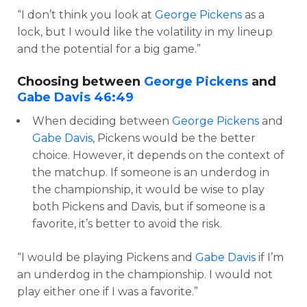
“I don’t think you look at
George Pickens
as a
lock, but I would like the volatility in my lineup
and the potential for a big game.”
Choosing between
George Pickens
and
Gabe Davis
46:49
When deciding between
George Pickens
and
Gabe Davis
, Pickens would be the better
choice. However, it depends on the context of
the matchup. If someone is an underdog in
the championship, it would be wise to play
both Pickens and Davis, but if someone is a
favorite, it’s better to avoid the risk.
“I would be playing Pickens and
Gabe Davis
if I’m
an underdog in the championship. I would not
play either one if I was a favorite.”