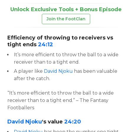
Unlock Exclusive Tools + Bonus Episode
Join the FootClan
Efficiency of throwing to receivers vs
tight ends
24:12
It’s more efficient to throw the ball to a wide
receiver than to a tight end.
A player like
David Njoku
has been valuable
after the catch.
“It’s more efficient to throw the ball to a wide
receiver than to a tight end.” – The Fantasy
Footballers
David Njoku
‘s value
24:20
David Njoku
has been the number one tight