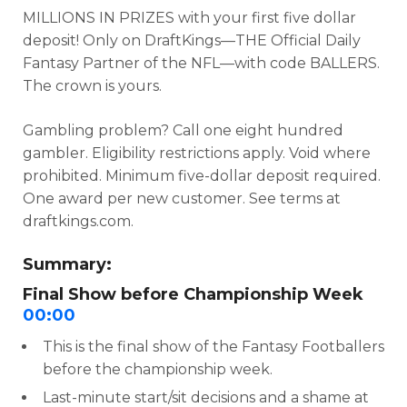
MILLIONS IN PRIZES with your first five dollar
deposit! Only on DraftKings—THE Official Daily
Fantasy Partner of the NFL—with code BALLERS.
The crown is yours.
Gambling problem? Call one eight hundred
gambler. Eligibility restrictions apply. Void where
prohibited. Minimum five-dollar deposit required.
One award per new customer. See terms at
draftkings.com.
Summary:
Final Show before Championship Week
00:00
This is the final show of the Fantasy Footballers
before the championship week.
Last-minute start/sit decisions and a shame at