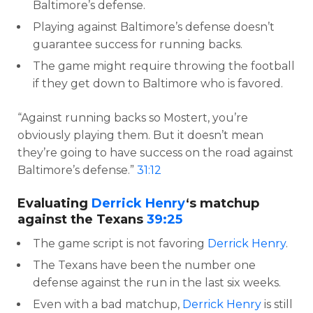
Baltimore’s defense.
Playing against Baltimore’s defense doesn’t
guarantee success for running backs.
The game might require throwing the football
if they get down to Baltimore who is favored.
“Against running backs so Mostert, you’re
obviously playing them. But it doesn’t mean
they’re going to have success on the road against
Baltimore’s defense.”
31:12
Evaluating
Derrick Henry
‘s matchup
against the Texans
39:25
The game script is not favoring
Derrick Henry
.
The Texans have been the number one
defense against the run in the last six weeks.
Even with a bad matchup,
Derrick Henry
is still