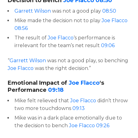
Decision to Bench
Joe Flacco
08:50
Garrett Wilson
was not a good play
08:50
Mike made the decision not to play
Joe Flacco
08:56
The result of
Joe Flacco
‘s performance is
irrelevant for the team’s net result
09:06
“
Garrett Wilson
was not a good play, so benching
Joe Flacco
was the right decision.”
Emotional Impact of
Joe Flacco
‘s
Performance
09:18
Mike felt relieved that
Joe Flacco
didn’t throw
two more touchdowns
09:13
Mike was in a dark place emotionally due to
the decision to bench
Joe Flacco
09:26