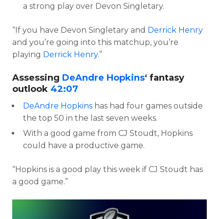
a strong play over Devon Singletary.
“If you have Devon Singletary and
Derrick Henry
and you’re going into this matchup, you’re
playing
Derrick Henry
.”
Assessing
DeAndre Hopkins
‘ fantasy
outlook
42:07
DeAndre Hopkins
has had four games outside
the top 50 in the last seven weeks.
With a good game from CJ Stoudt, Hopkins
could have a productive game.
“Hopkins is a good play this week if CJ Stoudt has
a good game.”