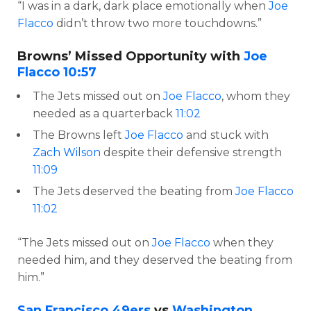
“I was in a dark, dark place emotionally when
Joe
Flacco
didn’t throw two more touchdowns.”
Browns’ Missed Opportunity with
Joe
Flacco
10:57
The Jets missed out on
Joe Flacco
, whom they
needed as a quarterback
11:02
The Browns left
Joe Flacco
and stuck with
Zach Wilson
despite their defensive strength
11:09
The Jets deserved the beating from
Joe Flacco
11:02
“The Jets missed out on
Joe Flacco
when they
needed him, and they deserved the beating from
him.”
San Francisco 49ers
vs
Washington