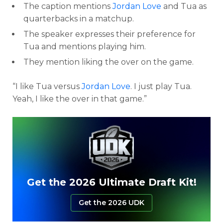
The caption mentions
Jordan Love
and Tua as
quarterbacks in a matchup.
The speaker expresses their preference for
Tua and mentions playing him.
They mention liking the over on the game.
“I like Tua versus
Jordan Love
. I just play Tua.
Yeah, I like the over in that game.”
Get the 2026 Ultimate Draft Kit!
Get the 2026 UDK