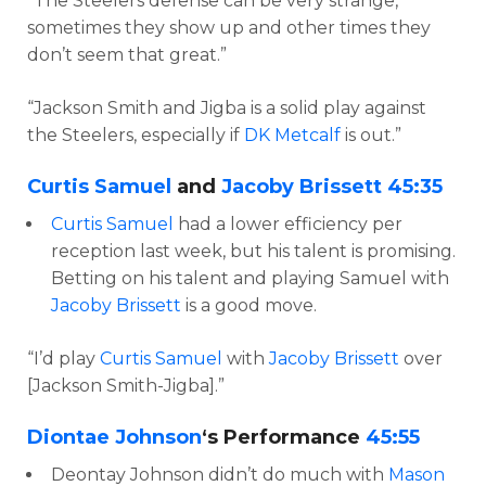
“The Steelers defense can be very strange,
sometimes they show up and other times they
don’t seem that great.”
“Jackson Smith and Jigba is a solid play against
the Steelers, especially if
DK Metcalf
is out.”
Curtis Samuel
and
Jacoby Brissett
45:35
Curtis Samuel
had a lower efficiency per
reception last week, but his talent is promising.
Betting on his talent and playing Samuel with
Jacoby Brissett
is a good move.
“I’d play
Curtis Samuel
with
Jacoby Brissett
over
[Jackson Smith-Jigba].”
Diontae Johnson
‘s Performance
45:55
Deontay Johnson didn’t do much with
Mason