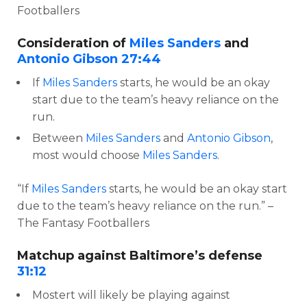
Footballers
Consideration of
Miles Sanders
and
Antonio Gibson
27:44
If
Miles Sanders
starts, he would be an okay
start due to the team’s heavy reliance on the
run.
Between
Miles Sanders
and
Antonio Gibson
,
most would choose
Miles Sanders
.
“If
Miles Sanders
starts, he would be an okay start
due to the team’s heavy reliance on the run.” –
The Fantasy Footballers
Matchup against Baltimore’s defense
31:12
Mostert will likely be playing against