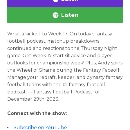
Listen
What a kickoff to Week 17!
On today’s fantasy
football podcast,
matchup breakdowns
continued and reactions to the Thursday Night
game! Get Week 17 start sit advice and player
outlooks for championship week! Plus, Andy spins
the Wheel of Shame during the Fantasy Faceoff!
Manage your redraft, keeper, and dynasty fantasy
football teams with the #1 fantasy football
podcast. — Fantasy Football Podcast for
December 29th, 2023.
Connect with the show:
Subscribe on YouTube