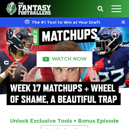
The #1 Tool to Win at Your Draft
WATCH NOW
WEEK 17 MATCHUPS + WHEEL
OF SHAME, A BEAUTIFUL TRAP
Unlock Exclusive Tools + Bonus Episode