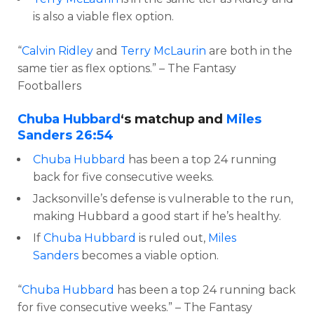
is also a viable flex option.
“
Calvin Ridley
and
Terry McLaurin
are both in the
same tier as flex options.” – The Fantasy
Footballers
Chuba Hubbard
‘s matchup and
Miles
Sanders
26:54
Chuba Hubbard
has been a top 24 running
back for five consecutive weeks.
Jacksonville’s defense is vulnerable to the run,
making Hubbard a good start if he’s healthy.
If
Chuba Hubbard
is ruled out,
Miles
Sanders
becomes a viable option.
“
Chuba Hubbard
has been a top 24 running back
for five consecutive weeks.” – The Fantasy