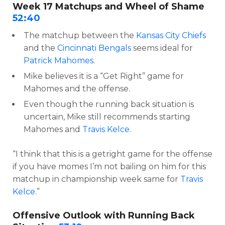
Week 17 Matchups and Wheel of Shame
52:40
The matchup between the
Kansas City Chiefs
and the
Cincinnati Bengals
seems ideal for
Patrick Mahomes
.
Mike believes it is a “Get Right” game for
Mahomes and the offense.
Even though the running back situation is
uncertain, Mike still recommends starting
Mahomes and
Travis Kelce
.
“I think that this is a getright game for the offense
if you have momes I’m not bailing on him for this
matchup in championship week same for
Travis
Kelce
.”
Offensive Outlook with Running Back