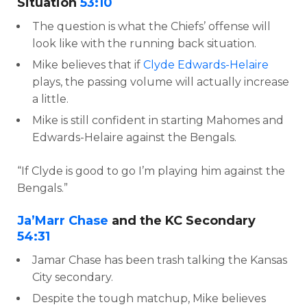
Situation
53:10
The question is what the Chiefs’ offense will
look like with the running back situation.
Mike believes that if
Clyde Edwards-Helaire
plays, the passing volume will actually increase
a little.
Mike is still confident in starting Mahomes and
Edwards-Helaire against the Bengals.
“If Clyde is good to go I’m playing him against the
Bengals.”
Ja’Marr Chase
and the KC Secondary
54:31
Jamar Chase has been trash talking the Kansas
City secondary.
Despite the tough matchup, Mike believes