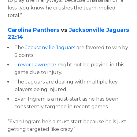
to play them anyways…because Shanahan off a
loss…you know he crushes the team implied
total.”
Carolina Panthers
vs
Jacksonville Jaguars
22:14
The
Jacksonville Jaguars
are favored to win by
6 points.
Trevor Lawrence
might not be playing in this
game due to injury.
The Jaguars are dealing with multiple key
players being injured.
Evan Ingram is a must-start as he has been
consistently targeted in recent games.
“Evan Ingram he’s a must start because he is just
getting targeted like crazy.”