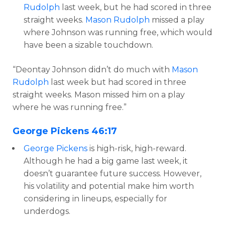
Rudolph
last week, but he had scored in three
straight weeks.
Mason Rudolph
missed a play
where Johnson was running free, which would
have been a sizable touchdown.
“Deontay Johnson didn’t do much with
Mason
Rudolph
last week but had scored in three
straight weeks. Mason missed him on a play
where he was running free.”
George Pickens
46:17
George Pickens
is high-risk, high-reward.
Although he had a big game last week, it
doesn’t guarantee future success. However,
his volatility and potential make him worth
considering in lineups, especially for
underdogs.