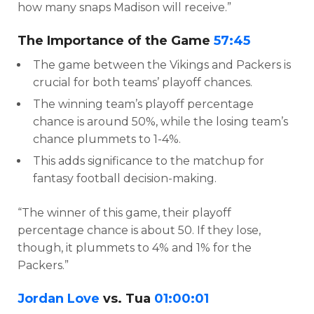
how many snaps Madison will receive.”
The Importance of the Game
57:45
The game between the Vikings and Packers is
crucial for both teams’ playoff chances.
The winning team’s playoff percentage
chance is around 50%, while the losing team’s
chance plummets to 1-4%.
This adds significance to the matchup for
fantasy football decision-making.
“The winner of this game, their playoff
percentage chance is about 50. If they lose,
though, it plummets to 4% and 1% for the
Packers.”
Jordan Love
vs. Tua
01:00:01