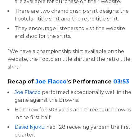
are available for purchase on their website.
There are two championship shirt designs: the
Footclan title shirt and the retro title shirt.
They encourage listeners to visit the website
and shop for the shirts.
“We have a championship shirt available on the
website, the Footclan title shirt and the retro title
shirt.”
Recap of
Joe Flacco
‘s Performance
03:53
Joe Flacco
performed exceptionally well in the
game against the Browns.
He threw for 303 yards and three touchdowns
in the first half.
David Njoku
had 128 receiving yards in the first
quarter.