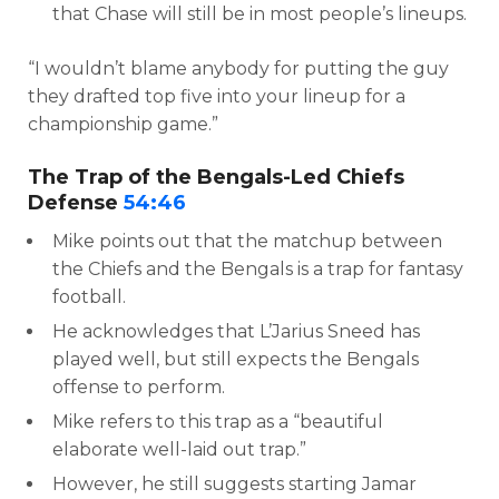
that Chase will still be in most people’s lineups.
“I wouldn’t blame anybody for putting the guy
they drafted top five into your lineup for a
championship game.”
The Trap of the Bengals-Led Chiefs
Defense
54:46
Mike points out that the matchup between
the Chiefs and the Bengals is a trap for fantasy
football.
He acknowledges that L’Jarius Sneed has
played well, but still expects the Bengals
offense to perform.
Mike refers to this trap as a “beautiful
elaborate well-laid out trap.”
However, he still suggests starting Jamar