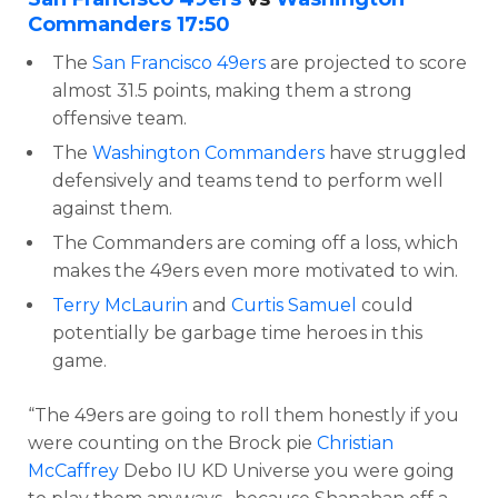
Commanders
17:50
The
San Francisco 49ers
are projected to score
almost 31.5 points, making them a strong
offensive team.
The
Washington Commanders
have struggled
defensively and teams tend to perform well
against them.
The Commanders are coming off a loss, which
makes the 49ers even more motivated to win.
Terry McLaurin
and
Curtis Samuel
could
potentially be garbage time heroes in this
game.
“The 49ers are going to roll them honestly if you
were counting on the Brock pie
Christian
McCaffrey
Debo IU KD Universe you were going