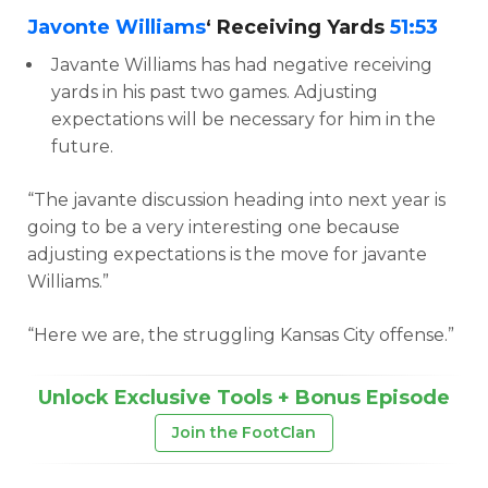
Javonte Williams
‘ Receiving Yards
51:53
Javante Williams has had negative receiving
yards in his past two games. Adjusting
expectations will be necessary for him in the
future.
“The javante discussion heading into next year is
going to be a very interesting one because
adjusting expectations is the move for javante
Williams.”
“Here we are, the struggling Kansas City offense.”
Unlock Exclusive Tools + Bonus Episode
Join the FootClan