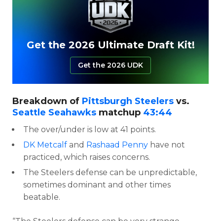
Get the 2026 Ultimate Draft Kit!
Get the 2026 UDK
Breakdown of
Pittsburgh Steelers
vs.
Seattle Seahawks
matchup
43:44
The over/under is low at 41 points.
DK Metcalf
and
Rashaad Penny
have not
practiced, which raises concerns.
The Steelers defense can be unpredictable,
sometimes dominant and other times
beatable.