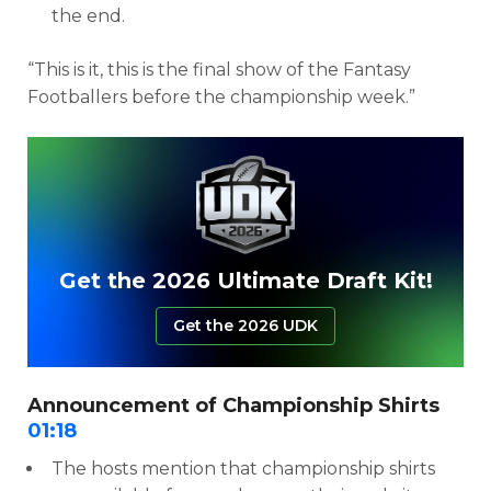
the end.
“This is it, this is the final show of the Fantasy
Footballers before the championship week.”
Get the 2026 Ultimate Draft Kit!
Get the 2026 UDK
Announcement of Championship Shirts
01:18
The hosts mention that championship shirts