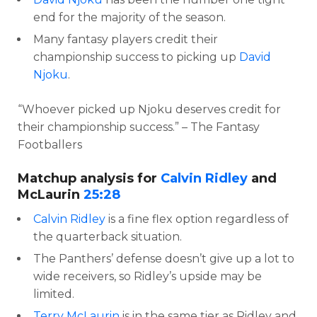
end for the majority of the season.
Many fantasy players credit their
championship success to picking up
David
Njoku
.
“Whoever picked up Njoku deserves credit for
their championship success.” – The Fantasy
Footballers
Matchup analysis for
Calvin Ridley
and
McLaurin
25:28
Calvin Ridley
is a fine flex option regardless of
the quarterback situation.
The Panthers’ defense doesn’t give up a lot to
wide receivers, so Ridley’s upside may be
limited.
Terry McLaurin
is in the same tier as Ridley and