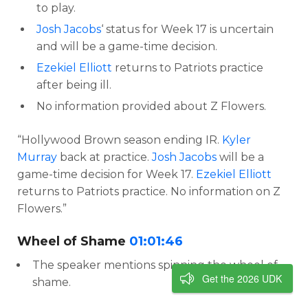
to play.
Josh Jacobs
‘ status for Week 17 is uncertain
and will be a game-time decision.
Ezekiel Elliott
returns to Patriots practice
after being ill.
No information provided about Z Flowers.
“Hollywood Brown season ending IR.
Kyler
Murray
back at practice.
Josh Jacobs
will be a
game-time decision for Week 17.
Ezekiel Elliott
returns to Patriots practice. No information on Z
Flowers.”
Wheel of Shame
01:01:46
The speaker mentions spinning the wheel of
Get the 2026 UDK
shame.