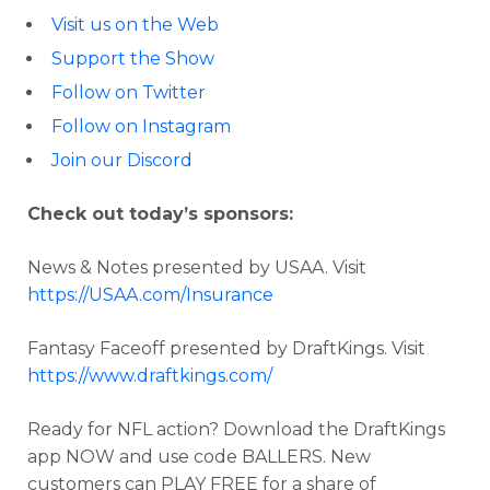
Visit us on the Web
Support the Show
Follow on Twitter
Follow on Instagram
Join our Discord
Check out today’s sponsors:
News & Notes presented by USAA. Visit
https://USAA.com/Insurance
Fantasy Faceoff presented by DraftKings. Visit
https://www.draftkings.com/
Ready for NFL action? Download the DraftKings
app NOW and use code BALLERS. New
customers can PLAY FREE for a share of