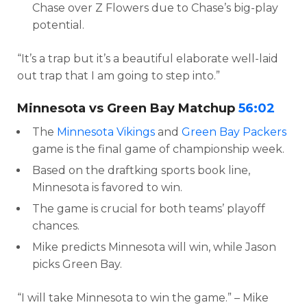
Chase over Z Flowers due to Chase’s big-play
potential.
“It’s a trap but it’s a beautiful elaborate well-laid
out trap that I am going to step into.”
Minnesota vs Green Bay Matchup
56:02
The
Minnesota Vikings
and
Green Bay Packers
game is the final game of championship week.
Based on the draftking sports book line,
Minnesota is favored to win.
The game is crucial for both teams’ playoff
chances.
Mike predicts Minnesota will win, while Jason
picks Green Bay.
“I will take Minnesota to win the game.” – Mike