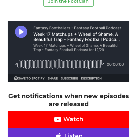
Join the FootClan
Get notifications when new episodes
are released
Watch
Listen