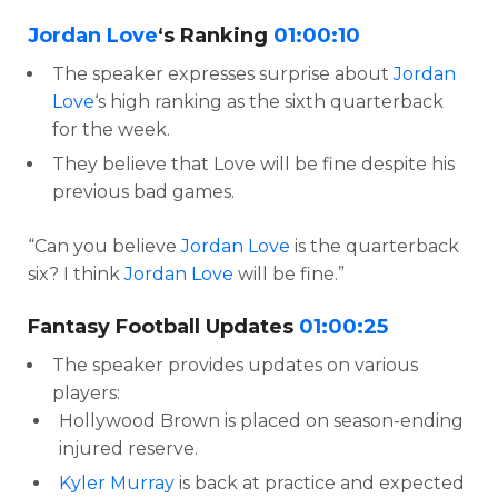
Jordan Love
‘s Ranking
01:00:10
The speaker expresses surprise about
Jordan
Love
‘s high ranking as the sixth quarterback
for the week.
They believe that Love will be fine despite his
previous bad games.
“Can you believe
Jordan Love
is the quarterback
six? I think
Jordan Love
will be fine.”
Fantasy Football Updates
01:00:25
The speaker provides updates on various
players:
Hollywood Brown is placed on season-ending
injured reserve.
Kyler Murray
is back at practice and expected