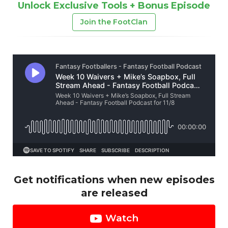
Unlock Exclusive Tools + Bonus Episode
Join the FootClan
Get notifications when new episodes
are released
Watch