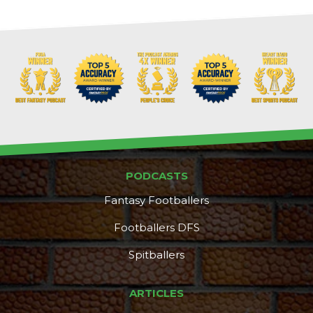
PODCASTS
Fantasy Footballers
Footballers DFS
Spitballers
ARTICLES