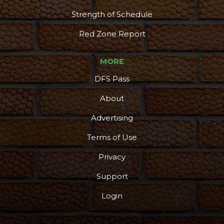
Strength of Schedule
Red Zone Report
MORE
DFS Pass
About
Advertising
Terms of Use
Privacy
Support
Login