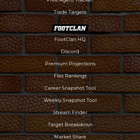
Trade Targets
FootClan HQ
Discord
Premium Projections
Flex Rankings
Career Snapshot Tool
Weekly Snapshot Tool
Stream Finder
Target Breakdown
Market Share