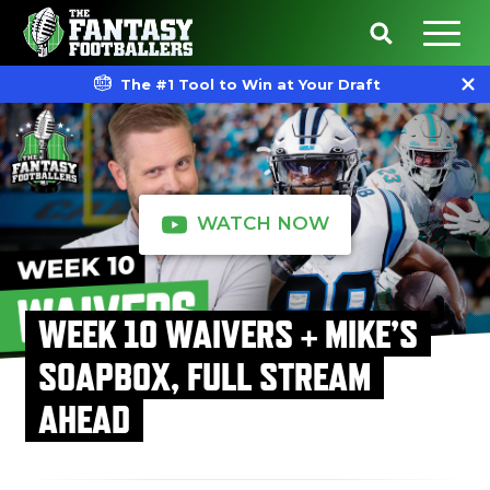
The #1 Tool to Win at Your Draft
WATCH NOW
WEEK 10 WAIVERS + MIKE’S
SOAPBOX, FULL STREAM
AHEAD