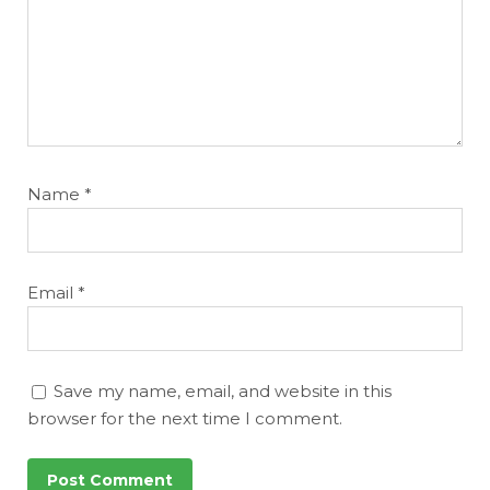
Name
*
Email
*
Save my name, email, and website in this
browser for the next time I comment.