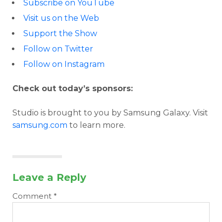
Subscribe on YouTube
Visit us on the Web
Support the Show
Follow on Twitter
Follow on Instagram
Check out today’s sponsors:
Studio is brought to you by Samsung Galaxy. Visit
samsung.com
to learn more.
Leave a Reply
Comment
*