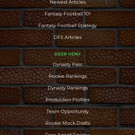
Newest Articles
Fantasy Football 101
Fantasy Football Strategy
DFS Articles
2026 UDK+
Dynasty Pass
Rookie Rankings
Dynasty Rankings
Production Profiles
Team Opportunity
Rookie Mock Drafts
Free Agent Tracker