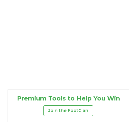
Premium Tools to Help You Win
Join the FootClan