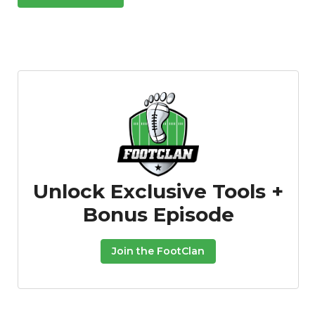
Unlock Exclusive Tools +
Bonus Episode
Join the FootClan