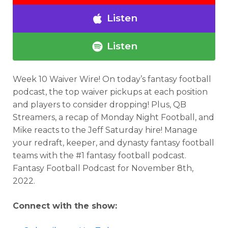
Listen
Listen
Week 10 Waiver Wire! On today’s fantasy football
podcast, the top waiver pickups at each position
and players to consider dropping! Plus, QB
Streamers, a recap of Monday Night Football, and
Mike reacts to the Jeff Saturday hire! Manage
your redraft, keeper, and dynasty fantasy football
teams with the #1 fantasy football podcast.
Fantasy Football Podcast for November 8th,
2022.
Connect with the show: