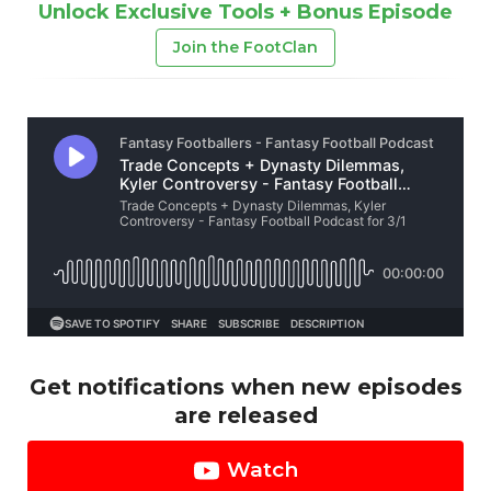
Unlock Exclusive Tools + Bonus Episode
Join the FootClan
Get notifications when new episodes
are released
Watch