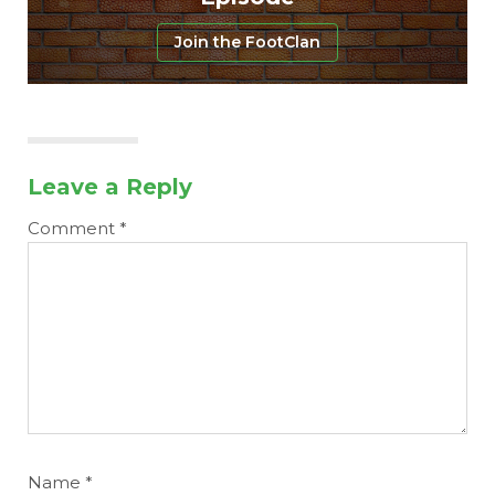
Join the FootClan
Leave a Reply
Comment
*
Name
*