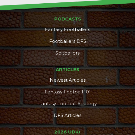
PODCASTS
Fantasy Footballers
Footballers DFS
Spitballers
ARTICLES
Newest Articles
Fantasy Football 101
Fantasy Football Strategy
DFS Articles
2026 UDK+