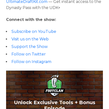
UltimateDraftKit.com
— Get instant access to the
Dynasty Pass with the UDK+
Connect with the show:
Subscribe on YouTube
Visit us on the Web
Support the Show
Follow on Twitter
Follow on Instagram
Unlock Exclusive Tools + Bonus
Episode