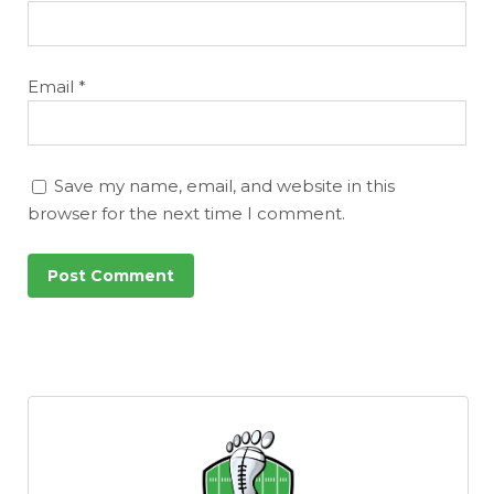
Email
*
Save my name, email, and website in this
browser for the next time I comment.