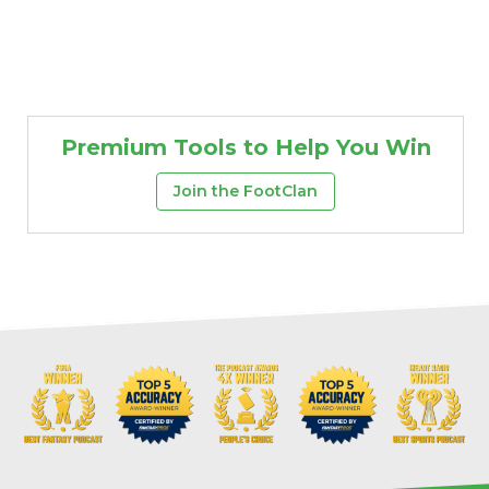
Premium Tools to Help You Win
Join the FootClan