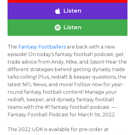
Listen
Listen
The
Fantasy Footballers
are back with a new
episode! On today’s fantasy football podcast, get
trade advice from Andy, Mike, and Jason! Hear the
different strategies behind getting dynasty trade
talks rolling! Plus, redraft & keeper questions, the
latest NFL News, and more! Follow now for year-
round fantasy football content! Manage your
redraft, keeper, and dynasty fantasy football
teams with the #1 fantasy football podcast. —
Fantasy Football Podcast for March 1st, 2022.
The 2022 UDK is available for pre-order at