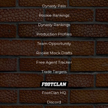
Dynasty Pass
Rookie Rankings
Dynasty Rankings
Production Profiles
Team Opportunity
Rookie Mock Drafts
Free Agent Tracker
Trade Targets
FootClan HQ
Discord