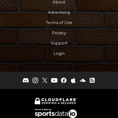
About
Advertising
Terms of Use
Privacy
Support
Login