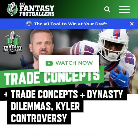
The #1 Tool to Win at Your Draft
WATCH NOW
TRADE CONCEPTS + DYNASTY
DILEMMAS, KYLER
CONTROVERSY