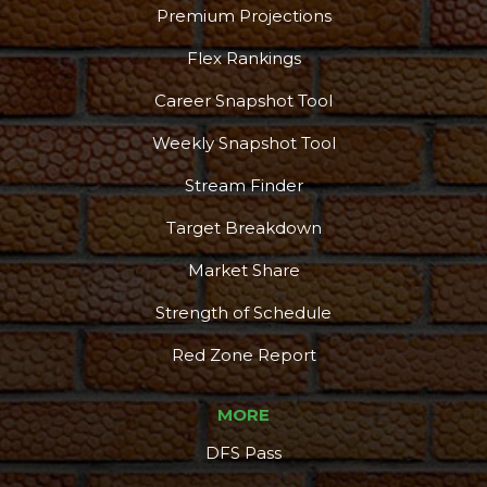
Premium Projections
Flex Rankings
Career Snapshot Tool
Weekly Snapshot Tool
Stream Finder
Target Breakdown
Market Share
Strength of Schedule
Red Zone Report
MORE
DFS Pass