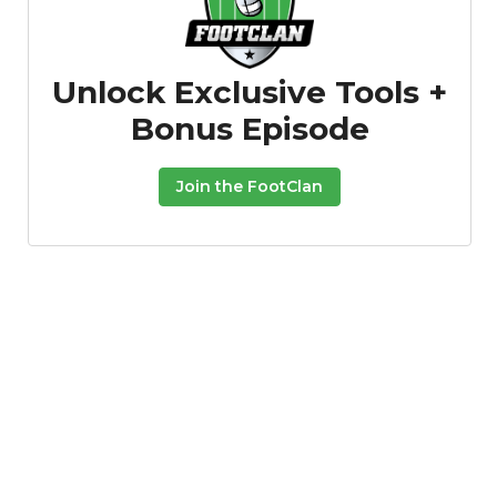
Unlock Exclusive Tools +
Bonus Episode
Join the FootClan