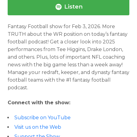
Listen
Fantasy Football show for Feb 3, 2026.
More
TRUTH about the WR position on today’s fantasy
football podcast! Get a closer look into 2025
performances from Tee Higgins, Drake London,
and others. Plus, lots of important NFL coaching
news with the big game less than a week away!
Manage your redraft, keeper, and dynasty fantasy
football teams with the #1 fantasy football
podcast.
Connect with the show:
Subscribe on YouTube
Visit us on the Web
Support the Show