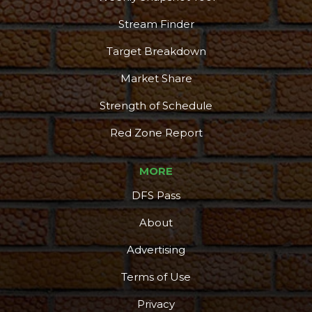
Stream Finder
Target Breakdown
Market Share
Strength of Schedule
Red Zone Report
MORE
DFS Pass
About
Advertising
Terms of Use
Privacy