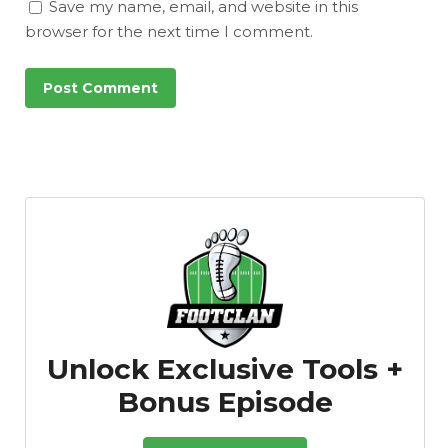
Save my name, email, and website in this
browser for the next time I comment.
Unlock Exclusive Tools +
Bonus Episode