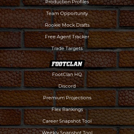
Production Profiles
Team Opportunity
Rookie Mock Drafts
Free Agent Tracker
Trade Targets
FootClan HQ
Discord
Premium Projections
Flex Rankings
Career Snapshot Tool
Weekly Snapshot Tool