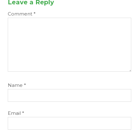
Leave a Reply
Comment
*
Name
*
Email
*