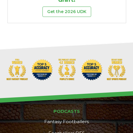
Get the 2026 UDK
PODCASTS
Fantasy Footballers