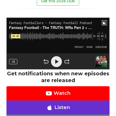
Get the 2026 UDK
Get notifications when new episodes
are released
Watch
Listen