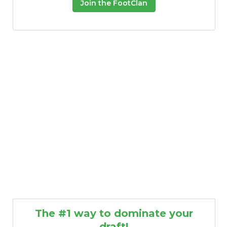
Join the FootClan
The #1 way to dominate your
draft!