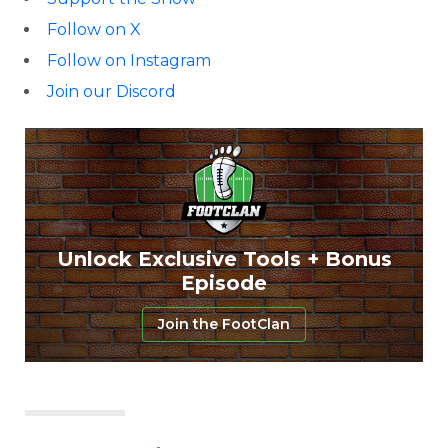
Follow on X
Follow on Instagram
Join our Discord
Unlock Exclusive Tools + Bonus
Episode
Join the FootClan