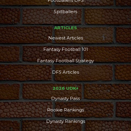
Footballers DFS
Spitballers
ARTICLES
Newest Articles
Fantasy Football 101
Fantasy Football Strategy
DFS Articles
2026 UDK+
Dynasty Pass
Rookie Rankings
Dynasty Rankings