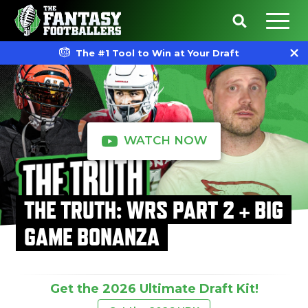
The #1 Tool to Win at Your Draft
WATCH NOW
THE TRUTH: WRS PART 2 + BIG
GAME BONANZA
Get the 2026 Ultimate Draft Kit!