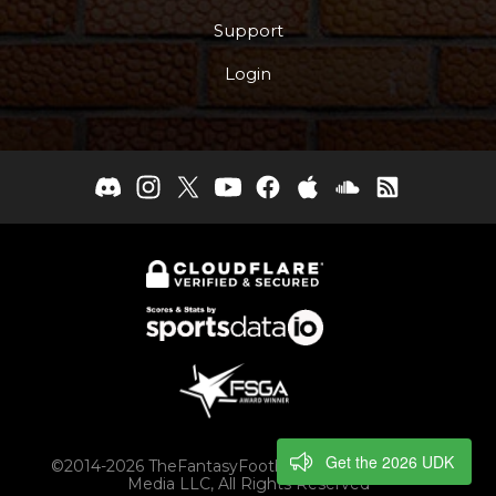
Support
Login
Get the 2026 UDK
©2014-2026 TheFantasyFootballers.com, Engaging
Media LLC, All Rights Reserved