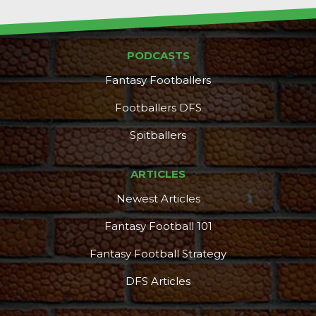
PODCASTS
Fantasy Footballers
Footballers DFS
Spitballers
ARTICLES
Newest Articles
Fantasy Football 101
Fantasy Football Strategy
DFS Articles