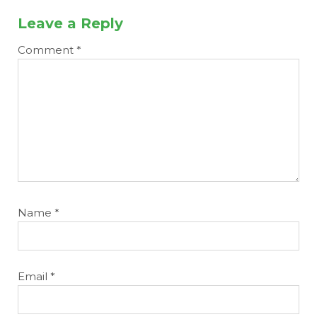
Leave a Reply
Comment
*
Name
*
Email
*