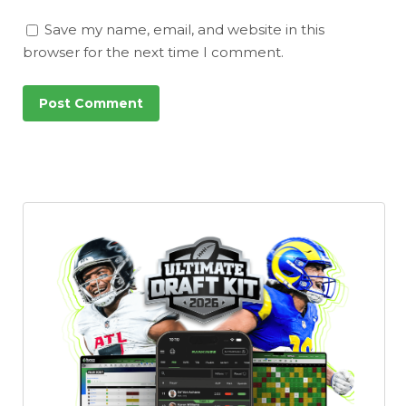
Save my name, email, and website in this
browser for the next time I comment.