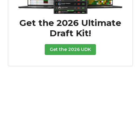
Get the 2026 Ultimate
Draft Kit!
Get the 2026 UDK