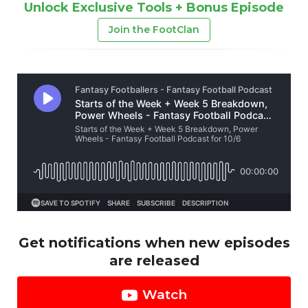
Unlock Exclusive Tools + Bonus Episode
Join the FootClan
Get notifications when new episodes
are released
Watch