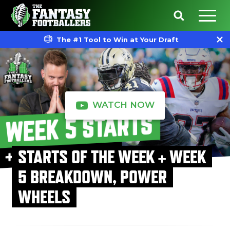
The #1 Tool to Win at Your Draft
WATCH NOW
STARTS OF THE WEEK + WEEK
5 BREAKDOWN, POWER
WHEELS