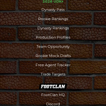
2026 UDK+
Dynasty Pass
Rookie Rankings
Dynasty Rankings
Production Profiles
Team Opportunity
Rookie Mock Drafts
Free Agent Tracker
Trade Targets
FootClan HQ
Discord