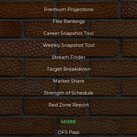
Premium Projections
Flex Rankings
Career Snapshot Tool
Weekly Snapshot Tool
Stream Finder
Target Breakdown
Market Share
Strength of Schedule
Red Zone Report
MORE
DFS Pass