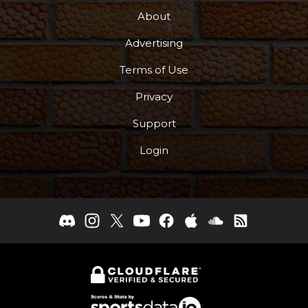
About
Advertising
Terms of Use
Privacy
Support
Login