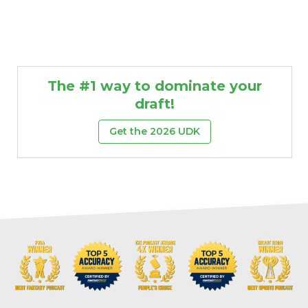
The #1 way to dominate your
draft!
Get the 2026 UDK