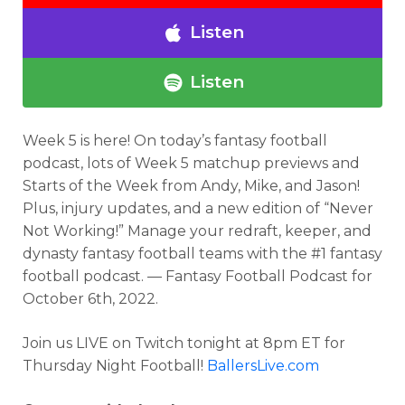
Listen
Listen
Week 5 is here!
On today’s fantasy football
podcast
, lots of Week 5 matchup previews and
Starts of the Week from Andy, Mike, and Jason!
Plus, injury updates, and a new edition of “Never
Not Working!”
Manage your redraft, keeper, and
dynasty fantasy football teams with the #1 fantasy
football podcast. — Fantasy Football Podcast for
October 6th, 2022.
Join us LIVE on Twitch tonight at 8pm ET for
Thursday Night Football!
BallersLive.com