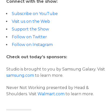
Connect with the show:
Subscribe on YouTube
Visit us on the Web
Support the Show
Follow on Twitter
Follow on Instagram
Check out today’s sponsors:
Studio is brought to you by Samsung Galaxy. Visit
samsung.com
to learn more.
Never Not Working presented by Head &
Shoulders. Visit
Walmart.com
to learn more.