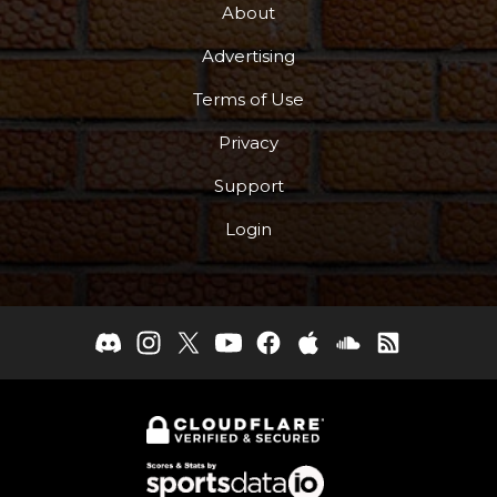
About
Advertising
Terms of Use
Privacy
Support
Login