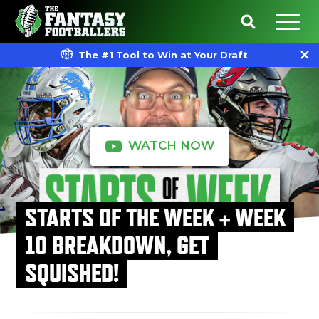
The #1 Tool to Win at Your Draft
WATCH NOW
STARTS OF THE WEEK + WEEK
10 BREAKDOWN, GET
SQUISHED!