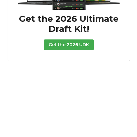
Get the 2026 Ultimate
Draft Kit!
Get the 2026 UDK