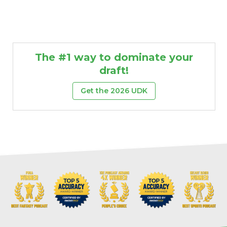
The #1 way to dominate your
draft!
Get the 2026 UDK