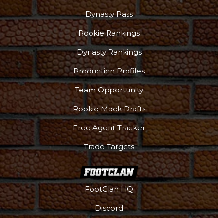
Dynasty Pass
Rookie Rankings
Dynasty Rankings
Production Profiles
Team Opportunity
Rookie Mock Drafts
Free Agent Tracker
Trade Targets
FootClan HQ
Discord