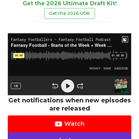
Get the 2026 Ultimate Draft Kit!
Get the 2026 UDK
Get notifications when new episodes
are released
Watch