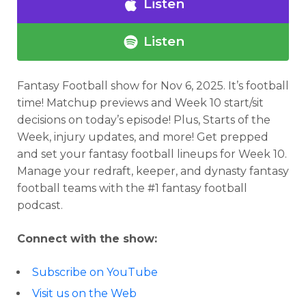
Listen
Listen
Fantasy Football show for Nov 6, 2025.
It’s football
time! Matchup previews and Week 10 start/sit
decisions on today’s episode! Plus, Starts of the
Week, injury updates, and more! Get prepped
and set your fantasy football lineups for Week 10.
Manage your redraft, keeper, and dynasty fantasy
football teams with the #1 fantasy football
podcast.
Connect with the show:
Subscribe on YouTube
Visit us on the Web