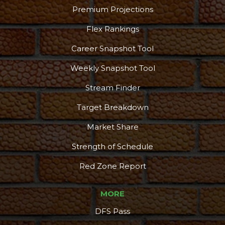
Premium Projections
Flex Rankings
Career Snapshot Tool
Weekly Snapshot Tool
Stream Finder
Target Breakdown
Market Share
Strength of Schedule
Red Zone Report
MORE
DFS Pass