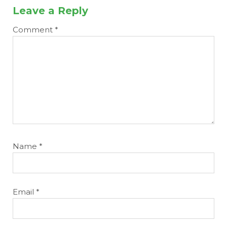
Leave a Reply
Comment
*
Name
*
Email
*