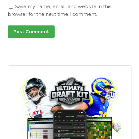
Save my name, email, and website in this
browser for the next time I comment.