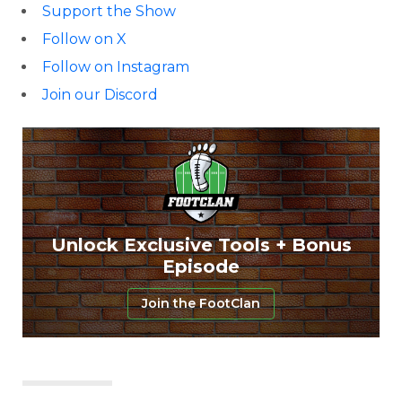
Support the Show
Follow on X
Follow on Instagram
Join our Discord
Unlock Exclusive Tools + Bonus
Episode
Join the FootClan