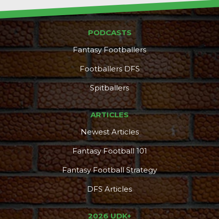
PODCASTS
Fantasy Footballers
Footballers DFS
Spitballers
ARTICLES
Newest Articles
Fantasy Football 101
Fantasy Football Strategy
DFS Articles
2026 UDK+