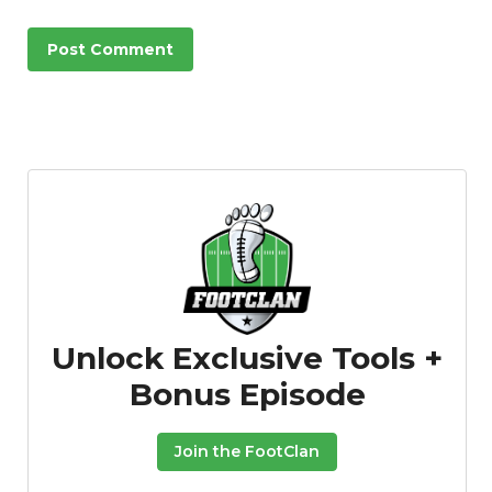
Unlock Exclusive Tools +
Bonus Episode
Join the FootClan