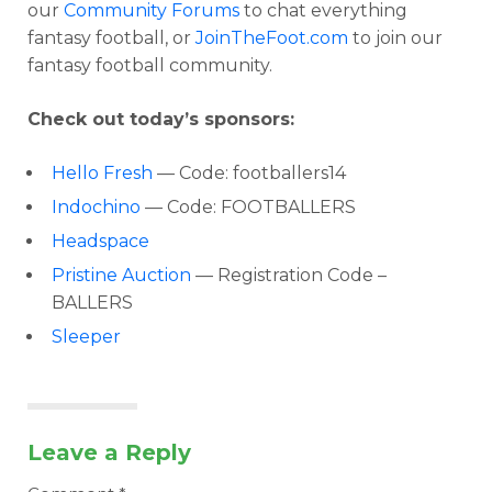
our
Community Forums
to chat everything
fantasy football, or
JoinTheFoot.com
to join our
fantasy football community.
Check out today’s sponsors:
Hello Fresh
— Code: footballers14
Indochino
— Code: FOOTBALLERS
Headspace
Pristine Auction
— Registration Code –
BALLERS
Sleeper
Leave a Reply