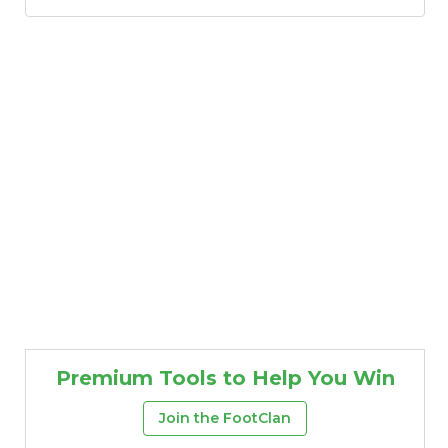
Premium Tools to Help You Win
Join the FootClan