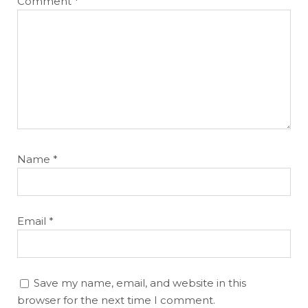
Comment
*
Name
*
Email
*
Save my name, email, and website in this
browser for the next time I comment.