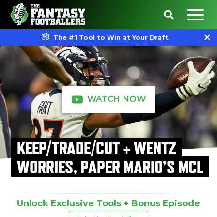
The #1 Tool to Win at Your Draft
WATCH NOW
KEEP/TRADE/CUT + WENTZ
WORRIES, PAPER MARIO’S MCL
Unlock Exclusive Tools + Bonus Episode