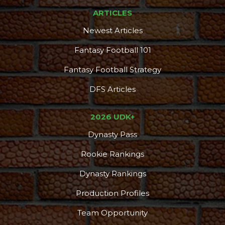
ARTICLES
Newest Articles
Fantasy Football 101
Fantasy Football Strategy
DFS Articles
2026 UDK+
Dynasty Pass
Rookie Rankings
Dynasty Rankings
Production Profiles
Team Opportunity