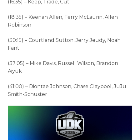
(16:35) – Keep, Trade, Cut
(18:35) – Keenan Allen, Terry McLaurin, Allen
Robinson
(30:15) – Courtland Sutton, Jerry Jeudy, Noah
Fant
(37:05) – Mike Davis, Russell Wilson, Brandon
Aiyuk
(41:00) – Diontae Johnson, Chase Claypool, JuJu
Smith-Schuster