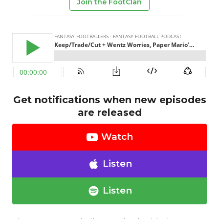
Join the FootClan
Get notifications when new episodes
are released
Watch
Listen
Listen