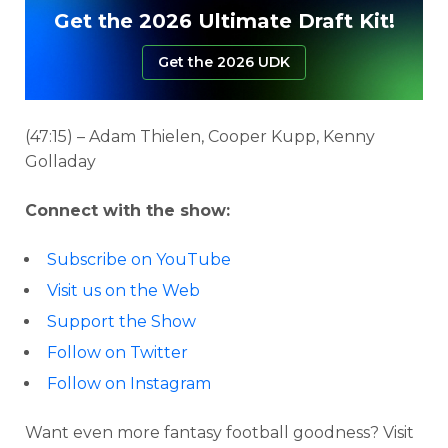
Get the 2026 Ultimate Draft Kit!
Get the 2026 UDK
(47:15) – Adam Thielen, Cooper Kupp, Kenny
Golladay
Connect with the show:
Subscribe on YouTube
Visit us on the Web
Support the Show
Follow on Twitter
Follow on Instagram
Want even more fantasy football goodness? Visit