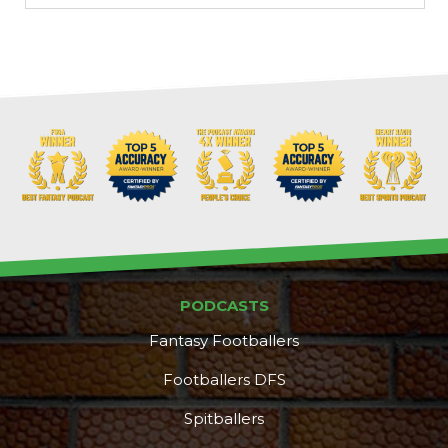
PODCASTS
Fantasy Footballers
Footballers DFS
Spitballers