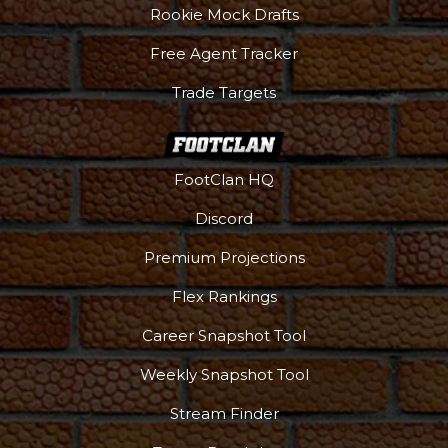
Rookie Mock Drafts
Free Agent Tracker
Trade Targets
FootClan HQ
Discord
Premium Projections
Flex Rankings
Career Snapshot Tool
Weekly Snapshot Tool
Stream Finder