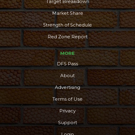
Target Breakdown
Market Share
Strength of Schedule
Red Zone Report
MORE
DFS Pass
About
Advertising
Terms of Use
Privacy
Support
Login