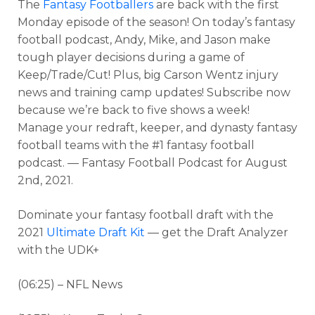
The
Fantasy Footballers
are back with the first
Monday episode of the season! On today’s fantasy
football podcast, Andy, Mike, and Jason make
tough player decisions during a game of
Keep/Trade/Cut! Plus, big Carson Wentz injury
news and training camp updates! Subscribe now
because we’re back to five shows a week!
Manage your redraft, keeper, and dynasty fantasy
football teams with the #1 fantasy football
podcast. — Fantasy Football Podcast for August
2nd, 2021.
Dominate your fantasy football draft with the
2021
Ultimate Draft Kit
— get the Draft Analyzer
with the UDK+
(06:25) – NFL News