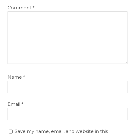
Comment
*
Name
*
Email
*
Save my name, email, and website in this