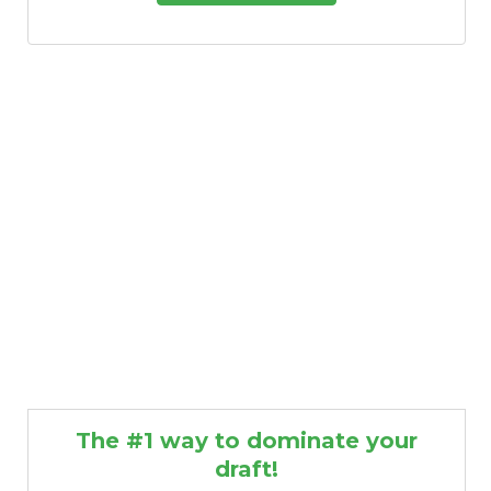
The #1 way to dominate your
draft!