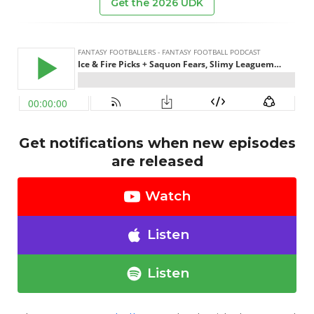
Get the 2026 UDK
Get notifications when new episodes
are released
Watch
Listen
Listen