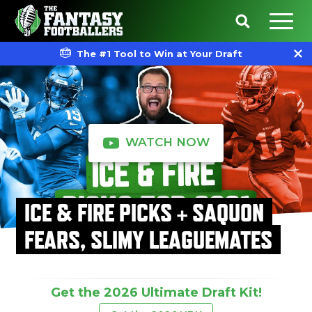
The #1 Tool to Win at Your Draft
WATCH NOW
ICE & FIRE PICKS + SAQUON
FEARS, SLIMY LEAGUEMATES
Get the 2026 Ultimate Draft Kit!