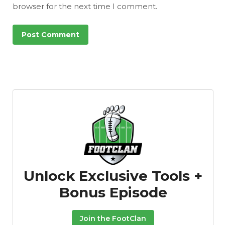
browser for the next time I comment.
Unlock Exclusive Tools +
Bonus Episode
Join the FootClan