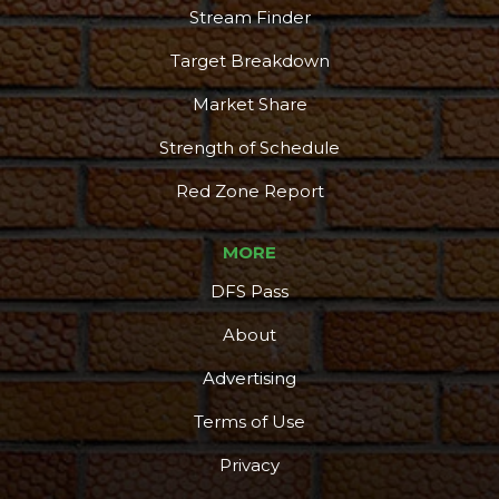
Stream Finder
Target Breakdown
Market Share
Strength of Schedule
Red Zone Report
MORE
DFS Pass
About
Advertising
Terms of Use
Privacy