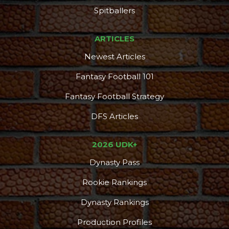
Spitballers
ARTICLES
Newest Articles
Fantasy Football 101
Fantasy Football Strategy
DFS Articles
2026 UDK+
Dynasty Pass
Rookie Rankings
Dynasty Rankings
Production Profiles