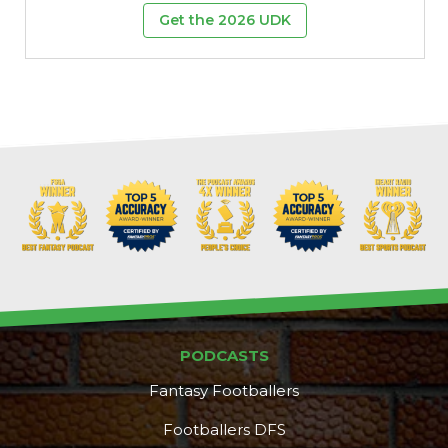
Get the 2026 UDK
PODCASTS
Fantasy Footballers
Footballers DFS