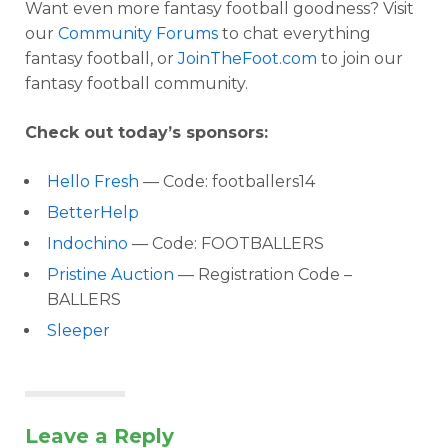
Want even more fantasy football goodness? Visit
our
Community Forums
to chat everything
fantasy football, or
JoinTheFoot.com
to join our
fantasy football community.
Check out today’s sponsors:
Hello Fresh
— Code: footballers14
BetterHelp
Indochino
— Code: FOOTBALLERS
Pristine Auction
— Registration Code –
BALLERS
Sleeper
Leave a Reply