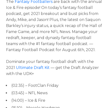
The
Fantasy Footballers
are back with the annual
Ice & Fire episode! On today’s fantasy football
podcast, get 2021 breakout and bust picks from
Andy, Mike, and Jason! Plus, the latest on Saquon
Barkley’s injury status, a quick recap of the Hall of
Fame Game, and more NFL News. Manage your
redraft, keeper, and dynasty fantasy football
teams with the #1 fantasy football podcast. —
Fantasy Football Podcast for August 6th, 2021.
Dominate your fantasy football draft with the
2021
Ultimate Draft Kit
— get the Draft Analyzer
with the UDK+
(02:35) – FootClan Friday
(03:45) – NFL News
(14:00) – Ice & Fire
(15:10) – Mecole Hardman