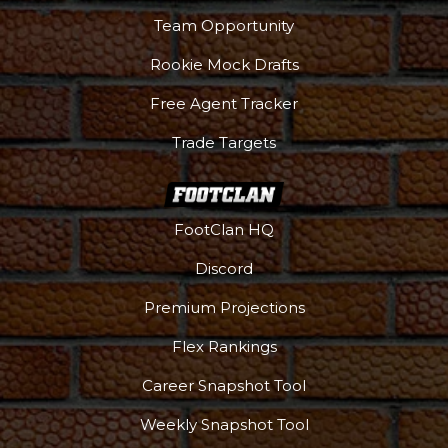
Team Opportunity
Rookie Mock Drafts
Free Agent Tracker
Trade Targets
FootClan HQ
Discord
Premium Projections
Flex Rankings
Career Snapshot Tool
Weekly Snapshot Tool