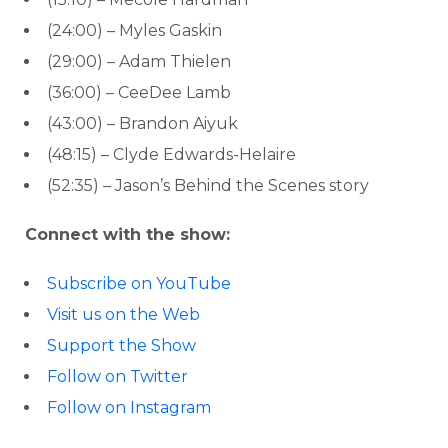
(24:00) – Myles Gaskin
(29:00) – Adam Thielen
(36:00) – CeeDee Lamb
(43:00) – Brandon Aiyuk
(48:15) – Clyde Edwards-Helaire
(52:35) – Jason’s Behind the Scenes story
Connect with the show:
Subscribe on YouTube
Visit us on the Web
Support the Show
Follow on Twitter
Follow on Instagram