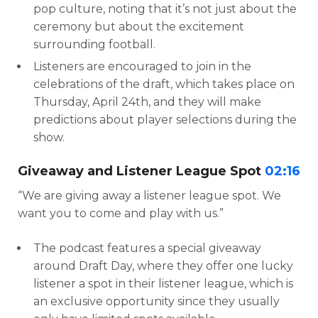
pop culture, noting that it’s not just about the
ceremony but about the excitement
surrounding football.
Listeners are encouraged to join in the
celebrations of the draft, which takes place on
Thursday, April 24th, and they will make
predictions about player selections during the
show.
Giveaway and Listener League Spot
02:16
“We are giving away a listener league spot. We
want you to come and play with us.”
The podcast features a special giveaway
around Draft Day, where they offer one lucky
listener a spot in their listener league, which is
an exclusive opportunity since they usually