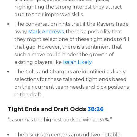
highlighting the strong interest they attract
due to their impressive skills.
The conversation hints that if the Ravens trade
away
Mark Andrews
, there’s a possibility that
they might select one of these tight ends to fill
that gap. However, there is a sentiment that
such a move could hinder the growth of
existing players like
Isaiah Likely
.
The Colts and Chargers are identified as likely
selections for these talented tight ends based
on their current team needs and pick positions
in the draft.
Tight Ends and Draft Odds
38:26
“Jason has the highest odds to win at 37%.”
The discussion centers around two notable