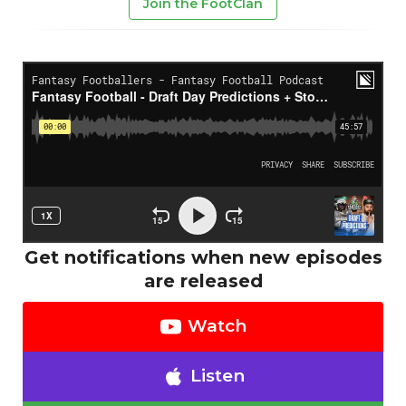
Join the FootClan
Get notifications when new episodes
are released
Watch
Listen