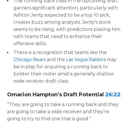
The running back class in the upcoming draft
garners significant attention, particularly with
Ashton Jenty expected to be a top 10 pick,
creates buzz among analysts. Jenty’s stock
seems to be rising, with predictions placing him
with teams that need to enhance their
offensive skills.
There is a recognition that teams like the
Chicago Bears
and the
Las Vegas Raiders
may
be in play for acquiring a running back to
bolster their roster amid a generally shallow
wide receiver draft class.
Omarion Hampton’s Draft Potential
26:22
“They are going to take a running back and they
are going to take a wide receiver and they’re
going to try to find one that is good.”