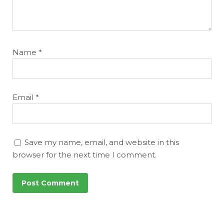
Name
*
Email
*
Save my name, email, and website in this
browser for the next time I comment.