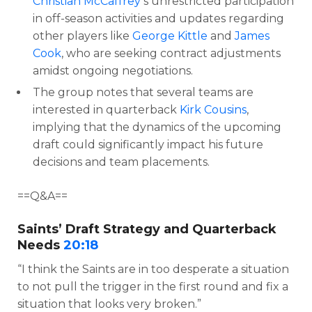
Christian McCaffrey
‘s unrestricted participation
in off-season activities and updates regarding
other players like
George Kittle
and
James
Cook
, who are seeking contract adjustments
amidst ongoing negotiations.
The group notes that several teams are
interested in quarterback
Kirk Cousins
,
implying that the dynamics of the upcoming
draft could significantly impact his future
decisions and team placements.
==Q&A==
Saints’ Draft Strategy and Quarterback
Needs
20:18
“I think the Saints are in too desperate a situation
to not pull the trigger in the first round and fix a
situation that looks very broken.”