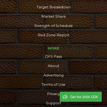
Target Breakdown
Market Share
Strength of Schedule
Red Zone Report
MORE
DFS Pass
About
Advertising
Terms of Use
Privacy
Get the 2026 UDK
Support