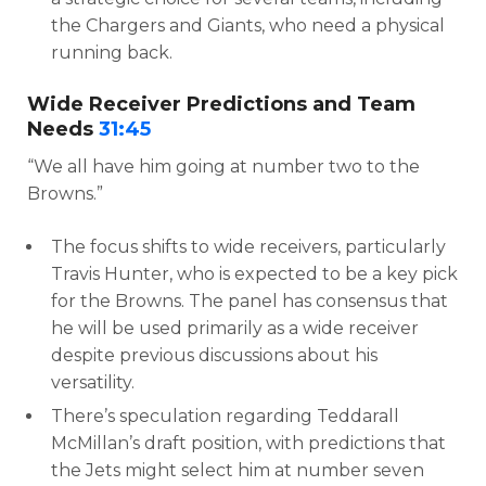
the Chargers and Giants, who need a physical
running back.
Wide Receiver Predictions and Team
Needs
31:45
“We all have him going at number two to the
Browns.”
The focus shifts to wide receivers, particularly
Travis Hunter, who is expected to be a key pick
for the Browns. The panel has consensus that
he will be used primarily as a wide receiver
despite previous discussions about his
versatility.
There’s speculation regarding Teddarall
McMillan’s draft position, with predictions that
the Jets might select him at number seven