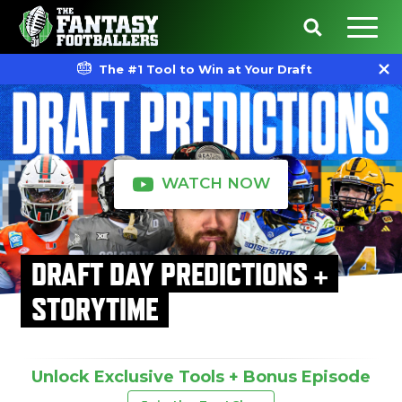
The #1 Tool to Win at Your Draft
WATCH NOW
DRAFT DAY PREDICTIONS +
STORYTIME
Unlock Exclusive Tools + Bonus Episode