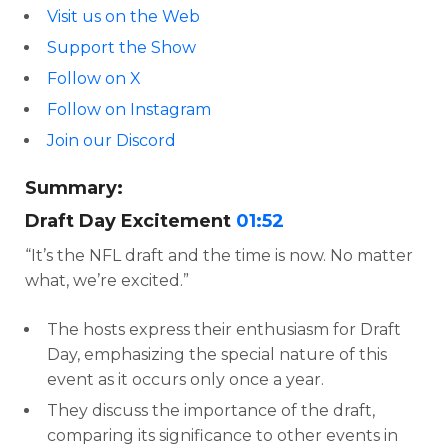
Visit us on the Web
Support the Show
Follow on X
Follow on Instagram
Join our Discord
Summary:
Draft Day Excitement
01:52
“It’s the NFL draft and the time is now. No matter
what, we’re excited.”
The hosts express their enthusiasm for Draft
Day, emphasizing the special nature of this
event as it occurs only once a year.
They discuss the importance of the draft,
comparing its significance to other events in