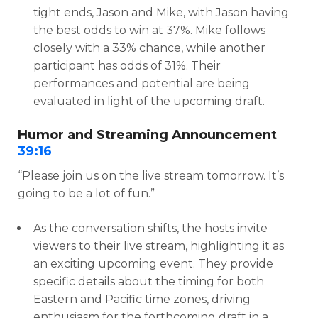
tight ends, Jason and Mike, with Jason having
the best odds to win at 37%. Mike follows
closely with a 33% chance, while another
participant has odds of 31%. Their
performances and potential are being
evaluated in light of the upcoming draft.
Humor and Streaming Announcement
39:16
“Please join us on the live stream tomorrow. It’s
going to be a lot of fun.”
As the conversation shifts, the hosts invite
viewers to their live stream, highlighting it as
an exciting upcoming event. They provide
specific details about the timing for both
Eastern and Pacific time zones, driving
enthusiasm for the forthcoming draft in a