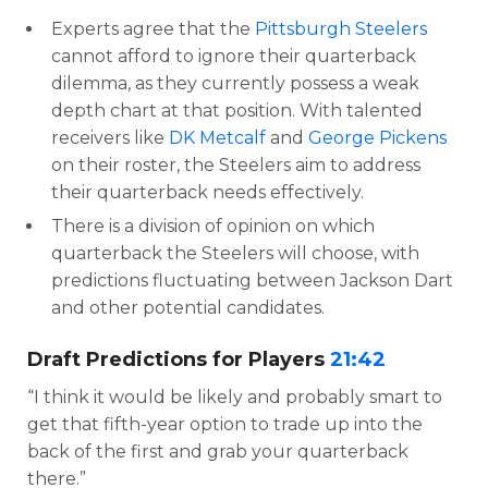
Experts agree that the
Pittsburgh Steelers
cannot afford to ignore their quarterback
dilemma, as they currently possess a weak
depth chart at that position. With talented
receivers like
DK Metcalf
and
George Pickens
on their roster, the Steelers aim to address
their quarterback needs effectively.
There is a division of opinion on which
quarterback the Steelers will choose, with
predictions fluctuating between Jackson Dart
and other potential candidates.
Draft Predictions for Players
21:42
“I think it would be likely and probably smart to
get that fifth-year option to trade up into the
back of the first and grab your quarterback
there.”