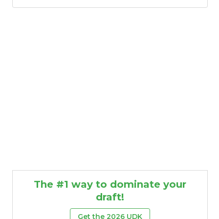
The #1 way to dominate your
draft!
Get the 2026 UDK