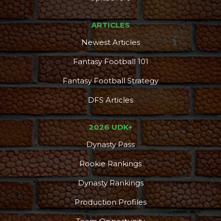
ARTICLES
Newest Articles
Fantasy Football 101
Fantasy Football Strategy
DFS Articles
2026 UDK+
Dynasty Pass
Rookie Rankings
Dynasty Rankings
Production Profiles