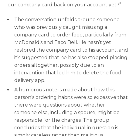
our company card back on your account yet?”
The conversation unfolds around someone
who was previously caught misusing a
company card to order food, particularly from
McDonald’s and Taco Bell. He hasn’t yet
restored the company card to his account, and
it’s suggested that he has also stopped placing
orders altogether, possibly due to an
intervention that led him to delete the food
delivery app.
A humorous note is made about how this
person’s ordering habits were so excessive that
there were questions about whether
someone else, including a spouse, might be
responsible for the charges. The group
concludes that the individual in question is
simply careless rather than malicious,