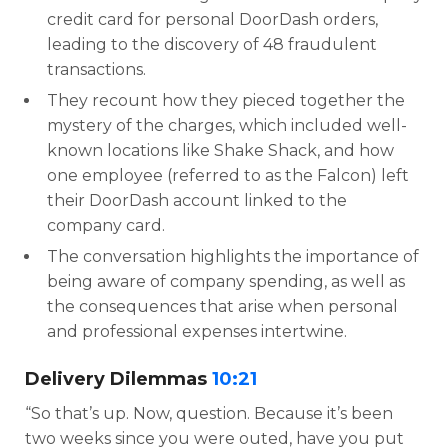
credit card for personal DoorDash orders,
leading to the discovery of 48 fraudulent
transactions.
They recount how they pieced together the
mystery of the charges, which included well-
known locations like Shake Shack, and how
one employee (referred to as the Falcon) left
their DoorDash account linked to the
company card.
The conversation highlights the importance of
being aware of company spending, as well as
the consequences that arise when personal
and professional expenses intertwine.
Delivery Dilemmas
10:21
“So that’s up. Now, question. Because it’s been
two weeks since you were outed, have you put