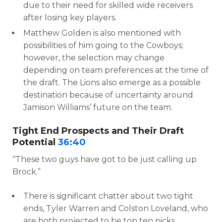
due to their need for skilled wide receivers
after losing key players.
Matthew Golden is also mentioned with
possibilities of him going to the Cowboys;
however, the selection may change
depending on team preferences at the time of
the draft. The Lions also emerge as a possible
destination because of uncertainty around
Jamison Williams’ future on the team.
Tight End Prospects and Their Draft
Potential
36:40
“These two guys have got to be just calling up
Brock.”
There is significant chatter about two tight
ends, Tyler Warren and Colston Loveland, who
are both projected to be top ten picks,