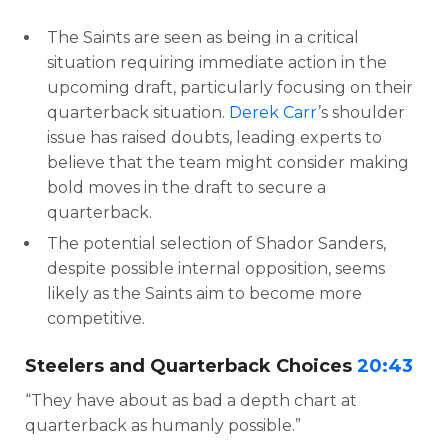
The Saints are seen as being in a critical
situation requiring immediate action in the
upcoming draft, particularly focusing on their
quarterback situation.
Derek Carr
’s shoulder
issue has raised doubts, leading experts to
believe that the team might consider making
bold moves in the draft to secure a
quarterback.
The potential selection of Shador Sanders,
despite possible internal opposition, seems
likely as the Saints aim to become more
competitive.
Steelers and Quarterback Choices
20:43
“They have about as bad a depth chart at
quarterback as humanly possible.”