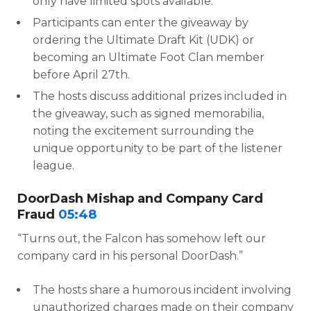
only have limited spots available.
Participants can enter the giveaway by
ordering the Ultimate Draft Kit (UDK) or
becoming an Ultimate Foot Clan member
before April 27th.
The hosts discuss additional prizes included in
the giveaway, such as signed memorabilia,
noting the excitement surrounding the
unique opportunity to be part of the listener
league.
DoorDash Mishap and Company Card
Fraud
05:48
“Turns out, the Falcon has somehow left our
company card in his personal DoorDash.”
The hosts share a humorous incident involving
unauthorized charges made on their company