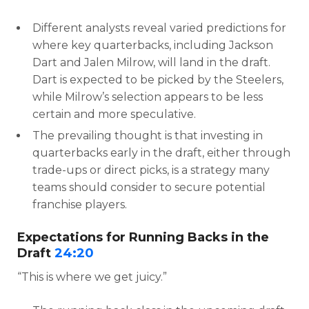
Different analysts reveal varied predictions for
where key quarterbacks, including Jackson
Dart and Jalen Milrow, will land in the draft.
Dart is expected to be picked by the Steelers,
while Milrow’s selection appears to be less
certain and more speculative.
The prevailing thought is that investing in
quarterbacks early in the draft, either through
trade-ups or direct picks, is a strategy many
teams should consider to secure potential
franchise players.
Expectations for Running Backs in the
Draft
24:20
“This is where we get juicy.”