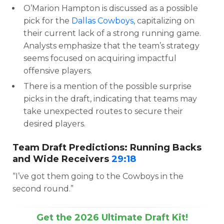
O’Marion Hampton is discussed as a possible
pick for the
Dallas Cowboys
, capitalizing on
their current lack of a strong running game.
Analysts emphasize that the team’s strategy
seems focused on acquiring impactful
offensive players.
There is a mention of the possible surprise
picks in the draft, indicating that teams may
take unexpected routes to secure their
desired players.
Team Draft Predictions: Running Backs
and Wide Receivers
29:18
“I’ve got them going to the Cowboys in the
second round.”
Get the 2026 Ultimate Draft Kit!