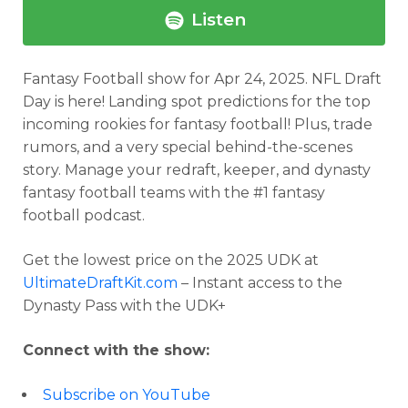
Listen
Fantasy Football show for Apr 24, 2025. NFL Draft
Day is here! Landing spot predictions for the top
incoming rookies for fantasy football! Plus, trade
rumors, and a very special behind-the-scenes
story. Manage your redraft, keeper, and dynasty
fantasy football teams with the #1 fantasy
football podcast.
Get the lowest price on the 2025 UDK at
UltimateDraftKit.com
– Instant access to the
Dynasty Pass with the UDK+
Connect with the show:
Subscribe on YouTube