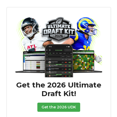
Get the 2026 Ultimate
Draft Kit!
Get the 2026 UDK