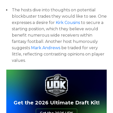
The hosts dive into thoughts on potential
blockbuster trades they would like to see. One
expresses a desire for
Kirk Cousins
to secure a
starting position, which they believe would
benefit numerous wide receivers within
fantasy football. Another host humorously
suggests
Mark Andrews
be traded for very
little, reflecting contrasting opinions on player
values.
Get the 2026 Ultimate Draft Kit!
Get the 2026 UDK