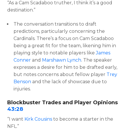
“As a Cam Scadaboo truther, I think it’s a good
destination.”
The conversation transitions to draft
predictions, particularly concerning the
Cardinals. There’s a focus on Cam Scadaboo
being a great fit for the team, likening him in
playing style to notable players like
James
Conner
and
Marshawn Lynch
. The speaker
expresses a desire for him to be drafted early,
but notes concerns about fellow player
Trey
Benson
and the lack of showcase due to
injuries.
Blockbuster Trades and Player Opinions
43:28
“I want
Kirk Cousins
to become a starter in the
NFL.”