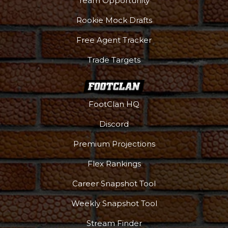
Team Opportunity
Rookie Mock Drafts
Free Agent Tracker
Trade Targets
FootClan HQ
Discord
Premium Projections
Flex Rankings
Career Snapshot Tool
Weekly Snapshot Tool
Stream Finder