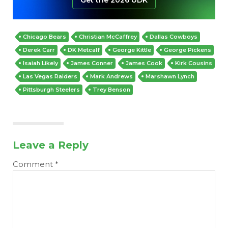
Chicago Bears
Christian McCaffrey
Dallas Cowboys
Derek Carr
DK Metcalf
George Kittle
George Pickens
Isaiah Likely
James Conner
James Cook
Kirk Cousins
Las Vegas Raiders
Mark Andrews
Marshawn Lynch
Pittsburgh Steelers
Trey Benson
Leave a Reply
Comment
*