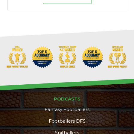
PODCASTS
Fantasy Footballers
Footballers DFS
Spitballers