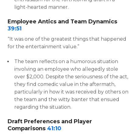
light-hearted manner.
Employee Antics and Team Dynamics
39:51
“It was one of the greatest things that happened
for the entertainment value.”
The team reflects on a humorous situation
involving an employee who allegedly stole
over $2,000. Despite the seriousness of the act,
they find comedic value in the aftermath,
particularly in how it was received by others on
the team and the witty banter that ensued
regarding the situation.
Draft Preferences and Player
Comparisons
41:10