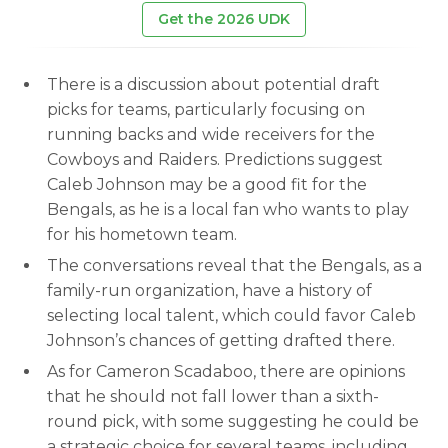
Get the 2026 UDK
There is a discussion about potential draft
picks for teams, particularly focusing on
running backs and wide receivers for the
Cowboys and Raiders. Predictions suggest
Caleb Johnson may be a good fit for the
Bengals, as he is a local fan who wants to play
for his hometown team.
The conversations reveal that the Bengals, as a
family-run organization, have a history of
selecting local talent, which could favor Caleb
Johnson’s chances of getting drafted there.
As for Cameron Scadaboo, there are opinions
that he should not fall lower than a sixth-
round pick, with some suggesting he could be
a strategic choice for several teams, including