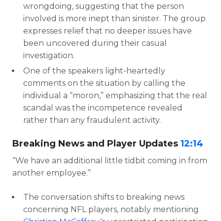
wrongdoing, suggesting that the person
involved is more inept than sinister. The group
expresses relief that no deeper issues have
been uncovered during their casual
investigation.
One of the speakers light-heartedly
comments on the situation by calling the
individual a “moron,” emphasizing that the real
scandal was the incompetence revealed
rather than any fraudulent activity.
Breaking News and Player Updates
12:14
“We have an additional little tidbit coming in from
another employee.”
The conversation shifts to breaking news
concerning NFL players, notably mentioning