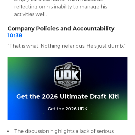
reflecting on his inability to manage his
activities well.
Company Policies and Accountability
10:38
“That is what. Nothing nefarious. He’s just dumb.”
Get the 2026 Ultimate Draft Kit!
Get the 2026 UDK
The discussion highlights a lack of serious