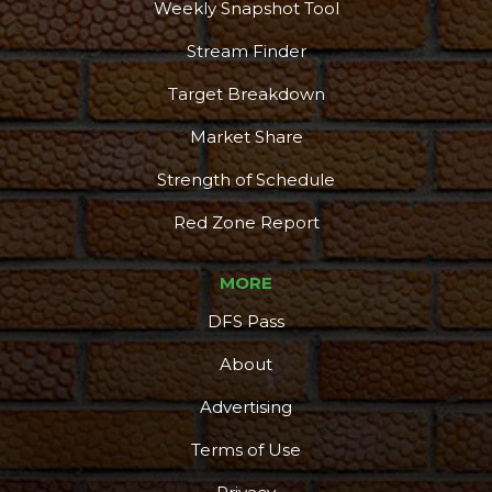
Weekly Snapshot Tool
Stream Finder
Target Breakdown
Market Share
Strength of Schedule
Red Zone Report
MORE
DFS Pass
About
Advertising
Terms of Use