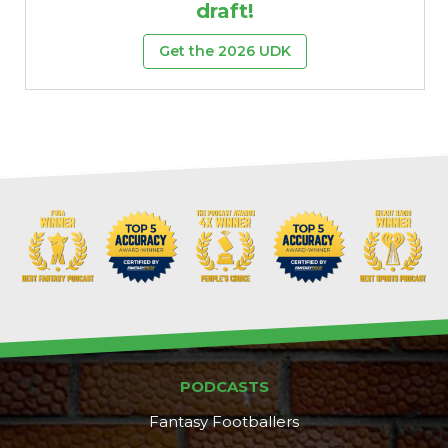
draft!
Get the 2026 UDK
PODCASTS
Fantasy Footballers