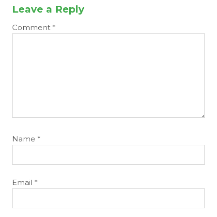
Leave a Reply
Comment
*
Name
*
Email
*