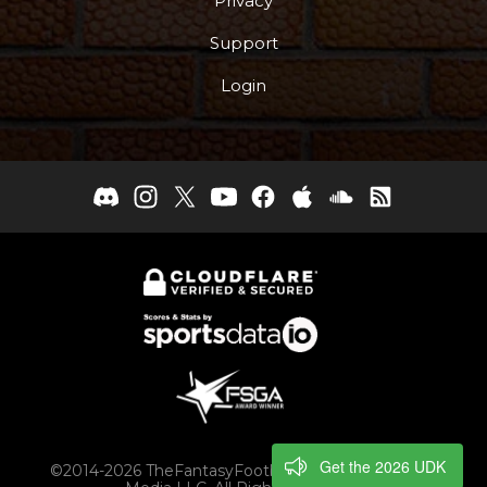
Privacy
Support
Login
Get the 2026 UDK
©2014-2026 TheFantasyFootballers.com, Engaging