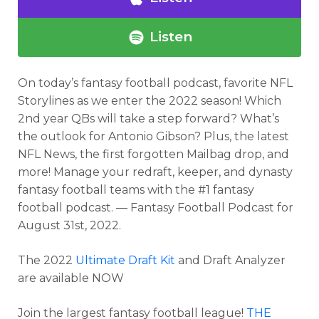
Listen
On today’s fantasy football podcast
, favorite NFL
Storylines as we enter the 2022 season! Which
2nd year QBs will take a step forward? What’s
the outlook for Antonio Gibson? Plus, the latest
NFL News, the first forgotten Mailbag drop, and
more! Manage your redraft, keeper, and dynasty
fantasy football teams with the #1 fantasy
football podcast. — Fantasy Football Podcast for
August 31st, 2022.
The 2022
Ultimate Draft Kit
and Draft Analyzer
are available NOW
Join the largest fantasy football league!
THE