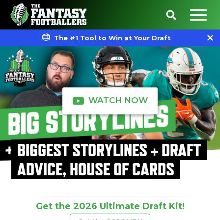
The #1 Tool to Win at Your Draft
WATCH NOW
BIGGEST STORYLINES + DRAFT
ADVICE, HOUSE OF CARDS
Get the 2026 Ultimate Draft Kit!