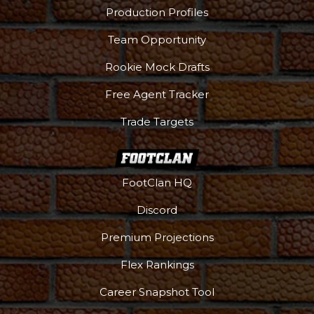
Production Profiles
Team Opportunity
Rookie Mock Drafts
Free Agent Tracker
Trade Targets
FootClan HQ
Discord
Premium Projections
Flex Rankings
Career Snapshot Tool