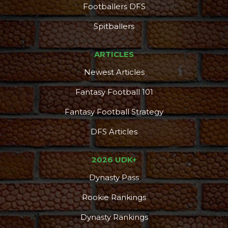
Footballers DFS
Spitballers
ARTICLES
Newest Articles
Fantasy Football 101
Fantasy Football Strategy
DFS Articles
2026 UDK+
Dynasty Pass
Rookie Rankings
Dynasty Rankings