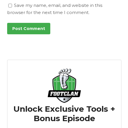
Save my name, email, and website in this
browser for the next time I comment.
Unlock Exclusive Tools +
Bonus Episode