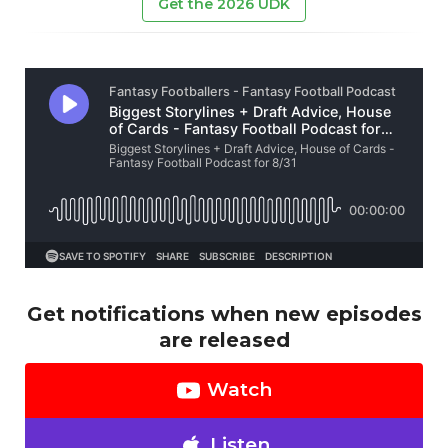
Get the 2026 UDK
Get notifications when new episodes
are released
Watch
Listen