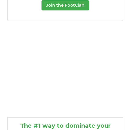
Join the FootClan
The #1 way to dominate your