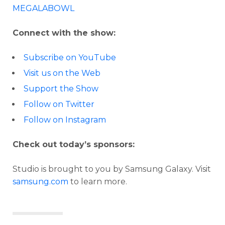
MEGALABOWL
Connect with the show:
Subscribe on YouTube
Visit us on the Web
Support the Show
Follow on Twitter
Follow on Instagram
Check out today’s sponsors:
Studio is brought to you by Samsung Galaxy. Visit
samsung.com
to learn more.