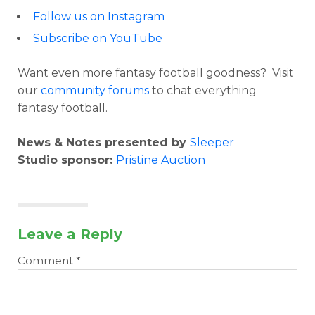
Follow us on Instagram
Subscribe on YouTube
Want even more fantasy football goodness? Visit
our
community forums
to chat everything
fantasy football.
News & Notes presented by
Sleeper
Studio sponsor:
Pristine Auction
Leave a Reply
Comment
*