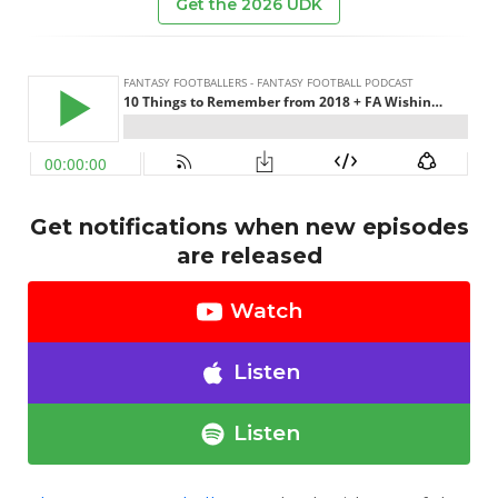
Get the 2026 UDK
Get notifications when new episodes
are released
Watch
Listen
Listen