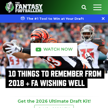
The #1 Tool to Win at Your Draft
WATCH NOW
10 THINGS TO REMEMBER FROM
2018 + FA WISHING WELL
Get the 2026 Ultimate Draft Kit!