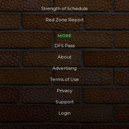
Strength of Schedule
Red Zone Report
MORE
DFS Pass
About
Advertising
Terms of Use
Privacy
Support
Login