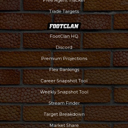
Free Agent Tracker
Trade Targets
FootClan HQ
Discord
Premium Projections
Flex Rankings
Career Snapshot Tool
Weekly Snapshot Tool
Stream Finder
Target Breakdown
Market Share