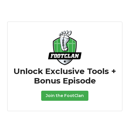
Unlock Exclusive Tools +
Bonus Episode
Join the FootClan