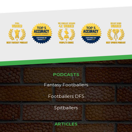
PODCASTS
Fantasy Footballers
Footballers DFS
Spitballers
ARTICLES