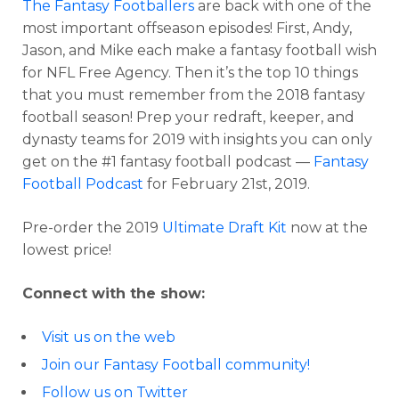
The Fantasy Footballers
are back with one of the
most important offseason episodes! First, Andy,
Jason, and Mike each make a fantasy football wish
for NFL Free Agency. Then it’s the top 10 things
that you must remember from the 2018 fantasy
football season! Prep your redraft, keeper, and
dynasty teams for 2019 with insights you can only
get on the #1 fantasy football podcast —
Fantasy
Football Podcast
for February 21st, 2019.
Pre-order the 2019
Ultimate Draft Kit
now at the
lowest price!
Connect with the show:
Visit us on the web
Join our Fantasy Football community!
Follow us on Twitter