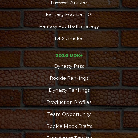
Newest Articles
Fantasy Football 101
Fantasy Football Strategy
DFS Articles
2026 UDK+
Dynasty Pass
Rookie Rankings
Dynasty Rankings
Production Profiles
Team Opportunity
Rookie Mock Drafts