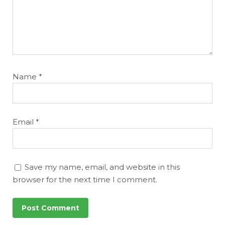
Name
*
Email
*
Save my name, email, and website in this
browser for the next time I comment.