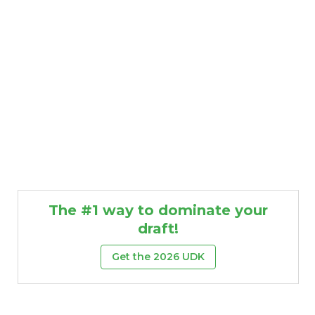
The #1 way to dominate your
draft!
Get the 2026 UDK